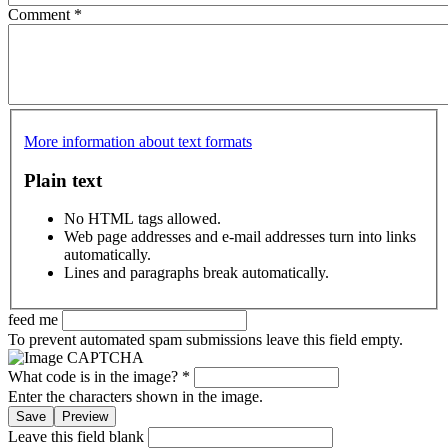
Comment
*
More information about text formats
Plain text
No HTML tags allowed.
Web page addresses and e-mail addresses turn into links
automatically.
Lines and paragraphs break automatically.
feed me
To prevent automated spam submissions leave this field empty.
What code is in the image?
*
Enter the characters shown in the image.
Leave this field blank