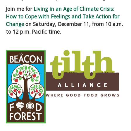
Join me for
Living in an Age of Climate Crisis:
How to Cope with Feelings and Take Action for
Change
on Saturday, December 11, from 10 a.m.
to 12 p.m. Pacific time.