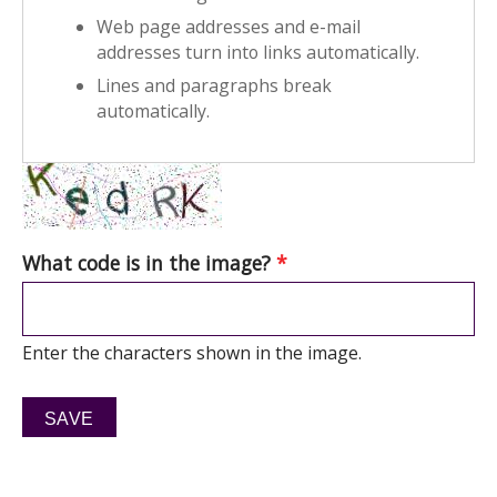
Web page addresses and e-mail
addresses turn into links automatically.
Lines and paragraphs break
automatically.
What code is in the image?
*
Enter the characters shown in the image.