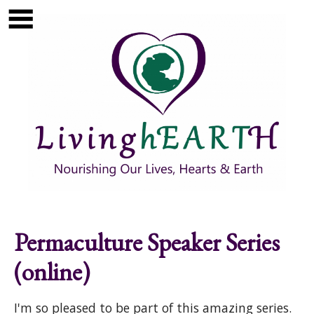
Skip to main content
Show
tion
Navigation
Permaculture Speaker Series
(online)
I'm so pleased to be part of this amazing series.