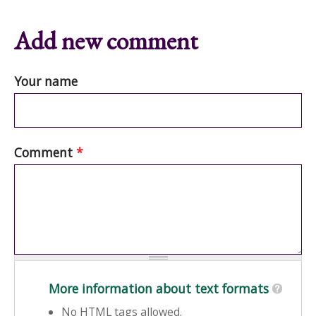
Add new comment
Your name
Comment
*
More information about text formats
No HTML tags allowed.