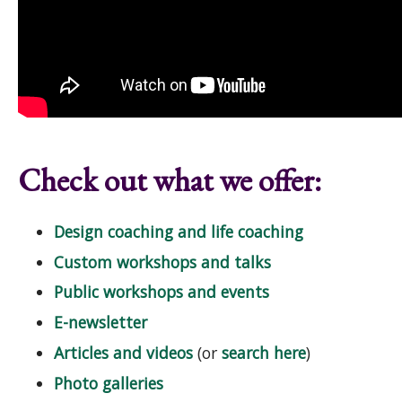
Check out what we offer:
Design coaching and life coaching
Custom workshops and talks
Public workshops and events
E-newsletter
Articles and videos
(or
search here
)
Photo galleries