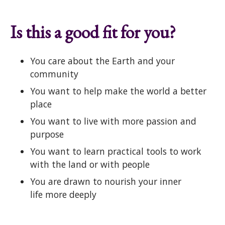
Is this a good fit for you?
You care about the Earth and your
community
You want to help make the world a better
place
You want to live with more passion and
purpose
You want to learn practical tools to work
with the land or with people
You are drawn to nourish your inner
life more deeply