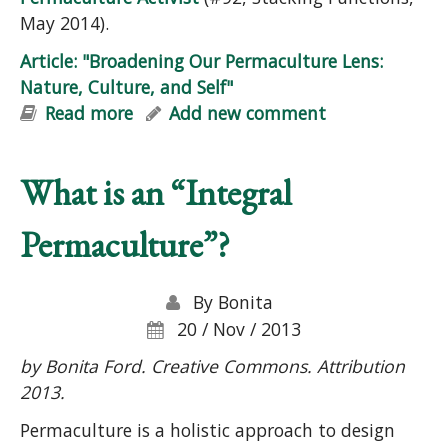
May 2014).
Article: "Broadening Our Permaculture Lens:
Nature, Culture, and Self"
Read more
about Article: "Broadening Our
Add new comment
Permaculture Lens: Nature, Culture,
and Self"
What is an “Integral
Permaculture”?
By
Bonita
20 / Nov / 2013
by Bonita Ford. Creative Commons. Attribution
2013.
Permaculture is a holistic approach to design