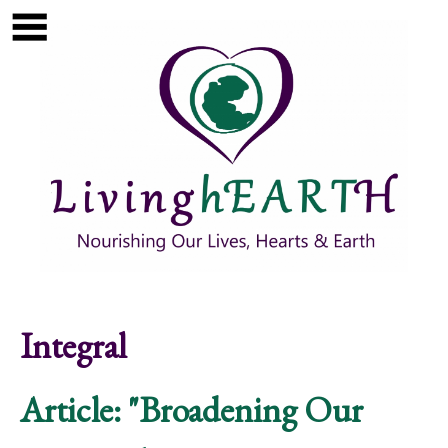
Skip to main content
Show
tion
Navigation
Integral
Article: "Broadening Our