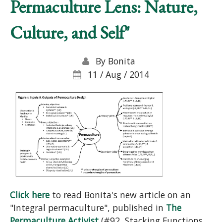
Permaculture Lens: Nature,
Culture, and Self"
By
Bonita
11 / Aug / 2014
Click here
to read Bonita's new article on an
"Integral permaculture", published in
The
Permaculture Activist
(#92, Stacking Functions,