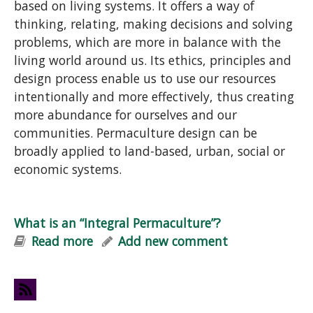
based on living systems. It offers a way of
thinking, relating, making decisions and solving
problems, which are more in balance with the
living world around us. Its ethics, principles and
design process enable us to use our resources
intentionally and more effectively, thus creating
more abundance for ourselves and our
communities. Permaculture design can be
broadly applied to land-based, urban, social or
economic systems.
What is an “Integral Permaculture”?
Read more
about What is an “Integral
Add new comment
Permaculture”?