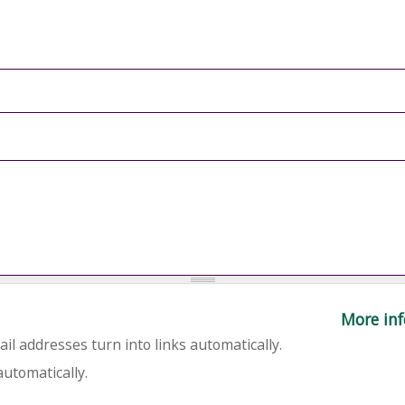
More inf
l addresses turn into links automatically.
utomatically.