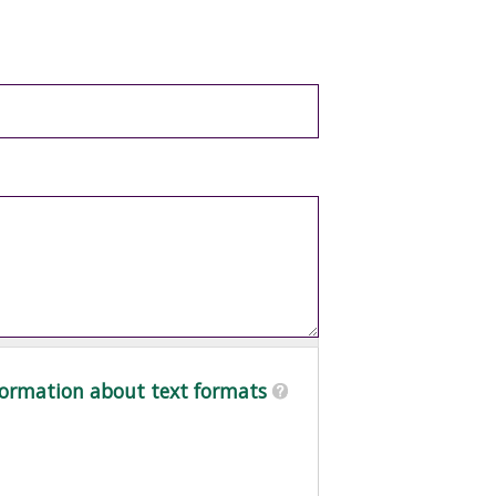
ormation about text formats