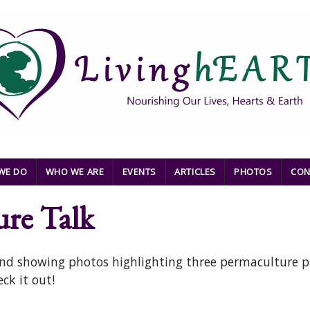
WE DO
WHO WE ARE
EVENTS
ARTICLES
PHOTOS
CON
ure Talk
 and showing photos highlighting three permaculture p
ck it out!