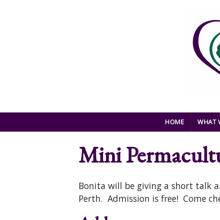
Skip to main content
HOME
WHAT 
Mini Permacult
Bonita will be giving a short talk
Perth. Admission is free! Come che