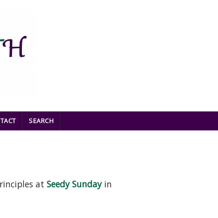
TACT
SEARCH
rinciples at
Seedy Sunday
in