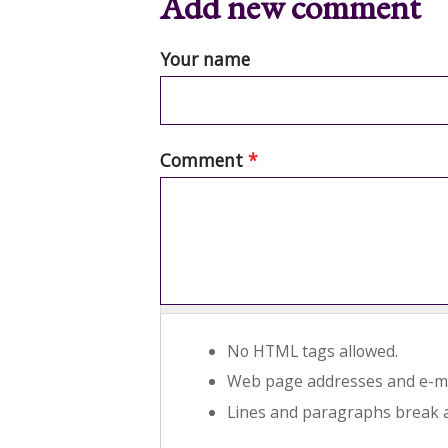
Add new comment
Your name
Comment
*
No HTML tags allowed.
Web page addresses and e-mai
Lines and paragraphs break a