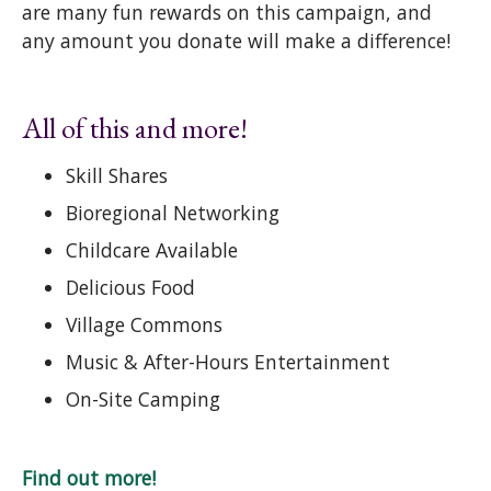
are many fun rewards on this campaign, and
any amount you donate will make a difference!
All of this and more!
Skill Shares
Bioregional Networking
Childcare Available
Delicious Food
Village Commons
Music & After-Hours Entertainment
On-Site Camping
Find out more!