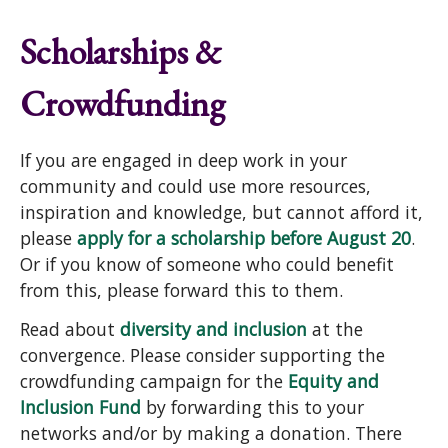
Scholarships &
Crowdfunding
If you are engaged in deep work in your
community and could use more resources,
inspiration and knowledge, but cannot afford it,
please
apply for a scholarship before August 20
.
Or if you know of someone who could benefit
from this, please forward this to them.
Read about
diversity and inclusion
at the
convergence. Please consider supporting the
crowdfunding campaign for the
Equity and
Inclusion Fund
by forwarding this to your
networks and/or by making a donation. There