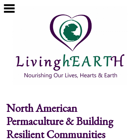
Skip to main content
Show
tion
Navigation
North American
Permaculture & Building
Resilient Communities