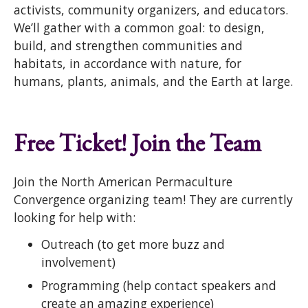
activists, community organizers, and educators.
We’ll gather with a common goal: to design,
build, and strengthen communities and
habitats, in accordance with nature, for
humans, plants, animals, and the Earth at large.
Free Ticket! Join the Team
Join the North American Permaculture
Convergence organizing team! They are currently
looking for help with:
Outreach (to get more buzz and
involvement)
Programming (help contact speakers and
create an amazing experience)