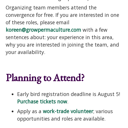
Organizing team members attend the
convergence for free. If you are interested in one
of these roles, please email
koreen@growpermaculture.com
with a few
sentences about: your experience in this area,
why you are interested in joining the team, and
your availability.
Planning to Attend?
Early bird registration deadline is August 5!
Purchase tickets now
.
Apply as a
work-trade volunteer
; various
opportunities and roles are available.