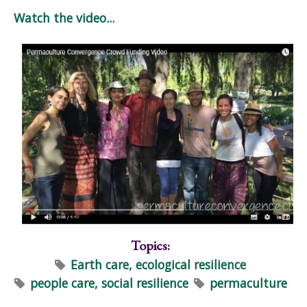
Watch the video...
Topics:
Earth care, ecological resilience
people care, social resilience
permaculture