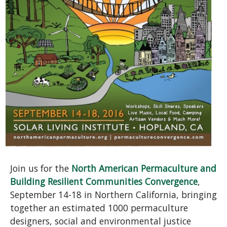
Join us for the
North American Permaculture and
Building Resilient Communities Convergence
,
September 14-18 in Northern California, bringing
together an estimated 1000 permaculture
designers, social and environmental justice