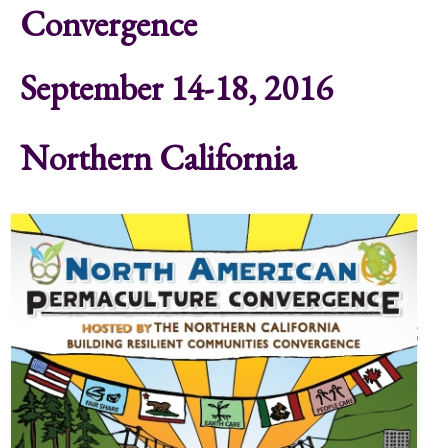
Convergence
September 14-18, 2016
Northern California