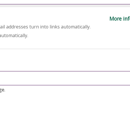
More inf
l addresses turn into links automatically.
utomatically.
ge.