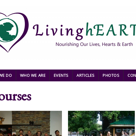
WE DO
WHO WE ARE
EVENTS
ARTICLES
PHOTOS
CON
ourses