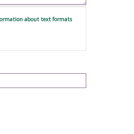
ormation about text formats