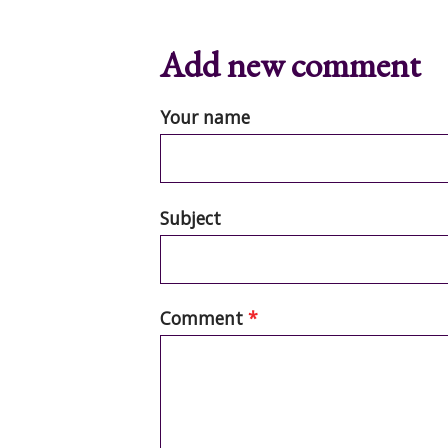
Add new comment
Your name
Subject
Comment
*