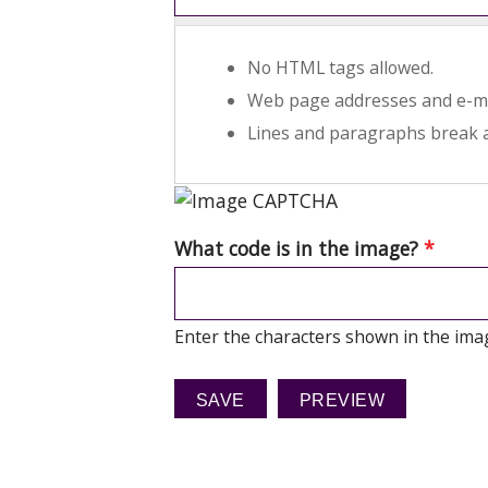
No HTML tags allowed.
Web page addresses and e-mai
Lines and paragraphs break a
What code is in the image?
*
Enter the characters shown in the ima