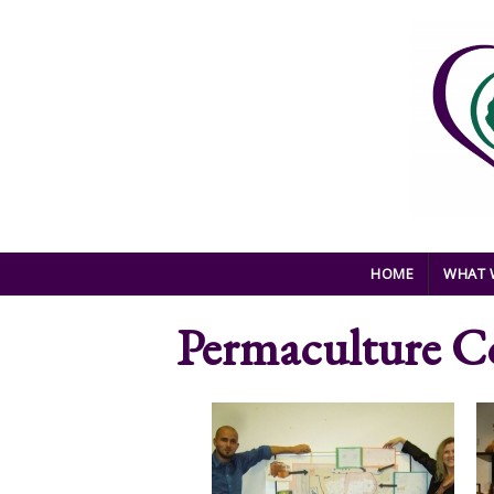
Skip to main content
HOME
WHAT 
Permaculture C