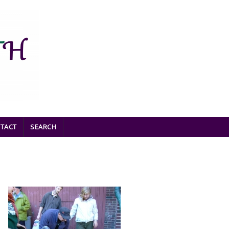
TACT
SEARCH