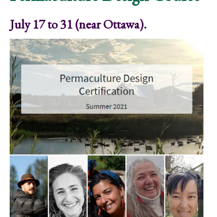
July 17 to 31 (near Ottawa).