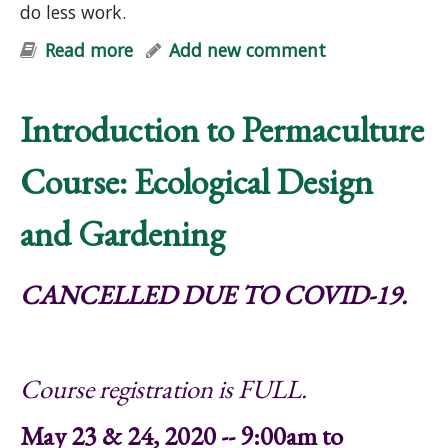
do less work.
Read more
about "Help Your Garden & Mother
Add new comment
Earth: Simple Strategies for Soil-
Building, Carbon Sequestration,
Introduction to Permaculture
Cleaner Groundwater & Biodiversity"
Talk
Course: Ecological Design
and Gardening
CANCELLED DUE TO COVID-19.
Course registration is FULL.
May 23 & 24, 2020 -- 9:00am to