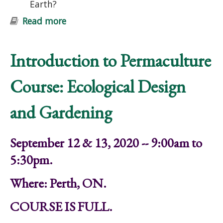
Earth?
Read more
about Introduction to Permaculture
Course: Ecological Design and
Gardening
Introduction to Permaculture
Course: Ecological Design
and Gardening
September 12 & 13, 2020 -- 9:00am to
5:30pm.
Where: Perth, ON.
COURSE IS FULL.