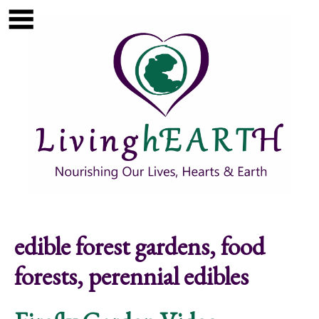
Skip to main content
Show
tion
Navigation
edible forest gardens, food
forests, perennial edibles