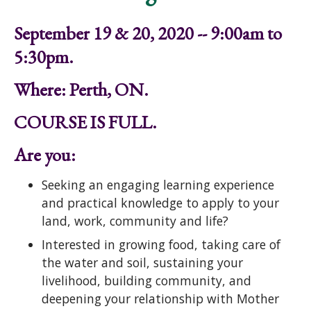
September 19 & 20, 2020 -- 9:00am to
5:30pm.
Where: Perth, ON.
COURSE IS FULL.
Are you:
Seeking an engaging learning experience
and practical knowledge to apply to your
land, work, community and life?
Interested in growing food, taking care of
the water and soil, sustaining your
livelihood, building community, and
deepening your relationship with Mother