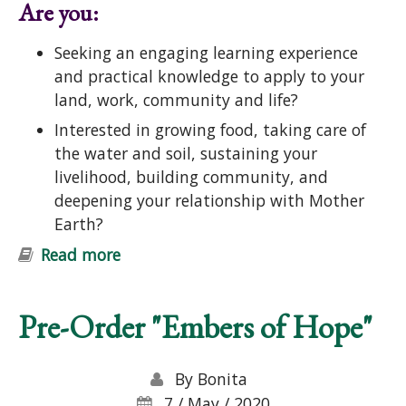
Are you:
Seeking an engaging learning experience
and practical knowledge to apply to your
land, work, community and life?
Interested in growing food, taking care of
the water and soil, sustaining your
livelihood, building community, and
deepening your relationship with Mother
Earth?
Read more
about Introduction to Permaculture
Course: Ecological Design and
Gardening
Pre-Order "Embers of Hope"
By
Bonita
7 / May / 2020