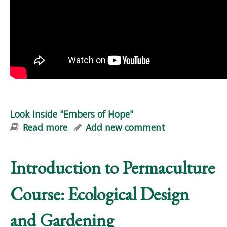
Look Inside "Embers of Hope"
Read more
about Look Inside "Embers of Hope"
Add new comment
Introduction to Permaculture
Course: Ecological Design
and Gardening