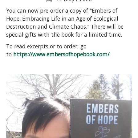
You can now pre-order a copy of "Embers of
Hope: Embracing Life in an Age of Ecological
Destruction and Climate Chaos." There will be
special gifts with the book for a limited time.
To read excerpts or to order, go
to
https://www.embersofhopebook.com/
.