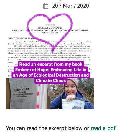
20 / Mar / 2020
You can read the excerpt below or
read a pdf