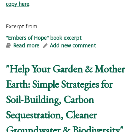
copy here
.
Excerpt from
"Embers of Hope" book excerpt
Read more
about "Embers of Hope" book excerpt
Add new comment
"Help Your Garden & Mother
Earth: Simple Strategies for
Soil-Building, Carbon
Sequestration, Cleaner
Groundwater & Biodiversity"