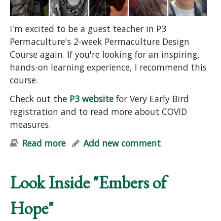
I'm excited to be a guest teacher in P3
Permaculture's 2-week Permaculture Design
Course again. If you're looking for an inspiring,
hands-on learning experience, I recommend this
course.
Check out the
P3 website
for Very Early Bird
registration and to read more about COVID
measures.
Read more
about Permaculture Design Course
Add new comment
Look Inside "Embers of
Hope"