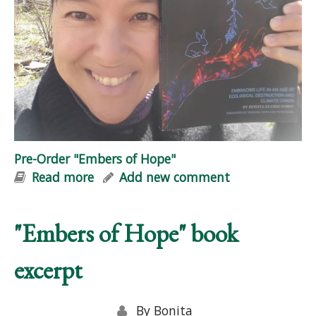
Pre-Order "Embers of Hope"
Read more
about Pre-Order "Embers of Hope"
Add new comment
"Embers of Hope" book
excerpt
By
Bonita