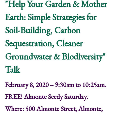
"Help Your Garden & Mother
Earth: Simple Strategies for
Soil-Building, Carbon
Sequestration, Cleaner
Groundwater & Biodiversity"
Talk
February 8, 2020 -- 9:30am to 10:25am.
FREE! Almonte Seedy Saturday.
Where: 500 Almonte Street, Almonte,