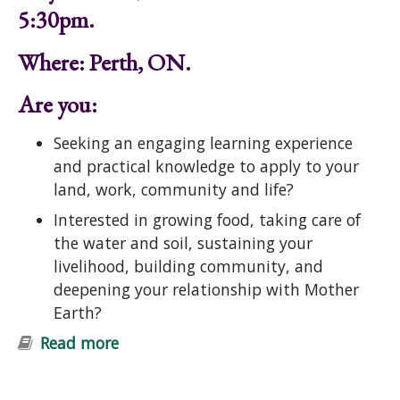
5:30pm.
Where: Perth, ON.
Are you:
Seeking an engaging learning experience
and practical knowledge to apply to your
land, work, community and life?
Interested in growing food, taking care of
the water and soil, sustaining your
livelihood, building community, and
deepening your relationship with Mother
Earth?
Read more
about Introduction to Permaculture
Course: Ecological Design and
Gardening