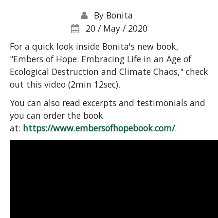
By
Bonita
20 / May / 2020
For a quick look inside Bonita's new book,
"Embers of Hope: Embracing Life in an Age of
Ecological Destruction and Climate Chaos," check
out this video (2min 12sec).
You can also read excerpts and testimonials and
you can order the book
at:
https://www.embersofhopebook.com/
.