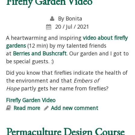
Firefly Garden Video
By
Bonita
20 / Jul / 2021
A heartwarming and inspiring
video about firefly
gardens
(12 min) by my talented friends
at
Berries and Bushcraft
. Our garden and I got to
be special guests. :)
Did you know that fireflies indicate the health of
the environment and that
Embers of
Hope
partly gets her name from fireflies?
Firefly Garden Video
Read more
about Firefly Garden Video
Add new comment
Permaculture Design Course