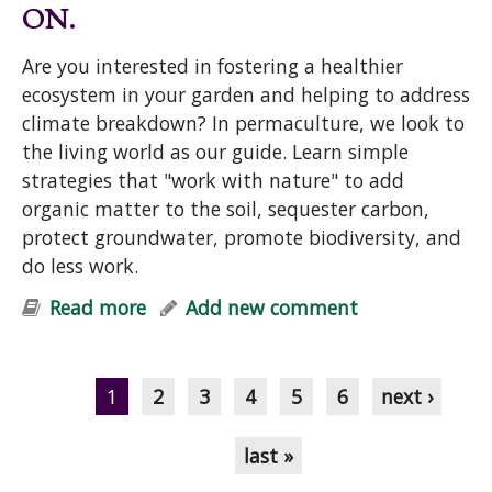
ON.
Are you interested in fostering a healthier
ecosystem in your garden and helping to address
climate breakdown? In permaculture, we look to
the living world as our guide. Learn simple
strategies that "work with nature" to add
organic matter to the soil, sequester carbon,
protect groundwater, promote biodiversity, and
do less work.
Read more
about "Help Your Garden & Mother
Add new comment
Earth: Simple Strategies for Soil-
Pages
Building, Carbon Sequestration,
Cleaner Groundwater & Biodiversity"
1
2
3
4
5
6
next ›
Talk
last »