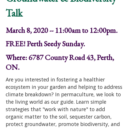
Talk
March 8, 2020 -- 11:00am to 12:00pm.
FREE! Perth Seedy Sunday.
Where: 6787 County Road 43, Perth,
ON.
Are you interested in fostering a healthier
ecosystem in your garden and helping to address
climate breakdown? In permaculture, we look to
the living world as our guide. Learn simple
strategies that "work with nature" to add
organic matter to the soil, sequester carbon,
protect groundwater, promote biodiversity, and