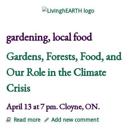
Skip to main content
Show
tion
Navigation
gardening, local food
Gardens, Forests, Food, and
Our Role in the Climate
Crisis
April 13 at 7 pm. Cloyne, ON.
Read more
about Gardens, Forests, Food, and
Add new comment
Our Role in the Climate Crisis