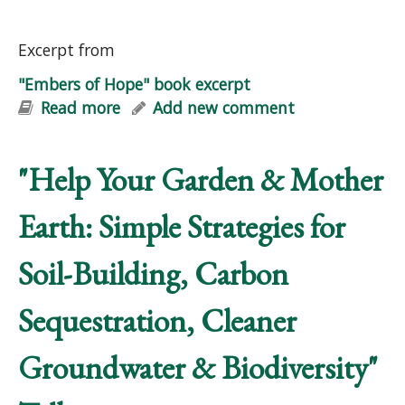
Excerpt from
"Embers of Hope" book excerpt
Read more
about "Embers of Hope" book excerpt
Add new comment
"Help Your Garden & Mother
Earth: Simple Strategies for
Soil-Building, Carbon
Sequestration, Cleaner
Groundwater & Biodiversity"