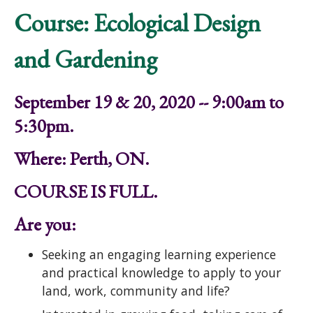
Course: Ecological Design
and Gardening
September 19 & 20, 2020 -- 9:00am to
5:30pm.
Where: Perth, ON.
COURSE IS FULL.
Are you:
Seeking an engaging learning experience
and practical knowledge to apply to your
land, work, community and life?