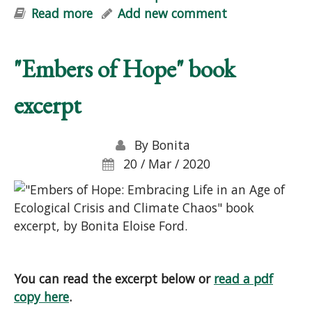
Read more
about Pre-Order "Embers of Hope"
Add new comment
"Embers of Hope" book
excerpt
By
Bonita
20 / Mar / 2020
You can read the excerpt below or
read a pdf
copy here
.