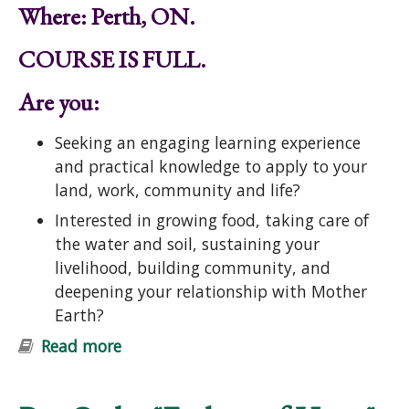
Where: Perth, ON.
COURSE IS FULL.
Are you:
Seeking an engaging learning experience
and practical knowledge to apply to your
land, work, community and life?
Interested in growing food, taking care of
the water and soil, sustaining your
livelihood, building community, and
deepening your relationship with Mother
Earth?
Read more
about Introduction to Permaculture
Course: Ecological Design and
Gardening