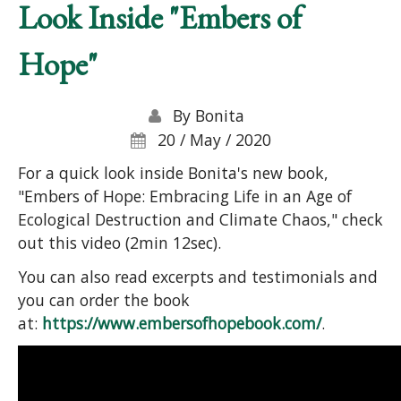
Look Inside "Embers of
Hope"
By
Bonita
20 / May / 2020
For a quick look inside Bonita's new book,
"Embers of Hope: Embracing Life in an Age of
Ecological Destruction and Climate Chaos," check
out this video (2min 12sec).
You can also read excerpts and testimonials and
you can order the book
at:
https://www.embersofhopebook.com/
.