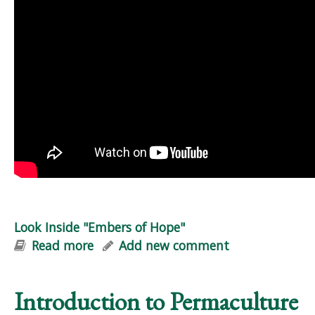
Look Inside "Embers of Hope"
Read more
about Look Inside "Embers of Hope"
Add new comment
Introduction to Permaculture