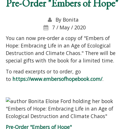
Pre-Order "Embers of Hope"
By
Bonita
7 / May / 2020
You can now pre-order a copy of "Embers of
Hope: Embracing Life in an Age of Ecological
Destruction and Climate Chaos." There will be
special gifts with the book for a limited time.
To read excerpts or to order, go
to
https://www.embersofhopebook.com/
.
Pre-Order "Embers of Hope"