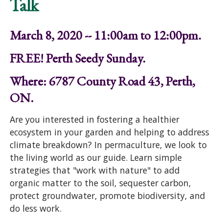
Talk
March 8, 2020 -- 11:00am to 12:00pm.
FREE! Perth Seedy Sunday.
Where: 6787 County Road 43, Perth,
ON.
Are you interested in fostering a healthier
ecosystem in your garden and helping to address
climate breakdown? In permaculture, we look to
the living world as our guide. Learn simple
strategies that "work with nature" to add
organic matter to the soil, sequester carbon,
protect groundwater, promote biodiversity, and
do less work.