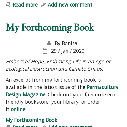
Read more
about "Help Your Garden & Mother
Add new comment
Earth: Simple Strategies for Soil-
Building, Carbon Sequestration,
My Forthcoming Book
Cleaner Groundwater & Biodiversity"
Talk
By
Bonita
29 / Jan / 2020
Embers of Hope: Embracing Life in an Age of
Ecological Destruction and Climate Chaos.
An excerpt from my forthcoming book is
available in the latest issue of the
Permaculture
Design Magazine
! Check out your favourite eco-
friendly bookstore, your library, or order
it
online
.
My Forthcoming Book