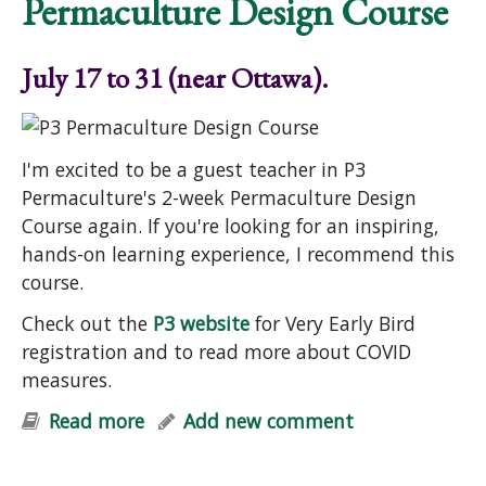
Permaculture Design Course
July 17 to 31 (near Ottawa).
I'm excited to be a guest teacher in P3
Permaculture's 2-week Permaculture Design
Course again. If you're looking for an inspiring,
hands-on learning experience, I recommend this
course.
Check out the
P3 website
for Very Early Bird
registration and to read more about COVID
measures.
Read more
about Permaculture Design Course
Add new comment