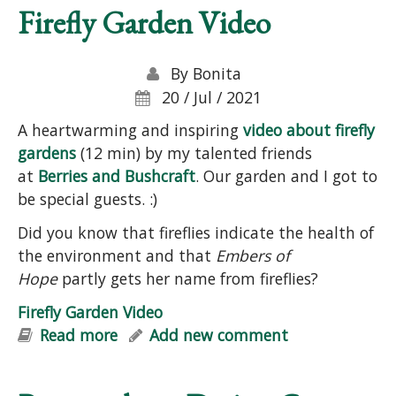
Firefly Garden Video
By
Bonita
20 / Jul / 2021
A heartwarming and inspiring
video about firefly
gardens
(12 min) by my talented friends
at
Berries and Bushcraft
. Our garden and I got to
be special guests. :)
Did you know that fireflies indicate the health of
the environment and that
Embers of
Hope
partly gets her name from fireflies?
Firefly Garden Video
Read more
about Firefly Garden Video
Add new comment