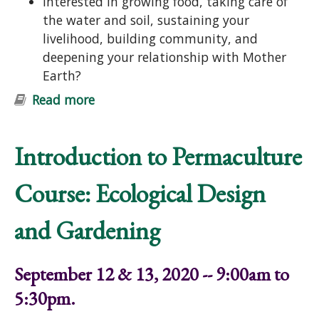
Interested in growing food, taking care of
the water and soil, sustaining your
livelihood, building community, and
deepening your relationship with Mother
Earth?
Read more
about Introduction to Permaculture
Course: Ecological Design and
Gardening
Introduction to Permaculture
Course: Ecological Design
and Gardening
September 12 & 13, 2020 -- 9:00am to
5:30pm.