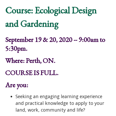
Course: Ecological Design
and Gardening
September 19 & 20, 2020 -- 9:00am to
5:30pm.
Where: Perth, ON.
COURSE IS FULL.
Are you:
Seeking an engaging learning experience
and practical knowledge to apply to your
land, work, community and life?