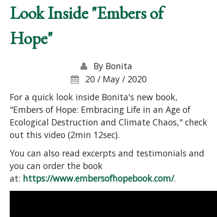
Look Inside "Embers of
Hope"
By
Bonita
20 / May / 2020
For a quick look inside Bonita's new book,
"Embers of Hope: Embracing Life in an Age of
Ecological Destruction and Climate Chaos," check
out this video (2min 12sec).
You can also read excerpts and testimonials and
you can order the book
at:
https://www.embersofhopebook.com/
.