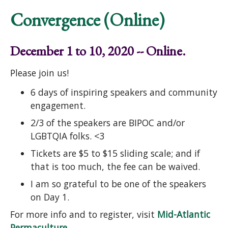
Convergence (Online)
December 1 to 10, 2020 -- Online.
Please join us!
6 days of inspiring speakers and community
engagement.
2/3 of the speakers are BIPOC and/or
LGBTQIA folks. <3
Tickets are $5 to $15 sliding scale; and if
that is too much, the fee can be waived.
I am so grateful to be one of the speakers
on Day 1.
For more info and to register, visit
Mid-Atlantic
Permaculture
.