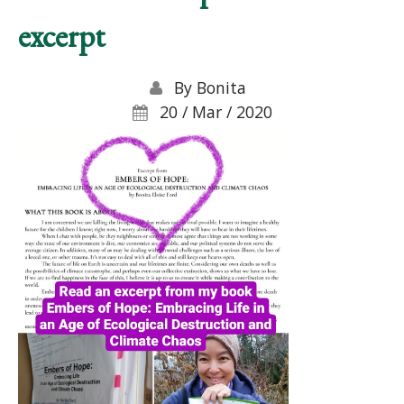
excerpt
By
Bonita
20 / Mar / 2020