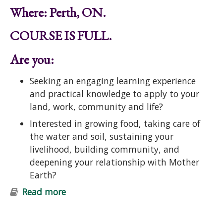
Where: Perth, ON.
COURSE IS FULL.
Are you:
Seeking an engaging learning experience
and practical knowledge to apply to your
land, work, community and life?
Interested in growing food, taking care of
the water and soil, sustaining your
livelihood, building community, and
deepening your relationship with Mother
Earth?
Read more
about Introduction to Permaculture
Course: Ecological Design and
Gardening