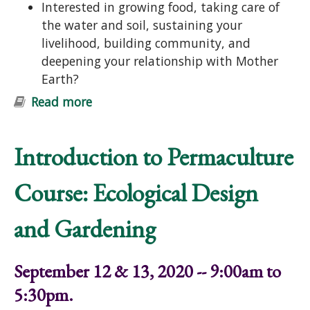
Interested in growing food, taking care of
the water and soil, sustaining your
livelihood, building community, and
deepening your relationship with Mother
Earth?
Read more
about Introduction to Permaculture
Course: Ecological Design and
Gardening
Introduction to Permaculture
Course: Ecological Design
and Gardening
September 12 & 13, 2020 -- 9:00am to
5:30pm.