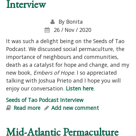
Interview
By
Bonita
26 / Nov / 2020
It was such a delight being on the Seeds of Tao
Podcast. We discussed social permaculture, the
importance of neighbours and communities,
death as a catalyst for hope and change, and my
new book,
Embers of Hope
. I so appreciated
talking with Joshua Prieto and I hope you will
enjoy our conversation.
Listen here
.
Seeds of Tao Podcast Interview
Read more
about Seeds of Tao Podcast Interview
Add new comment
Mid-Atlantic Permaculture