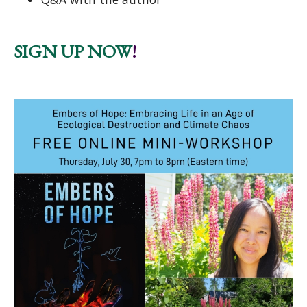
SIGN UP NOW
!