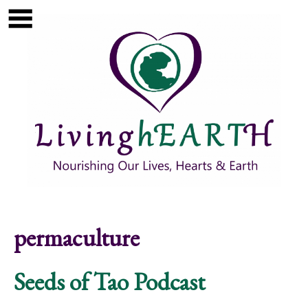
Skip to main content
Show
tion
Navigation
permaculture
Seeds of Tao Podcast