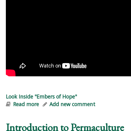
Look Inside "Embers of Hope"
Read more
about Look Inside "Embers of Hope"
Add new comment
Introduction to Permaculture