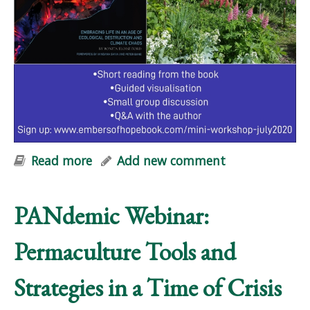
Read more
about Embers of Hope: FREE Online
Add new comment
Mini-Workshop
PANdemic Webinar:
Permaculture Tools and
Strategies in a Time of Crisis