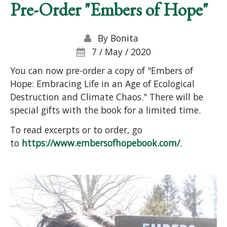
Pre-Order "Embers of Hope"
By
Bonita
7 / May / 2020
You can now pre-order a copy of "Embers of
Hope: Embracing Life in an Age of Ecological
Destruction and Climate Chaos." There will be
special gifts with the book for a limited time.
To read excerpts or to order, go
to
https://www.embersofhopebook.com/
.