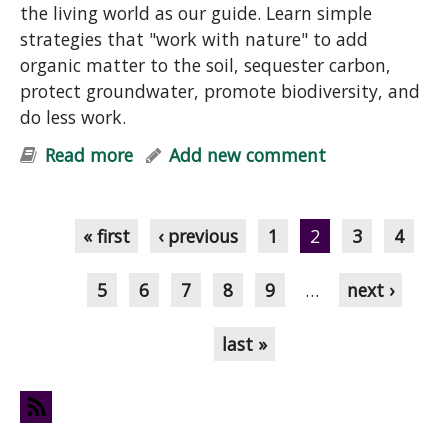
the living world as our guide. Learn simple
strategies that "work with nature" to add
organic matter to the soil, sequester carbon,
protect groundwater, promote biodiversity, and
do less work.
Read more
about "Help Your Garden & Mother
Add new comment
Earth: Simple Strategies for Soil-
Pages
Building, Carbon Sequestration,
Cleaner Groundwater & Biodiversity"
« first
‹ previous
1
2
3
4
Talk
5
6
7
8
9
…
next ›
last »