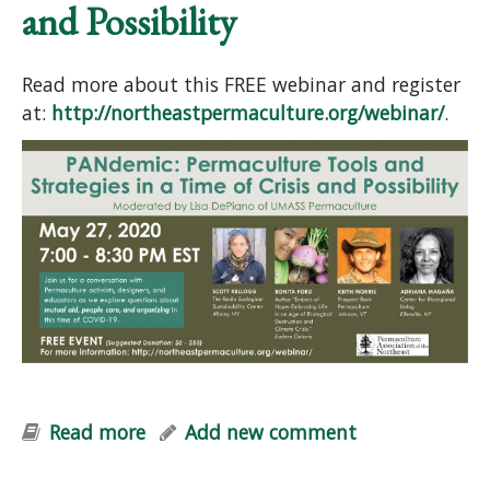
and Possibility
Read more about this FREE webinar and register
at:
http://northeastpermaculture.org/webinar/
.
Read more
about PANdemic Webinar:
Add new comment
Permaculture Tools and Strategies in
a Time of Crisis and Possibility