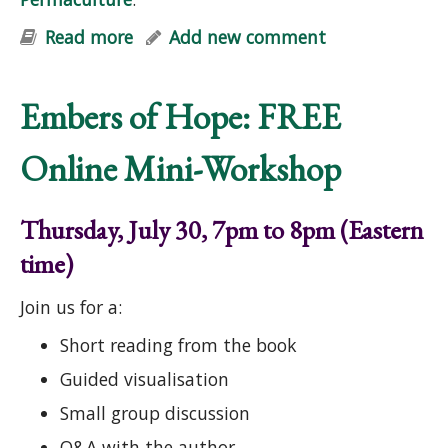
Read more
about Mid-Atlantic Permaculture
Add new comment
Convergence (Online)
Embers of Hope: FREE
Online Mini-Workshop
Thursday, July 30, 7pm to 8pm (Eastern
time)
Join us for a:
Short reading from the book
Guided visualisation
Small group discussion
Q&A with the author