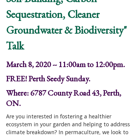
Sequestration, Cleaner
Groundwater & Biodiversity"
Talk
March 8, 2020 -- 11:00am to 12:00pm.
FREE! Perth Seedy Sunday.
Where: 6787 County Road 43, Perth,
ON.
Are you interested in fostering a healthier
ecosystem in your garden and helping to address
climate breakdown? In permaculture, we look to