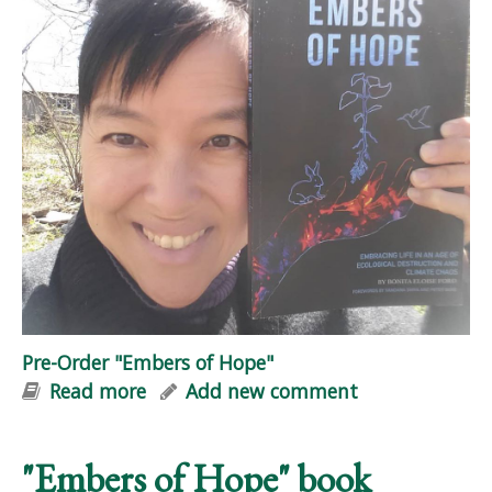
Pre-Order "Embers of Hope"
Read more
about Pre-Order "Embers of Hope"
Add new comment
"Embers of Hope" book