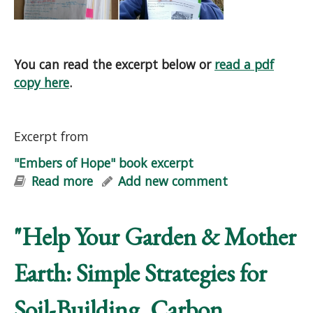
You can read the excerpt below or
read a pdf
copy here
.
Excerpt from
"Embers of Hope" book excerpt
Read more
about "Embers of Hope" book excerpt
Add new comment
"Help Your Garden & Mother
Earth: Simple Strategies for
Soil-Building, Carbon