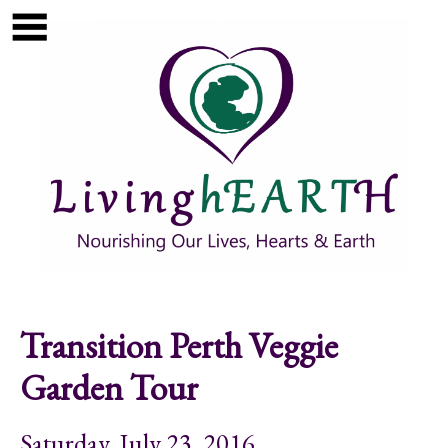
Skip to main content
Show
tion
Navigation
Transition Perth Veggie
Garden Tour
Saturday, July 23, 2016