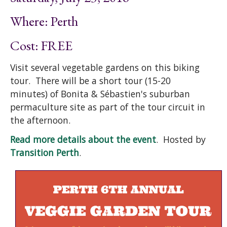
Where: Perth
Cost: FREE
Visit several vegetable gardens on this biking
tour. There will be a short tour (15-20
minutes) of Bonita & Sébastien's suburban
permaculture site as part of the tour circuit in
the afternoon.
Read more details about the event
. Hosted by
Transition Perth
.