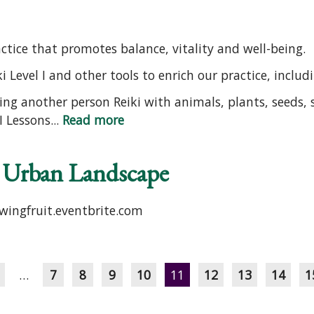
ractice that promotes balance, vitality and well-being.
i Level I and other tools to enrich our practice, includ
ing another person Reiki with animals, plants, seeds, s
 Lessons...
Read more
e Urban Landscape
owingfruit.eventbrite.com
…
7
8
9
10
11
12
13
14
1