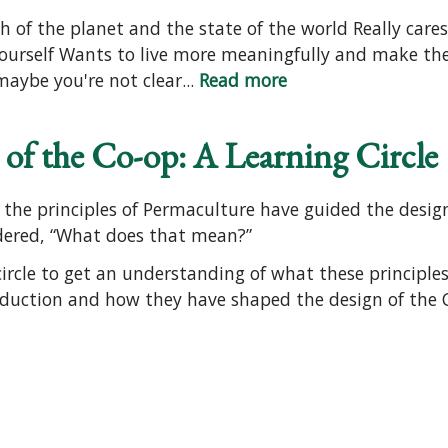
h of the planet and the state of the world Really care
ourself Wants to live more meaningfully and make th
aybe you're not clear...
Read more
of the Co-op: A Learning Circle
he principles of Permaculture have guided the design
dered, “What does that mean?”
ircle to get an understanding of what these principles
duction and how they have shaped the design of the C