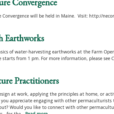
ure Convergence
 Convergence will be held in Maine. Visit: http://nec
h Earthworks
asics of water-harvesting earthworks at the Farm Open
 starts from 1 pm. For more information, please see Ci
ure Practitioners
sign at work, applying the principles at home, or act
you appreciate engaging with other permaculturists 
out? Would you like to connect with other permacultur
- for the...
Read more