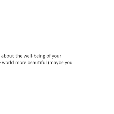
s about the well-being of your
e world more beautiful (maybe you