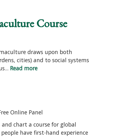
aculture Course
Permaculture draws upon both
rdens, cities) and to social systems
s...
Read more
Free Online Panel
and chart a course for global
 people have first-hand experience