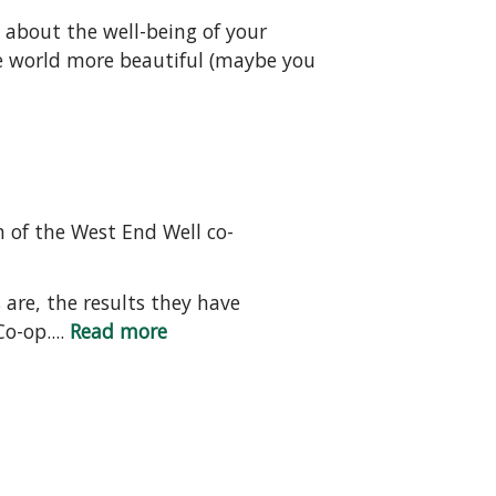
s about the well-being of your
e world more beautiful (maybe you
 of the West End Well co-
 are, the results they have
o-op....
Read more