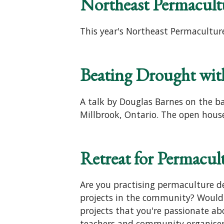
Northeast Permacult
This year's Northeast Permaculture
Beating Drought wit
A talk by Douglas Barnes on the b
Millbrook, Ontario. The open house
Retreat for Permacult
Are you practising permaculture de
projects in the community? Would 
projects that you're passionate ab
teachers and community organisers 