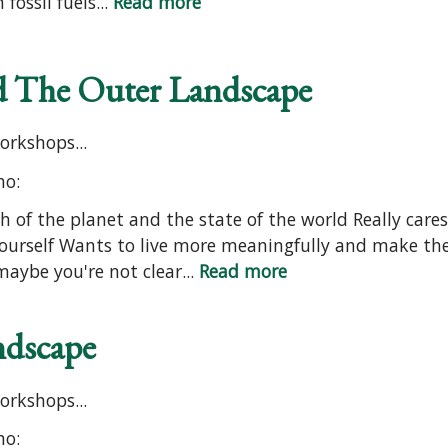
fossil fuels...
Read more
nd The Outer Landscape
orkshops...
ho:
h of the planet and the state of the world Really care
ourself Wants to live more meaningfully and make th
aybe you're not clear...
Read more
ndscape
orkshops...
ho: