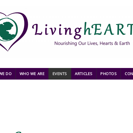
WE DO
WHO WE ARE
EVENTS
ARTICLES
PHOTOS
CON