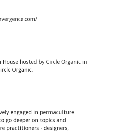
onvergence.com/
 House hosted by Circle Organic in
rcle Organic.
ively engaged in permaculture
to go deeper on topics and
e practitioners - designers,