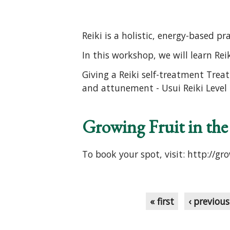
Reiki is a holistic, energy-based p
In this workshop, we will learn Reik
Giving a Reiki self-treatment Treat
and attunement - Usui Reiki Level I
Growing Fruit in th
To book your spot, visit: http://gr
Pages
« first
‹ previous