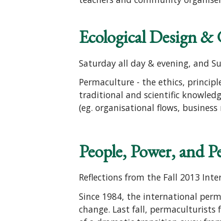
Ecological Design &
Saturday all day & evening, and S
Permaculture - the ethics, princip
traditional and scientific knowledg
(eg. organisational flows, business
People, Power, and 
Reflections from the Fall 2013 In
Since 1984, the international perm
change. Last fall, permaculturist