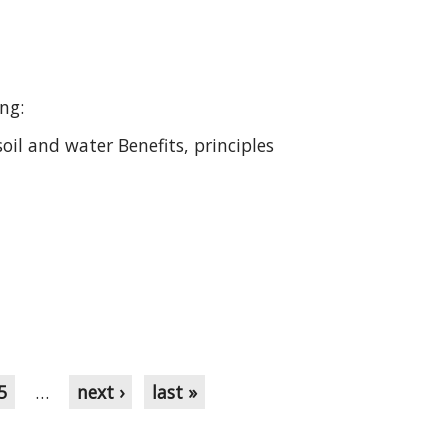
ing:
oil and water Benefits, principles
5
…
next ›
last »