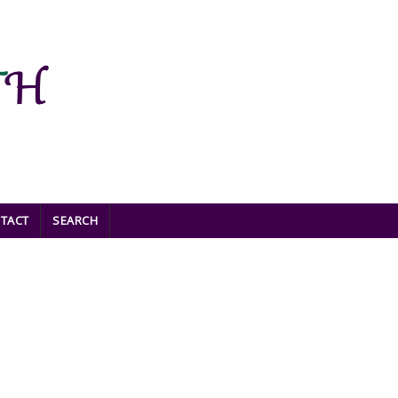
TACT
SEARCH