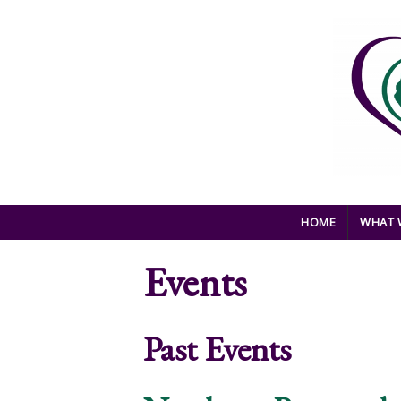
Skip to main content
HOME
WHAT 
Events
Past Events