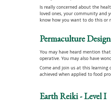
Is really concerned about the healt
loved ones, your community and y
know how you want to do this or m
Permaculture Design 
You may have heard mention that t
operative. You may also have won
Come and join us at this learning c
achieved when applied to food pro
Earth Reiki - Level I