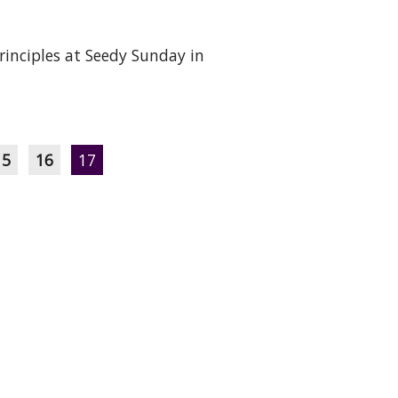
rinciples at Seedy Sunday in
15
16
17