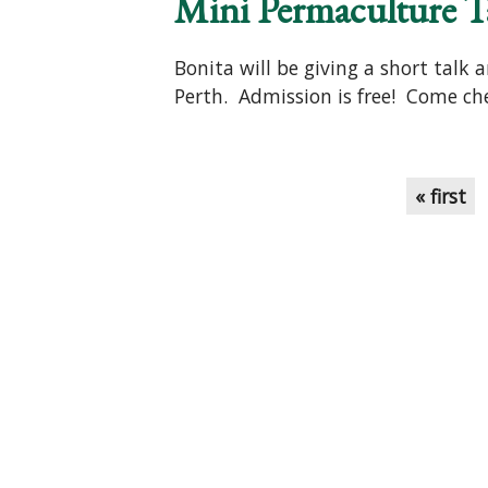
Mini Permaculture T
Bonita will be giving a short talk
Perth. Admission is free! Come che
Pages
« first