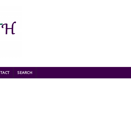
TACT
SEARCH