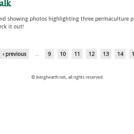
alk
 and showing photos highlighting three permaculture p
ck it out!
‹ previous
…
9
10
11
12
13
14
© livinghearth.net, all rights reserved