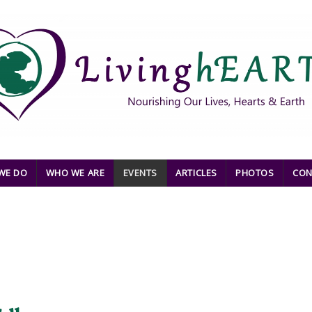
WE DO
WHO WE ARE
EVENTS
ARTICLES
PHOTOS
CON