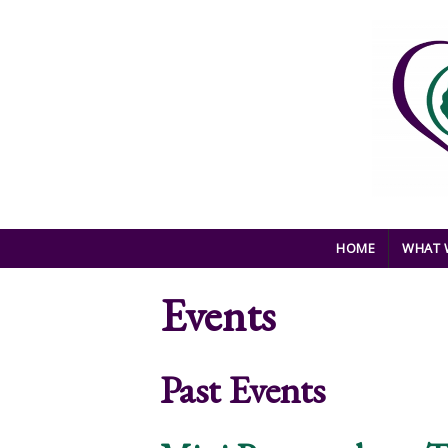
Skip to main content
HOME
WHAT 
Events
Past Events