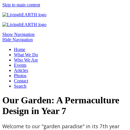
Skip to main content
Show Navigation
Hide Navigation
Home
What We Do
Who We Are
Events
Articles
Photos
Contact
Search
Our Garden: A Permaculture
Design in Year 7
Welcome to our "garden paradise" in its 7th year