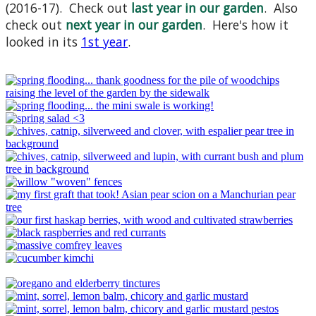
(2016-17). Check out
last year in our garden
. Also
check out
next year in our garden
. Here's how it
looked in its
1st year
.