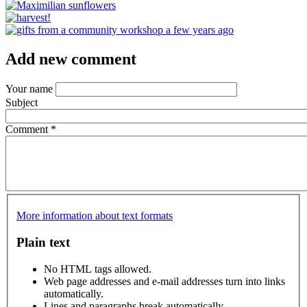
Add new comment
Your name
Subject
Comment
*
More information about text formats
Plain text
No HTML tags allowed.
Web page addresses and e-mail addresses turn into links
automatically.
Lines and paragraphs break automatically.