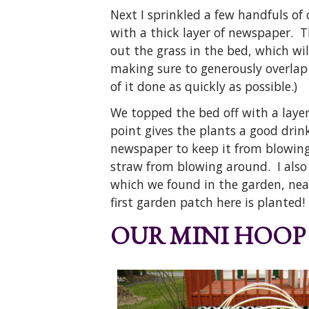
Next I sprinkled a few handfuls of
with a thick layer of newspaper. T
out the grass in the bed, which wi
making sure to generously overlap 
of it done as quickly as possible.)
We topped the bed off with a layer
point gives the plants a good drin
newspaper to keep it from blowing
straw from blowing around. I also 
which we found in the garden, nea
first garden patch here is planted!
OUR MINI HOOP