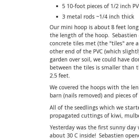
5 10-foot pieces of 1/2 inch P
3 metal rods ~1/4 inch thick
Our mini hoop is about 8 feet long
the length of the hoop. Sebastien 
concrete tiles met (the "tiles" ar
other end of the PVC (which slightl
garden over soil, we could have do
between the tiles is smaller than
2.5 feet.
We covered the hoops with the len
barn (nails removed) and pieces of
All of the seedlings which we sta
propagated cuttings of kiwi, mulbe
Yesterday was the first sunny day
about 30 C inside! Sebastien opene