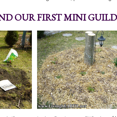
D OUR FIRST MINI GUILD