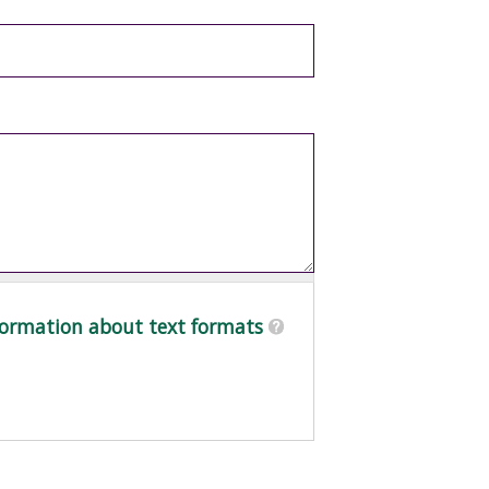
ormation about text formats