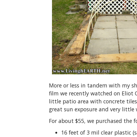
More or less in tandem with my sh
film we recently watched on Eliot
little patio area with concrete til
great sun exposure and very little 
For about $55, we purchased the f
16 feet of 3 mil clear plastic (