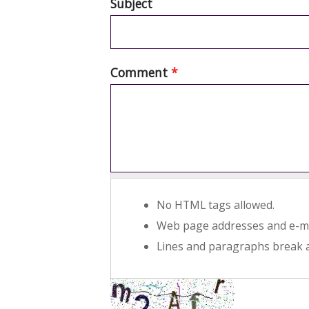
Subject
Comment
*
No HTML tags allowed.
Web page addresses and e-mai
Lines and paragraphs break a