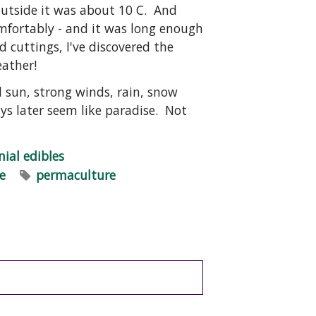
outside it was about 10 C. And
omfortably - and it was long enough
d cuttings, I've discovered the
eather!
 sun, strong winds, rain, snow
s later seem like paradise. Not
nial edibles
ce
permaculture