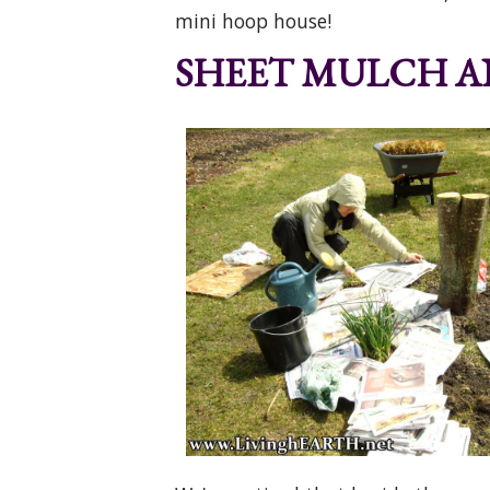
mini hoop house!
SHEET MULCH AN