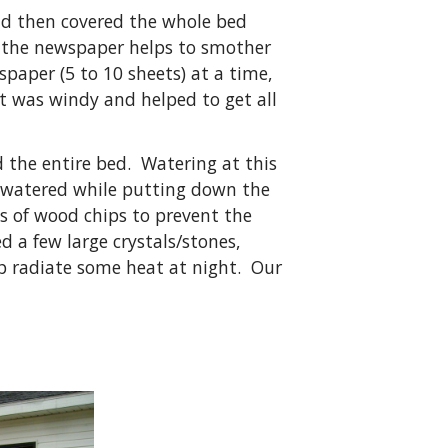
and then covered the whole bed
nd the newspaper helps to smother
spaper (5 to 10 sheets) at a time,
it was windy and helped to get all
 the entire bed. Watering at this
o watered while putting down the
s of wood chips to prevent the
 a few large crystals/stones,
p radiate some heat at night. Our