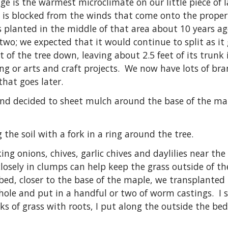
ge is the warmest microclimate on our little piece of l
d is blocked from the winds that come onto the prope
 planted in the middle of that area about 10 years a
n two; we expected that it would continue to split as i
 of the tree down, leaving about 2.5 feet of its trunk 
ing or arts and craft projects. We now have lots of br
that goes later.
 and decided to sheet mulch around the base of the mapl
 the soil with a fork in a ring around the tree.
ng onions, chives, garlic chives and daylilies near the
osely in clumps can help keep the grass outside of th
e bed, closer to the base of the maple, we transplant
 hole and put in a handful or two of worm castings. I s
s of grass with roots, I put along the outside the bed,