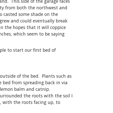
and. This side of the garage faces
rty from both the northwest and
go casted some shade on the
t grew and could eventually break
in the hopes that it will coppice
anches, which seem to be saying
e to start our first bed of
 outside of the bed. Plants such as
e bed from spreading back in via
ed lemon balm and catnip.
urrounded the roots with the soil I
 with the roots facing up, to