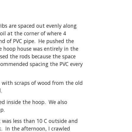
ribs are spaced out evenly along
oil at the corner of where 4
 end of PVC pipe. He pushed the
he hoop house was entirely in the
used the rods because the space
 recommended spacing the PVC every
s with scraps of wood from the old
.
ed inside the hoop. We also
p.
 was less than 10 C outside and
. In the afternoon, I crawled