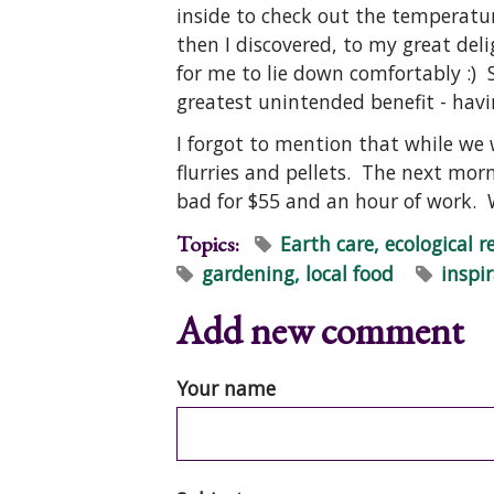
inside to check out the temperatu
then I discovered, to my great del
for me to lie down comfortably :) S
greatest unintended benefit - havi
I forgot to mention that while we
flurries and pellets. The next mo
bad for $55 and an hour of work.
Topics:
Earth care, ecological r
gardening, local food
inspi
Add new comment
Your name