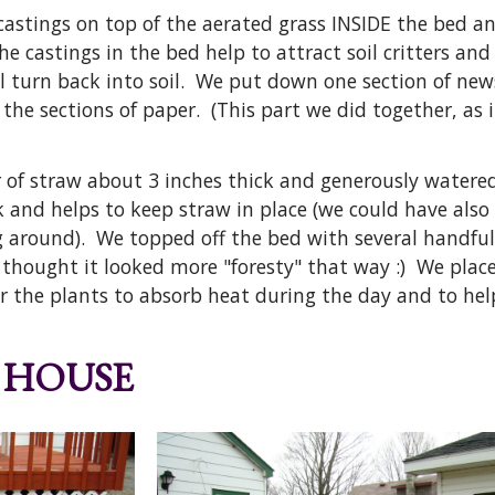
 castings on top of the aerated grass INSIDE the bed 
he castings in the bed help to attract soil critters a
ll turn back into soil. We put down one section of new
the sections of paper. (This part we did together, as 
 of straw about 3 inches thick and generously watered
k and helps to keep straw in place (we could have als
 around). We topped off the bed with several handful
thought it looked more "foresty" that way :) We placed
r the plants to absorb heat during the day and to hel
 HOUSE