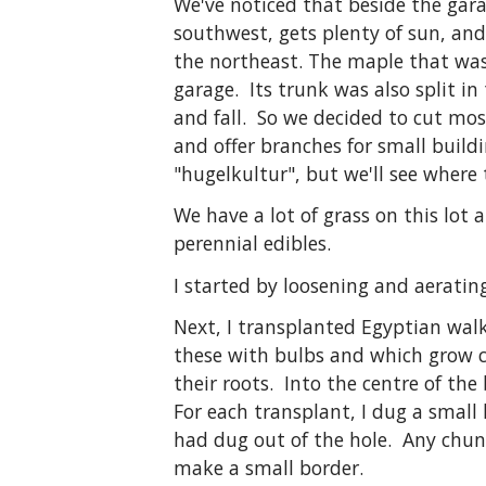
We've noticed that beside the gara
southwest, gets plenty of sun, an
the northeast. The maple that was
garage. Its trunk was also split i
and fall. So we decided to cut most
and offer branches for small build
"hugelkultur", but we'll see where 
We have a lot of grass on this lot
perennial edibles.
I started by loosening and aerating
Next, I transplanted Egyptian walki
these with bulbs and which grow cl
their roots. Into the centre of th
For each transplant, I dug a small
had dug out of the hole. Any chunk
make a small border.