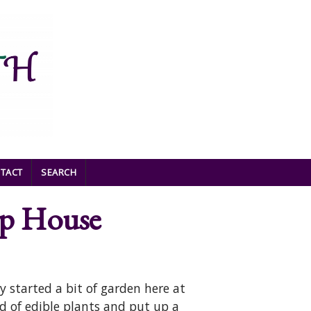
TACT
SEARCH
op House
y started a bit of garden here at
 of edible plants and put up a