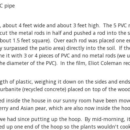
VC pipe
, about 4 feet wide and about 3 feet high. The 5 PVC 
cut the metal rods in half and pushed a rod into the s
e about 1.5 feet square). Over each rod was placed one
y surpassed the patio area) directly into the soil. If t
ne it with 3 or 4 pieces of PVC and no metal rods (we 
 the diameter of the PVC). In the film, Eliot Coleman
gth of plastic, weighing it down on the sides and end
 urbanite (recycled concrete) placed on top of the wood
rted inside the house in our sunny room have been mov
rry and Asian pear, which are also now inside the hoo
 we had since putting up the hoop. By mid-morning, it
d up one end of the hoop so the plants wouldn't cook