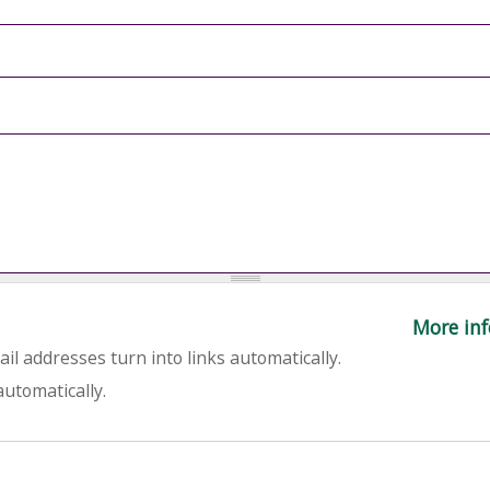
More inf
l addresses turn into links automatically.
utomatically.