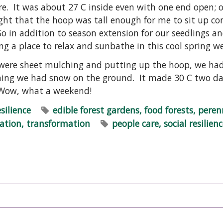
re. It was about 27 C inside even with one end open; 
ight that the hoop was tall enough for me to sit up c
o in addition to season extension for our seedlings an
ng a place to relax and sunbathe in this cool spring w
 were sheet mulching and putting up the hoop, we had
rning we had snow on the ground. It made 30 C two day
 Wow, what a weekend!
esilience
edible forest gardens, food forests, peren
ration, transformation
people care, social resilien