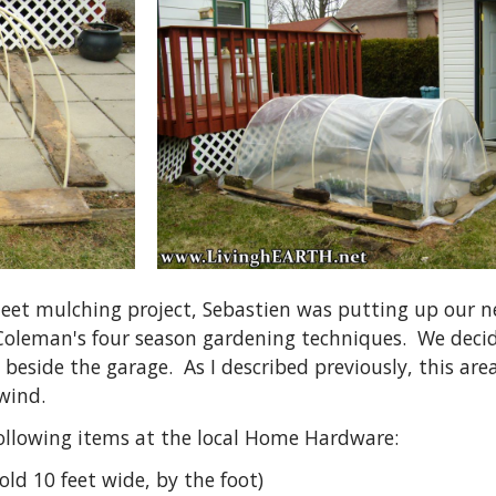
eet mulching project, Sebastien was putting up our n
 Coleman's four season gardening techniques. We deci
es beside the garage. As I described previously, this 
wind.
ollowing items at the local Home Hardware:
sold 10 feet wide, by the foot)