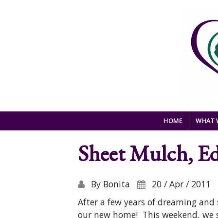
Skip to main content
HOME
WHAT 
Sheet Mulch, E
By
Bonita
20 / Apr / 2011
After a few years of dreaming and s
our new home! This weekend, we sh