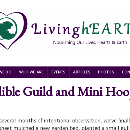
WE DO
WHO WE ARE
EVENTS
ARTICLES
PHOTOS
CON
dible Guild and Mini Ho
everal months of intentional observation, we've finall
eet mulched a new garden bed, planted a small guild