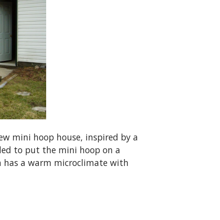
ew mini hoop house, inspired by a
ded to put the mini hoop on a
area has a warm microclimate with