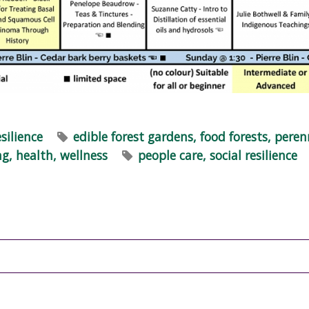
esilience
edible forest gardens, food forests, peren
ng, health, wellness
people care, social resilience