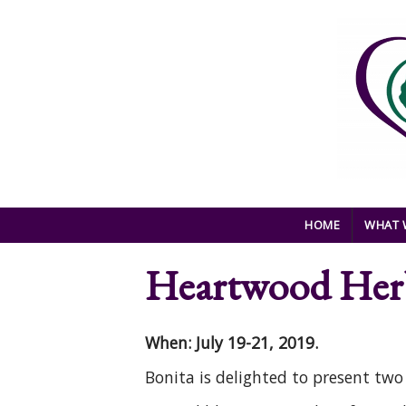
Skip to main content
HOME
WHAT 
Heartwood Herb
When: July 19-21, 2019.
Bonita is delighted to present tw