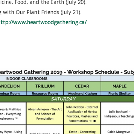
cine, Food, and the Earth (July 20).
with Our Plant Friends (July 21).
ttp://www.heartwoodgathering.ca/