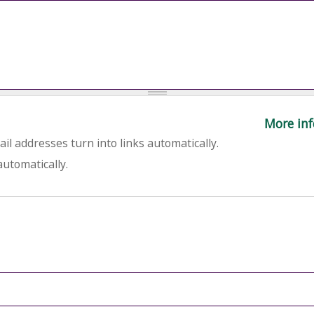
More inf
l addresses turn into links automatically.
utomatically.