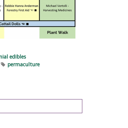
nial edibles
permaculture