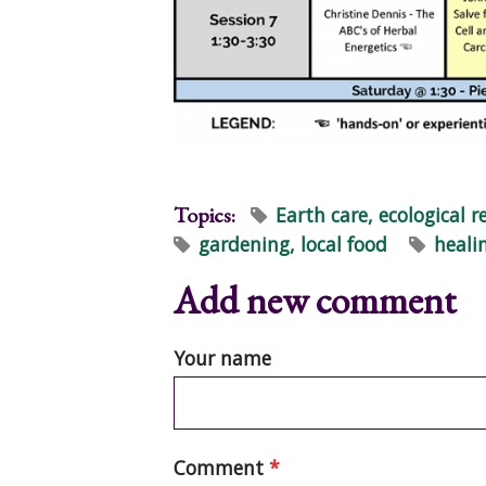
Topics:
Earth care, ecological r
gardening, local food
heali
Add new comment
Your name
Comment
*