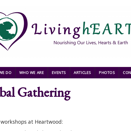
WE DO
WHO WE ARE
EVENTS
ARTICLES
PHOTOS
CON
al Gathering
o workshops at Heartwood: