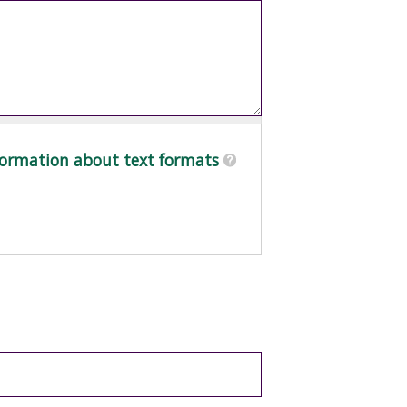
ormation about text formats