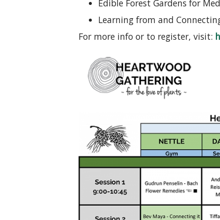
Edible Forest Gardens for Medi
Learning from and Connecting 
For more info or to register, visit:
h