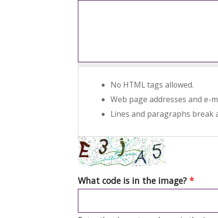
No HTML tags allowed.
Web page addresses and e-mai
Lines and paragraphs break a
What code is in the image?
*