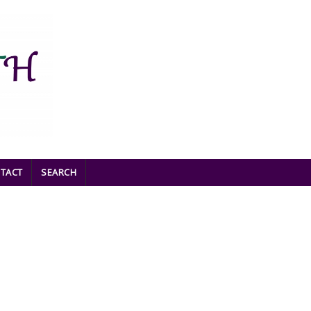
TACT
SEARCH