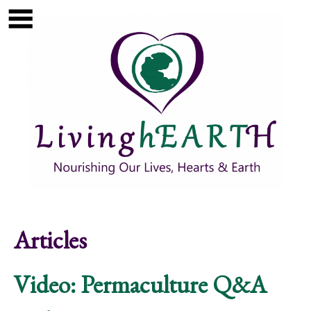
Skip to main content
Show
tion
Navigation
Articles
Video: Permaculture Q&A