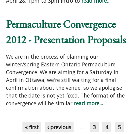
April 28, 1pm to 3pm Intro to
read more...
Permaculture Convergence
2012 - Presentation Proposals
We are in the process of planning our
winter/spring Eastern Ontario Permaculture
Convergence. We are aiming for a Saturday in
April in Ottawa; we're still waiting for a final
confirmation about the venue, so we apologise
that the date is not yet fixed. The format of the
convergence will be similar
read more...
Pages
« first
‹ previous
…
3
4
5