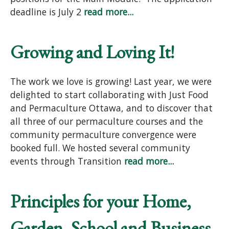
deadline is July 2
read more...
Growing and Loving It!
The work we love is growing! Last year, we were
delighted to start collaborating with Just Food
and Permaculture Ottawa, and to discover that
all three of our permaculture courses and the
community permaculture convergence were
booked full. We hosted several community
events through Transition
read more...
Principles for your Home,
Garden, School and Business