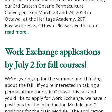
our 3rd Eastern Ontario Permaculture
Convergence on March 23 and 24, 2013 in
Ottawa, at the Heritage Academy, 207
Bayswater Ave., Ottawa. Please save the date
read more...
Work Exchange applications
by July 2 for fall courses!
We're gearing up for the summer and thinking
about the fall! If you're interested in taking a
permaculture course in Ottawa this fall and
you'd like to apply for Work Exchange, we have 2
positions for the Introduction Module and 2
positions for the Main Module. The application