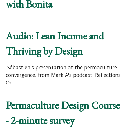
with Bonita
Audio: Lean Income and
Thriving by Design
Sébastien's presentation at the permaculture
convergence, from Mark A's podcast, Reflections
On...
Permaculture Design Course
- 2-minute survey