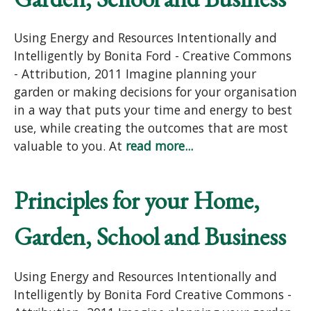
Using Energy and Resources Intentionally and
Intelligently by Bonita Ford - Creative Commons
- Attribution, 2011 Imagine planning your
garden or making decisions for your organisation
in a way that puts your time and energy to best
use, while creating the outcomes that are most
valuable to you. At
read more...
Principles for your Home,
Garden, School and Business
Using Energy and Resources Intentionally and
Intelligently by Bonita Ford Creative Commons -