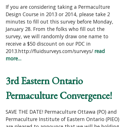
If you are considering taking a Permaculture
Design Course in 2013 or 2014, please take 2
minutes to fill out this survey before Monday,
January 28. From the folks who fill out the
survey, we will randomly draw one name to
receive a $50 discount on our PDC in
2013.http://fluidsurveys.com/surveys/
read
more...
3rd Eastern Ontario
Permaculture Convergence!
SAVE THE DATE! Permaculture Ottawa (PO) and
Permaculture Institute of Eastern Ontario (PIEO)
are pleased to announce that we will be holding