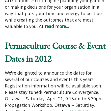
Attribution, 2011 Imagine planning your garden
or making decisions for your organisation in a
way that puts your time and energy to best use,
while creating the outcomes that are most
valuable to you. At
read more...
Permaculture Course & Event
Dates in 2012
We're delighted to announce the dates for
several of our courses and events this year!
Registration information will be available soon.
Please stay tuned! Permaculture Convergence,
Ottawa -- Saturday, April 21, 9:15am to 5:30pm
Propagation Workshop, Ottawa -- Saturday,