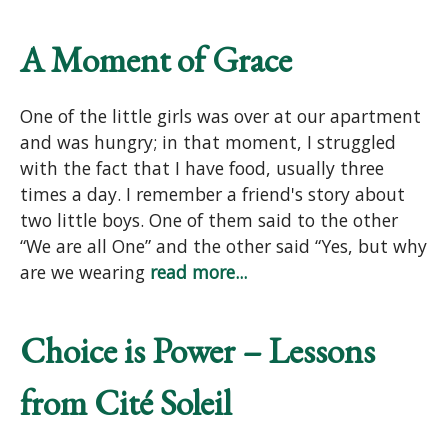
A Moment of Grace
One of the little girls was over at our apartment
and was hungry; in that moment, I struggled
with the fact that I have food, usually three
times a day. I remember a friend's story about
two little boys. One of them said to the other
“We are all One” and the other said “Yes, but why
are we wearing
read more...
Choice is Power – Lessons
from Cité Soleil