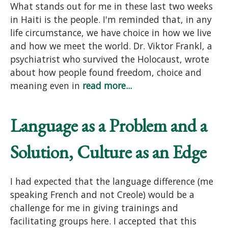
What stands out for me in these last two weeks
in Haiti is the people. I'm reminded that, in any
life circumstance, we have choice in how we live
and how we meet the world. Dr. Viktor Frankl, a
psychiatrist who survived the Holocaust, wrote
about how people found freedom, choice and
meaning even in
read more...
Language as a Problem and a
Solution, Culture as an Edge
I had expected that the language difference (me
speaking French and not Creole) would be a
challenge for me in giving trainings and
facilitating groups here. I accepted that this