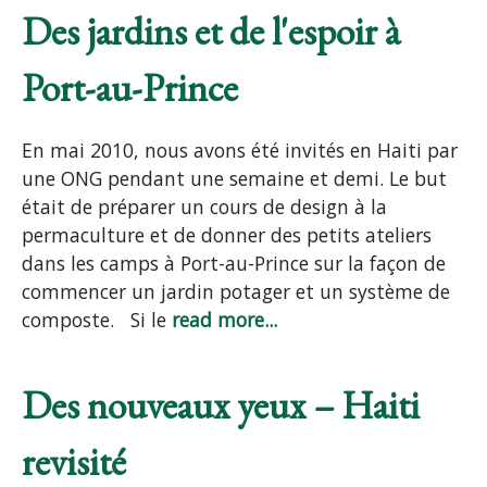
Des jardins et de l'espoir à
Port-au-Prince
En mai 2010, nous avons été invités en Haiti par
une ONG pendant une semaine et demi. Le but
était de préparer un cours de design à la
permaculture et de donner des petits ateliers
dans les camps à Port-au-Prince sur la façon de
commencer un jardin potager et un système de
composte. Si le
read more...
Des nouveaux yeux – Haiti
revisité