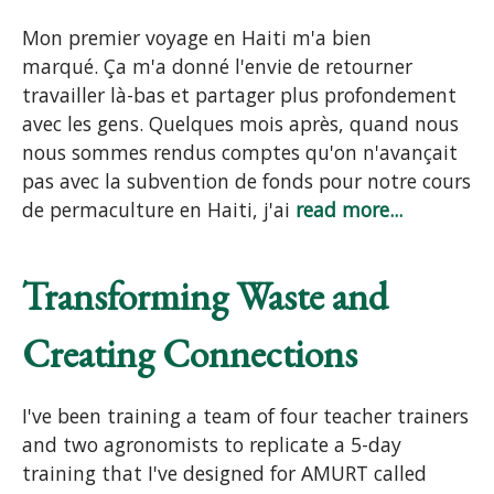
Mon premier voyage en Haiti m'a bien
marqué. Ça m'a donné l'envie de retourner
travailler là-bas et partager plus profondement
avec les gens. Quelques mois après, quand nous
nous sommes rendus comptes qu'on n'avançait
pas avec la subvention de fonds pour notre cours
de permaculture en Haiti, j'ai
read more...
Transforming Waste and
Creating Connections
I've been training a team of four teacher trainers
and two agronomists to replicate a 5-day
training that I've designed for AMURT called