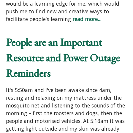
would be a learning edge for me, which would
push me to find new and creative ways to
facilitate people's learning
read more...
People are an Important
Resource and Power Outage
Reminders
It's 5:50am and I've been awake since 4am,
resting and relaxing on my mattress under the
mosquito net and listening to the sounds of the
morning – first the roosters and dogs, then the
people and motorised vehicles. At 5:18am it was
getting light outside and my skin was already