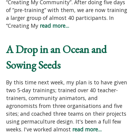
“Creating My Community”. After doing five days
of “pre-training” with them, we are now training
a larger group of almost 40 participants. In
“Creating My
read more...
A Drop in an Ocean and
Sowing Seeds
By this time next week, my plan is to have given
two 5-day trainings; trained over 40 teacher-
trainers, community animators, and
agronomists from three organisations and five
sites; and coached three teams on their projects
using permaculture design. It's been a full few
weeks. I've worked almost
read more...