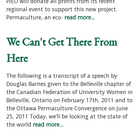
PIEO will donate all profits from its recent
regional event to support this new project.
Permaculture, an eco-
read more...
We Can't Get There From
Here
The following is a transcript of a speech by
Douglas Barnes given to the Belleville chapter of
the Canadian Federation of University Women in
Belleville, Ontario on February 17th, 2011 and to
the Ottawa Permaculture Convergence on June
25, 2011 Today, we’ll be looking at the state of
the world
read more...