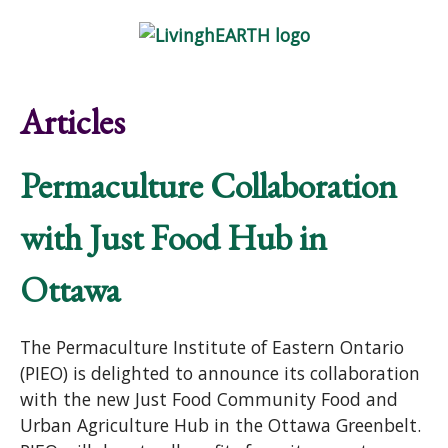
Skip to main content
Show
tion
Navigation
Articles
Permaculture Collaboration
with Just Food Hub in
Ottawa
The Permaculture Institute of Eastern Ontario
(PIEO) is delighted to announce its collaboration
with the new Just Food Community Food and
Urban Agriculture Hub in the Ottawa Greenbelt.