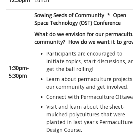
12:30pm
Lunch
Sowing Seeds of Community *
Open
Space Technology (OST) Conference
What do we envision for our permacult
community? How do we want it to gro
Participants are encouraged to
initiate topics, start discussions, a
1:30pm-
get the ball rolling!
5:30pm
Learn about permaculture projects
our community and get involved.
Connect with Permaculture Ottawa
Visit and learn about the sheet-
mulched polycultures that were
planted in last year's Permaculture
Design Course.