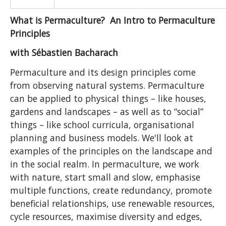
What is Permaculture? An Intro to Permaculture
Principles
with Sébastien Bacharach
Permaculture and its design principles come
from observing natural systems. Permaculture
can be applied to physical things – like houses,
gardens and landscapes – as well as to “social”
things – like school curricula, organisational
planning and business models. We'll look at
examples of the principles on the landscape and
in the social realm. In permaculture, we work
with nature, start small and slow, emphasise
multiple functions, create redundancy, promote
beneficial relationships, use renewable resources,
cycle resources, maximise diversity and edges,