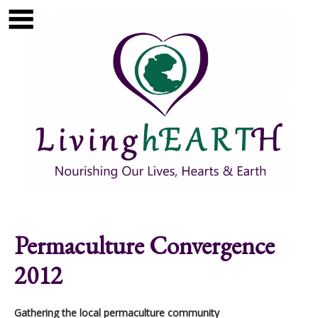
Skip to main content
Show
tion
Navigation
Permaculture Convergence
2012
Gathering the local permaculture community