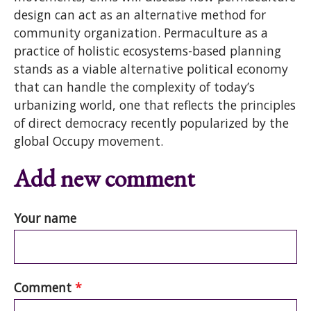
design can act as an alternative method for
community organization. Permaculture as a
practice of holistic ecosystems-based planning
stands as a viable alternative political economy
that can handle the complexity of today’s
urbanizing world, one that reflects the principles
of direct democracy recently popularized by the
global Occupy movement.
Add new comment
Your name
Comment
*