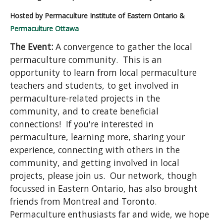
Hosted by Permaculture Institute of Eastern Ontario &
Permaculture Ottawa
The Event:
A convergence to gather the local
permaculture community. This is an
opportunity to learn from local permaculture
teachers and students, to get involved in
permaculture-related projects in the
community, and to create beneficial
connections! If you're interested in
permaculture, learning more, sharing your
experience, connecting with others in the
community, and getting involved in local
projects, please join us. Our network, though
focussed in Eastern Ontario, has also brought
friends from Montreal and Toronto.
Permaculture enthusiasts far and wide, we hope