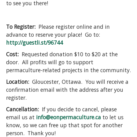
to see you there!
To Register:
Please register online and in
advance to reserve your place! Go to:
http://guestli.st/96744
Cost:
Requested donation $10 to $20 at the
door. All profits will go to support
permaculture-related projects in the community.
Location:
Gloucester, Ottawa. You will receive a
confirmation email with the address after you
register.
Cancellation:
If you decide to cancel, please
email us at
info@eonpermaculture.ca
to let us
know, so we can free up that spot for another
person. Thank you!