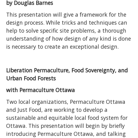
by Douglas Barnes
This presentation will give a framework for the
design process. While tricks and techniques can
help to solve specific site problems, a thorough
understanding of how design of any kind is done
is necessary to create an exceptional design.
Liberation Permaculture, Food Sovereignty, and
Urban Food Forests
with Permaculture Ottawa
Two local organizations, Permaculture Ottawa
and Just Food, are working to develop a
sustainable and equitable local food system for
Ottawa. This presentation will begin by briefly
introducing Permaculture Ottawa, and talking