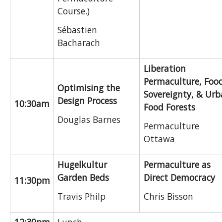
Course.)
Sébastien
Bacharach
Liberation
Permaculture, Foo
Optimising the
Sovereignty, & Ur
Design Process
10:30am
Food Forests
Douglas Barnes
Permaculture
Ottawa
Hugelkultur
Permaculture as
Garden Beds
Direct Democracy
11:30pm
Travis Philp
Chris Bisson