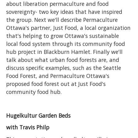
about liberation permaculture and food
sovereignty- two key ideas that have inspired
the group. Next we'll describe Permaculture
Ottawa's partner, Just Food, a local organization
that's helping to grow Ottawa's sustainable
local food system through its community food
hub project in Blackburn Hamlet. Finally we'll
talk about what urban food forests are, and
discuss specific examples, such as the Seattle
Food Forest, and Permaculture Ottawa's
proposed food forest out at Just Food's
community food hub.
Hugelkultur Garden Beds
with Travis Philp