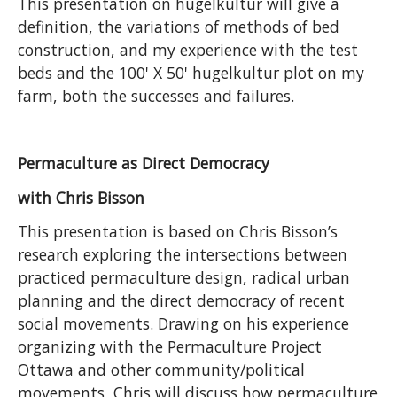
This presentation on hugelkultur will give a
definition, the variations of methods of bed
construction, and my experience with the test
beds and the 100' X 50' hugelkultur plot on my
farm, both the successes and failures.
Permaculture as Direct Democracy
with Chris Bisson
This presentation is based on Chris Bisson’s
research exploring the intersections between
practiced permaculture design, radical urban
planning and the direct democracy of recent
social movements. Drawing on his experience
organizing with the Permaculture Project
Ottawa and other community/political
movements, Chris will discuss how permaculture