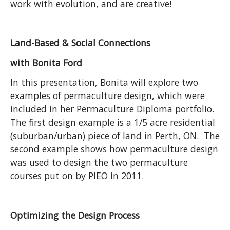
work with evolution, and are creative!
Land-Based & Social Connections
with Bonita Ford
In this presentation, Bonita will explore two
examples of permaculture design, which were
included in her Permaculture Diploma portfolio.
The first design example is a 1/5 acre residential
(suburban/urban) piece of land in Perth, ON. The
second example shows how permaculture design
was used to design the two permaculture
courses put on by PIEO in 2011.
Optimizing the Design Process