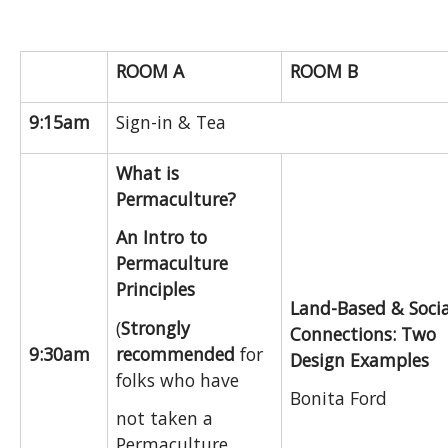
ROOM A
ROOM B
9:15am
Sign-in & Tea
What is
Permaculture?
An Intro to
Permaculture
Principles
Land-Based & Socia
(
Strongly
Connections: Two
recommended
for
9:30am
Design Examples
folks who have
Bonita Ford
not taken a
Permaculture