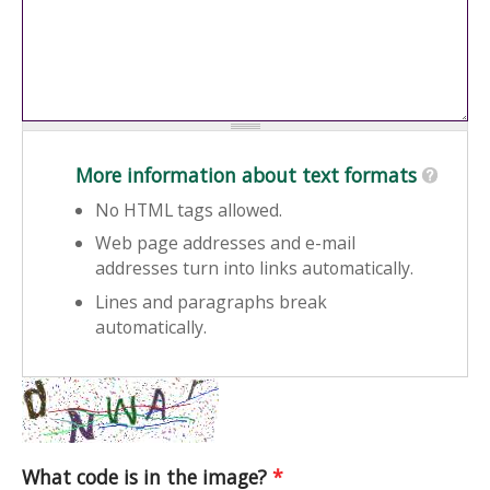
More information about text formats
No HTML tags allowed.
Web page addresses and e-mail
addresses turn into links automatically.
Lines and paragraphs break
automatically.
What code is in the image?
*