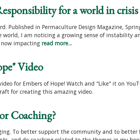
sponsibility for a world in crisis
rd. Published in Permaculture Design Magazine, Spring
r the world, I am noticing a growing sense of instabilit
are now impacting
read more...
ope" Video
ideo for Embers of Hope! Watch and "Like" it on YouTub
aft for creating this amazing video.
 or Coaching?
nging. To better support the community and to better 
ts, and do coaching related to the themes in my boo