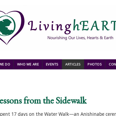
WE DO
WHO WE ARE
EVENTS
ARTICLES
PHOTOS
CON
essons from the Sidewalk
e spent 17 days on the Water Walk—an Anishinabe cere