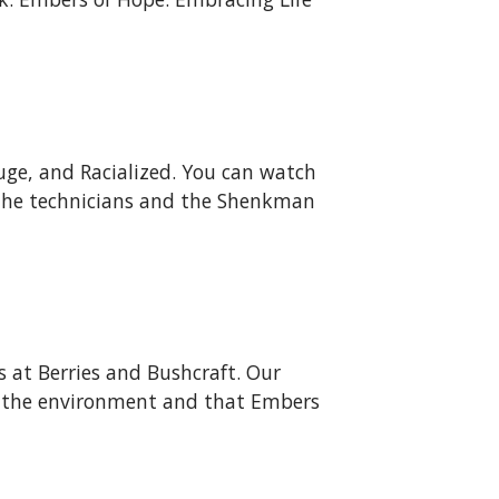
uge, and Racialized. You can watch
 the technicians and the Shenkman
s at Berries and Bushcraft. Our
 of the environment and that Embers