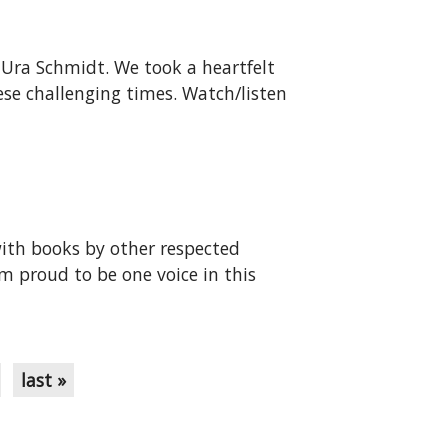
aUra Schmidt. We took a heartfelt
ese challenging times. Watch/listen
with books by other respected
 proud to be one voice in this
last »