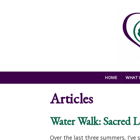
Skip to main content
HOME
WHAT 
Articles
Water Walk: Sacred L
Over the last three summers, I'v