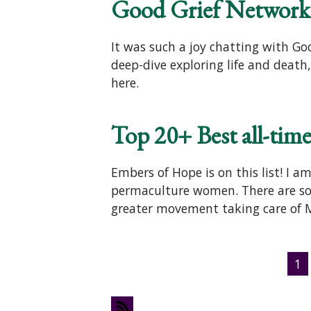
Good Grief Network 
It was such a joy chatting with G
deep-dive exploring life and death
here.
Top 20+ Best all-ti
Embers of Hope is on this list! I 
permaculture women. There are so 
greater movement taking care of
Pages
1