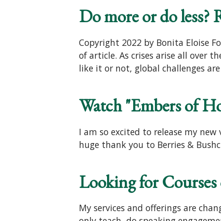
Do more or do less? Re
Copyright 2022 by Bonita Eloise Fo
of article. As crises arise all ove
like it or not, global challenges 
Watch "Embers of H
I am so excited to release my new v
huge thank you to Berries & Bushcr
Looking for Courses
My services and offerings are cha
only teach, do speaking engagemen