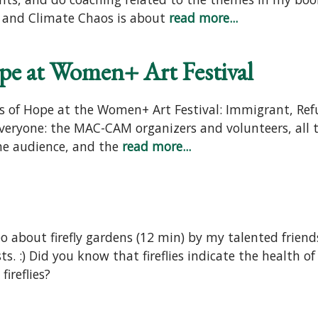
on and Climate Chaos is about
read more...
pe at Women+ Art Festival
rs of Hope at the Women+ Art Festival: Immigrant, Ref
everyone: the MAC-CAM organizers and volunteers, all
ine audience, and the
read more...
 about firefly gardens (12 min) by my talented friend
sts. :) Did you know that fireflies indicate the health
ireflies?