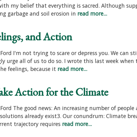
ith my belief that everything is sacred. Although sup
ing garbage and soil erosion in
read more...
elings, and Action
ord I'm not trying to scare or depress you. We can sti
 urge all of us to do so. I wrote this last week when 
e feelings, because it
read more...
ake Action for the Climate
 Ford The good news: An increasing number of people 
solutions already exist3. Our conundrum: Climate brea
rrent trajectory requires
read more...