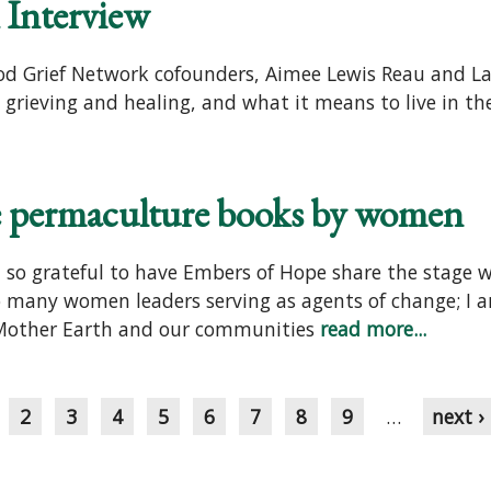
Interview
ood Grief Network cofounders, Aimee Lewis Reau and L
, grieving and healing, and what it means to live in th
me permaculture books by women
am so grateful to have Embers of Hope share the stage 
many women leaders serving as agents of change; I am
 Mother Earth and our communities
read more...
2
3
4
5
6
7
8
9
…
next ›