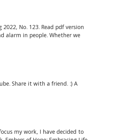
 2022, No. 123. Read pdf version
y and alarm in people. Whether we
e. Share it with a friend. :) A
focus my work, I have decided to
k. Embers of Hope: Embracing Life