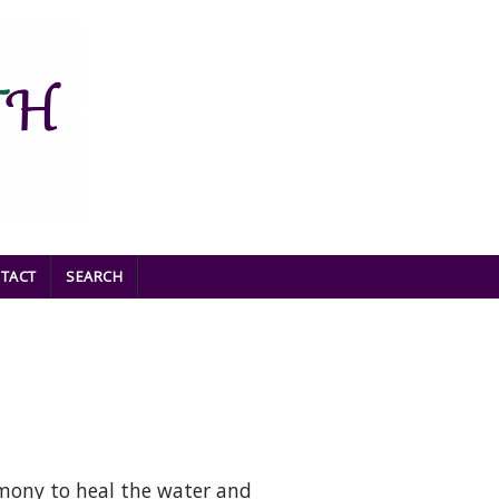
TACT
SEARCH
mony to heal the water and