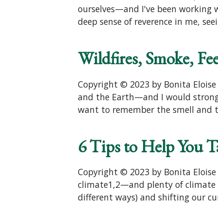
ourselves—and I've been working w
deep sense of reverence in me, see
Wildfires, Smoke, Fe
Copyright © 2023 by Bonita Eloise F
and the Earth—and I would strongly
want to remember the smell and th
6 Tips to Help You T
Copyright © 2023 by Bonita Eloise
climate1,2—and plenty of climate 
different ways) and shifting our cu