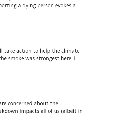
porting a dying person evokes a
ll take action to help the climate
the smoke was strongest here. I
are concerned about the
kdown impacts all of us (albeit in