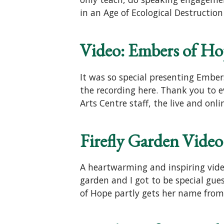
in an Age of Ecological Destructi
Video: Embers of Ho
It was so special presenting Embe
the recording here. Thank you to 
Arts Centre staff, the live and onl
Firefly Garden Video
A heartwarming and inspiring video
garden and I got to be special gue
of Hope partly gets her name from f