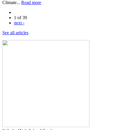
Climate...
Read more
1 of 39
next ›
See all articles