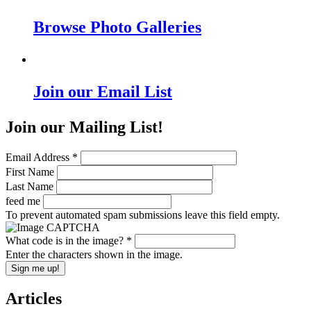
Browse Photo Galleries
Join our Email List
Join our Mailing List!
Email Address
*
First Name
Last Name
feed me
To prevent automated spam submissions leave this field empty.
What code is in the image?
*
Enter the characters shown in the image.
Articles