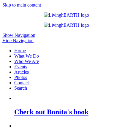
Skip to main content
Show Navigation
Hide Navigation
Home
What We Do
Who We Are
Events
Articles
Photos
Contact
Search
Check out Bonita's book