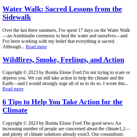
Water Walk: Sacred Lessons from the
Sidewalk
Over the last three summers, I've spent 17 days on the Water Walk
—an Anishinabe ceremony to heal the water and ourselves—and
I've been working with my belief that everything is sacred.
Although...
Read more
Wildfires, Smoke, Feelings, and Action
Copyright © 2023 by Bonita Eloise Ford I'm not trying to scare or
depress you. We can still take action to help the climate and the
Earth—and I would strongly urge all of us to do so. I wrote this...
Read more
6 Tips to Help You Take Action for the
Climate
Copyright © 2023 by Bonita Eloise Ford The good news: An
increasing number of people are concerned about the climate1,2—
and plenty of climate solutions already exist3. Our conundrum: