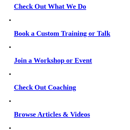
Check Out What We Do
Book a Custom Training or Talk
Join a Workshop or Event
Check Out Coaching
Browse Articles & Videos