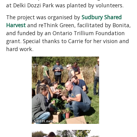
at Delki Dozzi Park was planted by volunteers.
The project was organised by
Sudbury Shared
Harvest
and reThink Green, facilitated by Bonita,
and funded by an Ontario Trillium Foundation
grant. Special thanks to Carrie for her vision and
hard work.