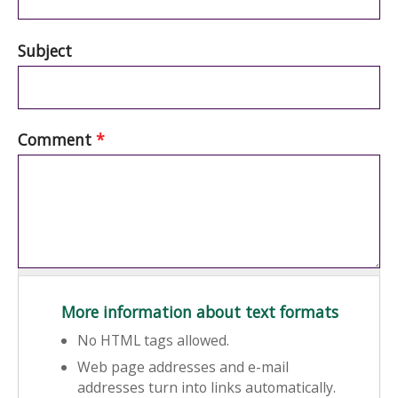
Subject
Comment
*
More information about text formats
No HTML tags allowed.
Web page addresses and e-mail
addresses turn into links automatically.