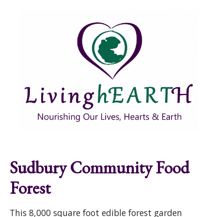
Skip to main content
Show
tion
Navigation
Sudbury Community Food
Forest
This 8,000 square foot edible forest garden