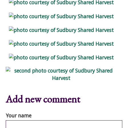
Add new comment
Your name