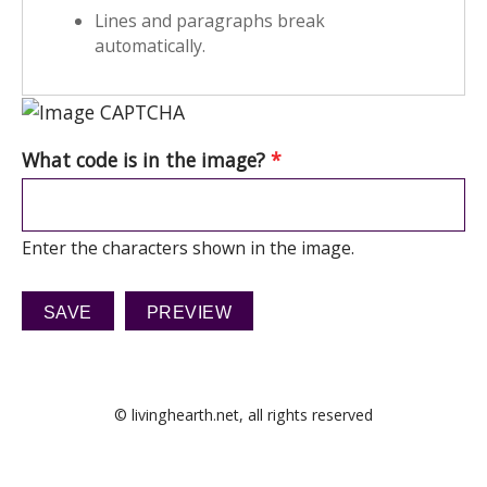
Lines and paragraphs break
automatically.
What code is in the image?
*
Enter the characters shown in the image.
© livinghearth.net, all rights reserved