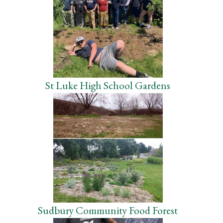
St Luke High School Gardens
Sudbury Community Food Forest