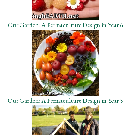
Our Garden: A Permaculture Design in Year 6
Our Garden: A Permaculture Design in Year 5