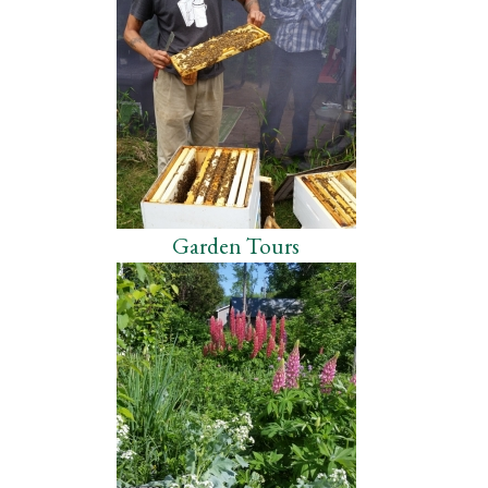
Garden Tours