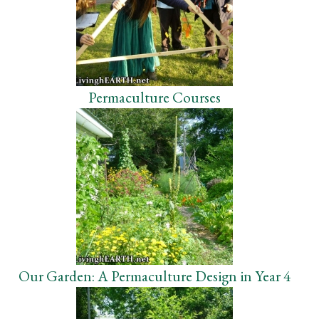
Permaculture Courses
Our Garden: A Permaculture Design in Year 4