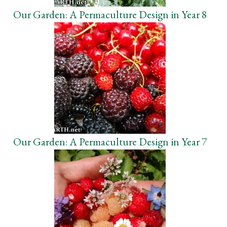
Our Garden: A Permaculture Design in Year 8
Our Garden: A Permaculture Design in Year 7