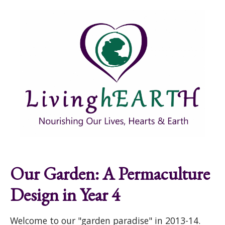
Skip to main content
Show
tion
Navigation
Our Garden: A Permaculture
Design in Year 4
Welcome to our "garden paradise" in 2013-14.