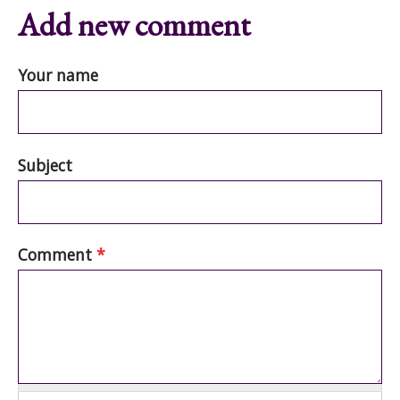
Add new comment
Your name
Subject
Comment
*