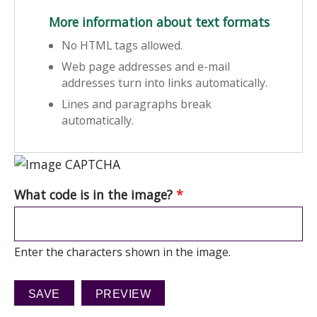
More information about text formats
No HTML tags allowed.
Web page addresses and e-mail
addresses turn into links automatically.
Lines and paragraphs break
automatically.
What code is in the image?
*
Enter the characters shown in the image.