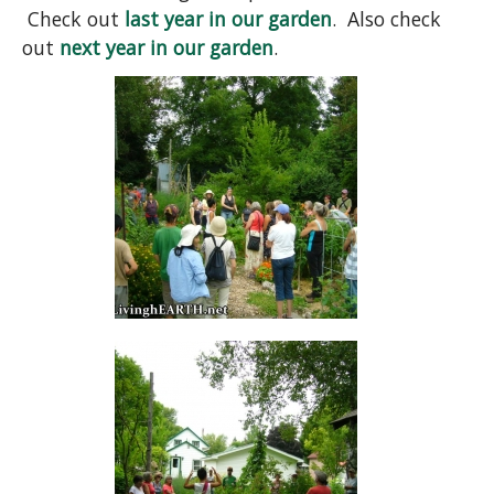
Check out
last year in our garden
. Also check
out
next year in our garden
.