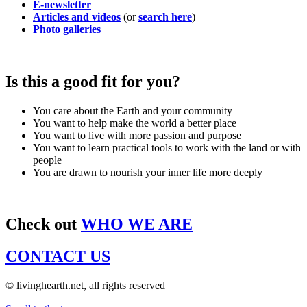
E-newsletter
Articles and videos
(or
search here
)
Photo galleries
Is this a good fit for you?
You care about the Earth and your community
You want to help make the world a better place
You want to live with more passion and purpose
You want to learn practical tools to work with the land or with
people
You are drawn to nourish your inner life more deeply
Check out
WHO WE ARE
CONTACT US
© livinghearth.net, all rights reserved