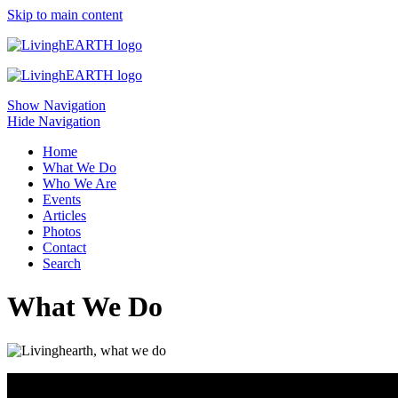
Skip to main content
Show Navigation
Hide Navigation
Home
What We Do
Who We Are
Events
Articles
Photos
Contact
Search
What We Do