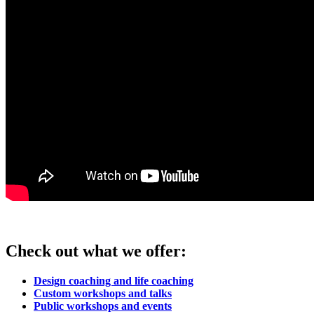
Check out what we offer:
Design coaching and life coaching
Custom workshops and talks
Public workshops and events