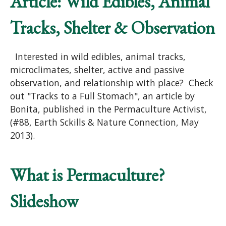
Article: Wild Edibles, Animal
Tracks, Shelter & Observation
Interested in wild edibles, animal tracks,
microclimates, shelter, active and passive
observation, and relationship with place? Check
out "Tracks to a Full Stomach", an article by
Bonita, published in the Permaculture Activist,
(#88, Earth Sckills & Nature Connection, May
2013).
What is Permaculture?
Slideshow