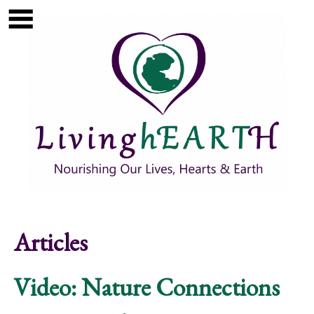
Skip to main content
Show
tion
Navigation
Articles
Video: Nature Connections