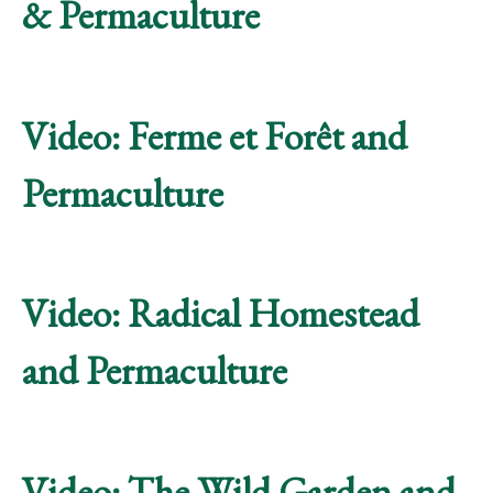
& Permaculture
Video: Ferme et Forêt and
Permaculture
Video: Radical Homestead
and Permaculture
Video: The Wild Garden and