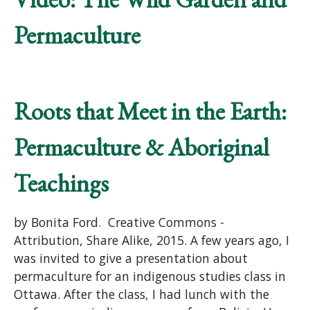
Permaculture
Roots that Meet in the Earth:
Permaculture & Aboriginal
Teachings
by Bonita Ford. Creative Commons -
Attribution, Share Alike, 2015. A few years ago, I
was invited to give a presentation about
permaculture for an indigenous studies class in
Ottawa. After the class, I had lunch with the