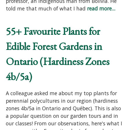
professor, an indigenous man from Bolivia. He
told me that much of what I had
read more...
55+ Favourite Plants for
Edible Forest Gardens in
Ontario (Hardiness Zones
4b/5a)
A colleague asked me about my top plants for
perennial polycultures in our region (hardiness
zones 4b/5a in Ontario and Québec). This is also
a popular question on our garden tours and in
our classes! From our observations, here's what I