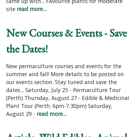
came up with... Favourite plants for moderate
site
read more...
New Courses & Events - Save
the Dates!
New permaculture courses and events for the
summer and fall! More details to be posted on
our events section. Stay tuned and save the
dates... Saturday, July 25 - Permaculture Tour
(Perth) Thursday, August 27 - Edible & Medicinal
Plant Tour (Perth; 6pm-7:30pm) Saturday,
August 29 -
read more...