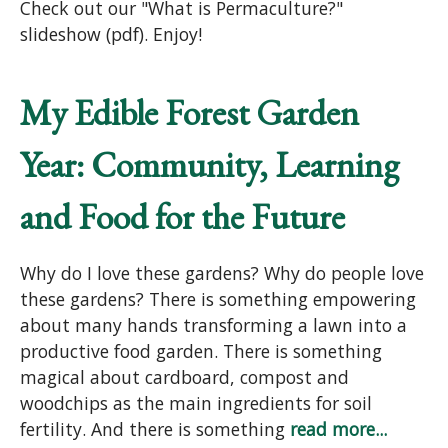
Check out our "What is Permaculture?"
slideshow (pdf). Enjoy!
My Edible Forest Garden
Year: Community, Learning
and Food for the Future
Why do I love these gardens? Why do people love
these gardens? There is something empowering
about many hands transforming a lawn into a
productive food garden. There is something
magical about cardboard, compost and
woodchips as the main ingredients for soil
fertility. And there is something
read more...