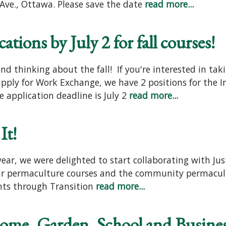
ve., Ottawa. Please save the date
read more...
tions by July 2 for fall courses!
d thinking about the fall! If you're interested in tak
 apply for Work Exchange, we have 2 positions for the
 application deadline is July 2
read more...
It!
year, we were delighted to start collaborating with J
 our permaculture courses and the community permacul
nts through Transition
read more...
Home, Garden, School and Busine