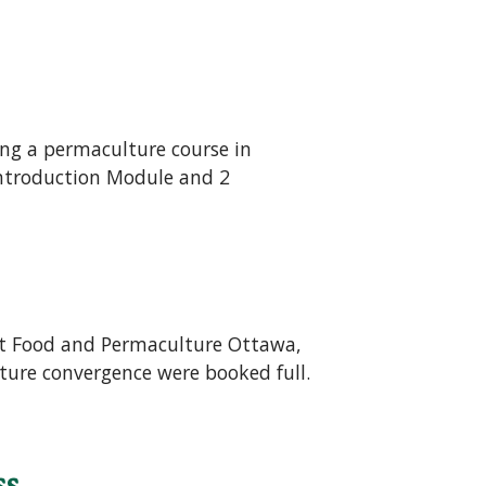
ing a permaculture course in
 Introduction Module and 2
ust Food and Permaculture Ottawa,
ture convergence were booked full.
ss