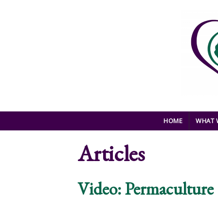
Skip to main content
HOME
WHAT 
Articles
Video: Permacultur