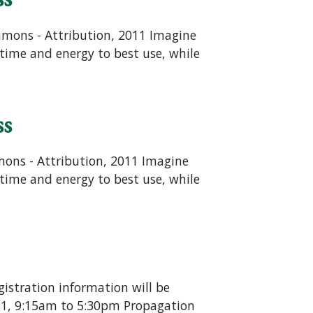
ommons - Attribution, 2011 Imagine
time and energy to best use, while
ss
mons - Attribution, 2011 Imagine
time and energy to best use, while
gistration information will be
 21, 9:15am to 5:30pm Propagation