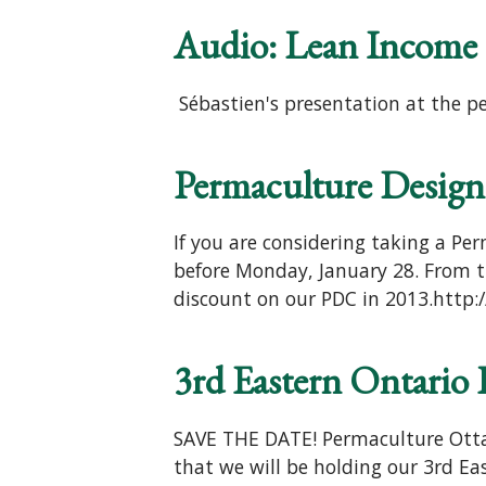
Audio: Lean Income 
Sébastien's presentation at the p
Permaculture Design
If you are considering taking a Per
before Monday, January 28. From th
discount on our PDC in 2013.http:/
3rd Eastern Ontario
SAVE THE DATE! Permaculture Ottaw
that we will be holding our 3rd E