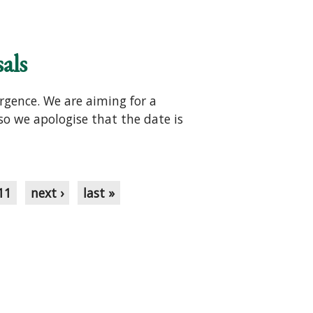
als
rgence. We are aiming for a
 so we apologise that the date is
11
next ›
last »