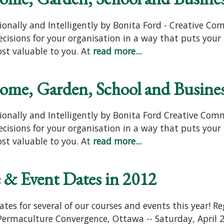
ionally and Intelligently by Bonita Ford - Creative C
isions for your organisation in a way that puts your 
st valuable to you. At
read more...
Home, Garden, School and Busine
ionally and Intelligently by Bonita Ford Creative Com
isions for your organisation in a way that puts your 
st valuable to you. At
read more...
 & Event Dates in 2012
es for several of our courses and events this year! Re
! Permaculture Convergence, Ottawa -- Saturday, April