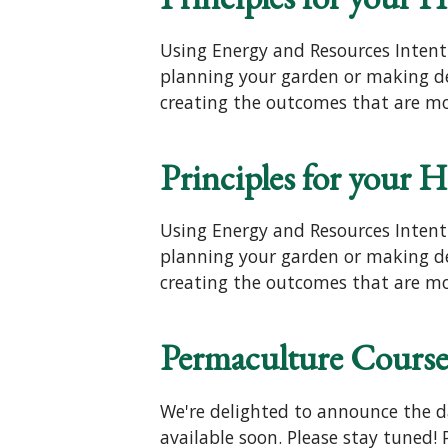
Using Energy and Resources Intent
planning your garden or making dec
creating the outcomes that are mo
Principles for your 
Using Energy and Resources Intent
planning your garden or making dec
creating the outcomes that are mo
Permaculture Course
We're delighted to announce the dat
available soon. Please stay tuned