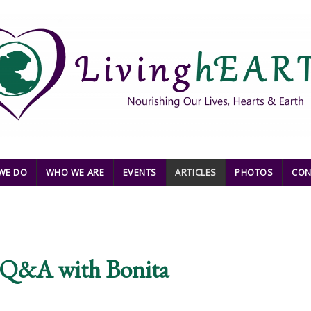
WE DO
WHO WE ARE
EVENTS
ARTICLES
PHOTOS
CON
e Q&A with Bonita