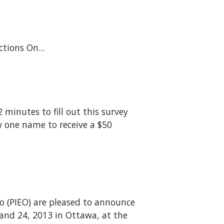
lections On...
 minutes to fill out this survey
w one name to receive a $50
o (PIEO) are pleased to announce
and 24, 2013 in Ottawa, at the