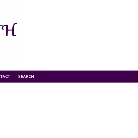
TACT
SEARCH