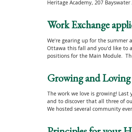
Heritage Academy, 207 Bayswater A
Work Exchange applica
We're gearing up for the summer an
Ottawa this fall and you'd like to
positions for the Main Module. The
Growing and Loving 
The work we love is growing! Last 
and to discover that all three of
We hosted several community eve
Principles for your 