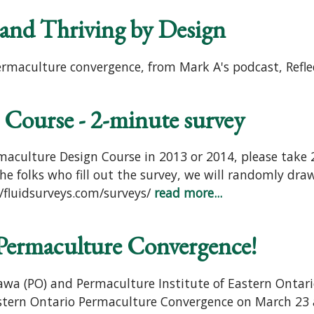
and Thriving by Design
ermaculture convergence, from Mark A's podcast, Ref
 Course - 2-minute survey
maculture Design Course in 2013 or 2014, please take 2
e folks who fill out the survey, we will randomly dra
/fluidsurveys.com/surveys/
read more...
 Permaculture Convergence!
a (PO) and Permaculture Institute of Eastern Ontari
astern Ontario Permaculture Convergence on March 23 