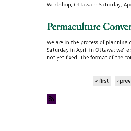
Workshop, Ottawa -- Saturday, Ap
Permaculture Converg
We are in the process of planning
Saturday in April in Ottawa; we're 
not yet fixed. The format of the co
Pages
« first
‹ prev