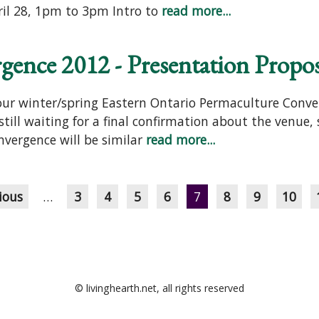
ril 28, 1pm to 3pm Intro to
read more...
ence 2012 - Presentation Propos
 our winter/spring Eastern Ontario Permaculture Conve
still waiting for a final confirmation about the venue,
nvergence will be similar
read more...
ious
…
3
4
5
6
7
8
9
10
© livinghearth.net, all rights reserved