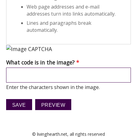
Web page addresses and e-mail
addresses turn into links automatically.
Lines and paragraphs break
automatically.
What code is in the image?
*
Enter the characters shown in the image.
© livinghearth.net, all rights reserved