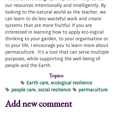
our resources intentionally and intelligently. By
looking to the natural world as the teacher, we
can learn to do less wasteful work and create
systems that are more fruitful. If you are
interested in learning how to apply eco-logical
thinking to your garden, to your organisation or
to your life, I encourage you to learn more about
permaculture. It's a tool that can serve multiple
purposes, while supporting the well-being of
people and the Earth.
Topics:
Earth care, ecological resilience
people care, social resilience
permaculture
Add new comment