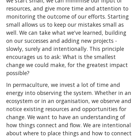
we start small, we can minimise our input of
resources, and give more time and attention to
monitoring the outcome of our efforts. Starting
small allows us to keep our mistakes small as
well. We can take what we've learned, building
on our successes and adding new projects -
slowly, surely and intentionally. This principle
encourages us to ask: What is the smallest
change we could make, for the greatest impact
possible?
In permaculture, we invest a lot of time and
energy into observing the system. Whether in an
ecosystem or in an organisation, we observe and
notice existing resources and opportunities for
change. We want to have an understanding of
how things connect and flow. We are intentional
about where to place things and how to connect