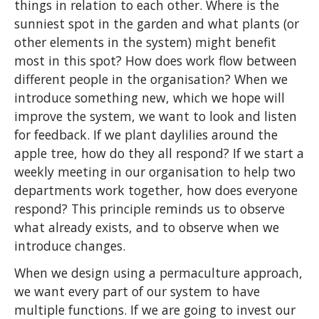
things in relation to each other. Where is the
sunniest spot in the garden and what plants (or
other elements in the system) might benefit
most in this spot? How does work flow between
different people in the organisation? When we
introduce something new, which we hope will
improve the system, we want to look and listen
for feedback. If we plant daylilies around the
apple tree, how do they all respond? If we start a
weekly meeting in our organisation to help two
departments work together, how does everyone
respond? This principle reminds us to observe
what already exists, and to observe when we
introduce changes.
When we design using a permaculture approach,
we want every part of our system to have
multiple functions. If we are going to invest our