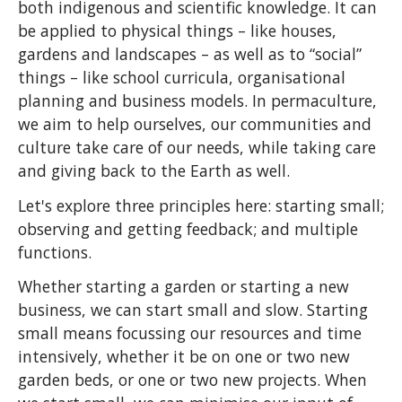
both indigenous and scientific knowledge. It can
be applied to physical things – like houses,
gardens and landscapes – as well as to “social”
things – like school curricula, organisational
planning and business models. In permaculture,
we aim to help ourselves, our communities and
culture take care of our needs, while taking care
and giving back to the Earth as well.
Let's explore three principles here: starting small;
observing and getting feedback; and multiple
functions.
Whether starting a garden or starting a new
business, we can start small and slow. Starting
small means focussing our resources and time
intensively, whether it be on one or two new
garden beds, or one or two new projects. When