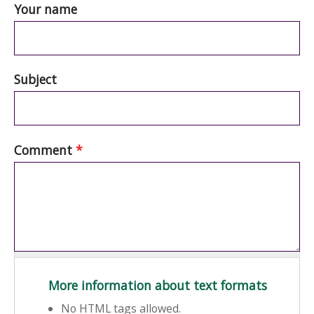
Your name
Subject
Comment
*
More information about text formats
No HTML tags allowed.