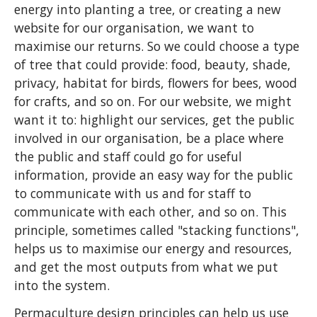
energy into planting a tree, or creating a new
website for our organisation, we want to
maximise our returns. So we could choose a type
of tree that could provide: food, beauty, shade,
privacy, habitat for birds, flowers for bees, wood
for crafts, and so on. For our website, we might
want it to: highlight our services, get the public
involved in our organisation, be a place where
the public and staff could go for useful
information, provide an easy way for the public
to communicate with us and for staff to
communicate with each other, and so on. This
principle, sometimes called "stacking functions",
helps us to maximise our energy and resources,
and get the most outputs from what we put
into the system.
Permaculture design principles can help us use