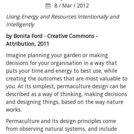
8 / Mar / 2012
Using Energy and Resources Intentionally and
Intelligently
by Bonita Ford - Creative Commons -
Attribution, 2011
Imagine planning your garden or making
decisions for your organisation in a way that
puts your time and energy to best use, while
creating the outcomes that are most valuable to
you. At its simplest, permaculture design can be
described as a way of thinking, making decisions
and designing things, based on the way nature
works.
Permaculture and its design principles come
from observing natural systems, and include