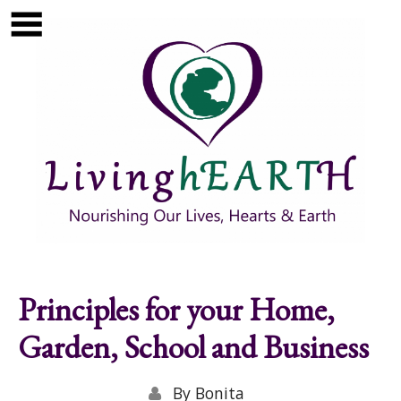
Skip to main content
Show
tion
Navigation
Principles for your Home,
Garden, School and Business
By
Bonita