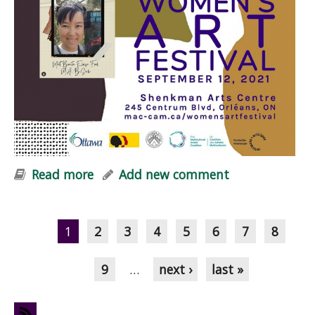
Read more
about Embers of Hope at Women+
Add new comment
Art Festival
Pages
1
2
3
4
5
6
7
8
9
…
next ›
last »