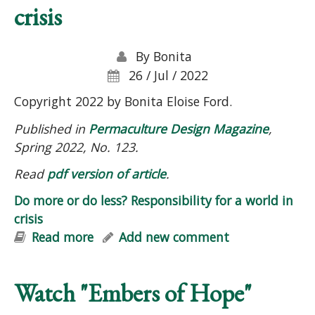
crisis
By
Bonita
26 / Jul / 2022
Copyright 2022 by Bonita Eloise Ford.
Published in
Permaculture Design Magazine
,
Spring 2022, No. 123.
Read
pdf version of article
.
Do more or do less? Responsibility for a world in
crisis
Read more
about Do more or do less?
Add new comment
Responsibility for a world in crisis
Watch "Embers of Hope"