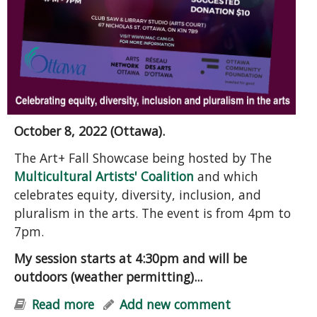
October 8, 2022 (Ottawa).
The Art+ Fall Showcase being hosted by The
Multicultural Artists' Coalition
and which
celebrates equity, diversity, inclusion, and
pluralism in the arts. The event is from 4pm to
7pm.
My session starts at 4:30pm and will be
outdoors (weather permitting)...
Read more
about Grief, Hope, and Action: A
Add new comment