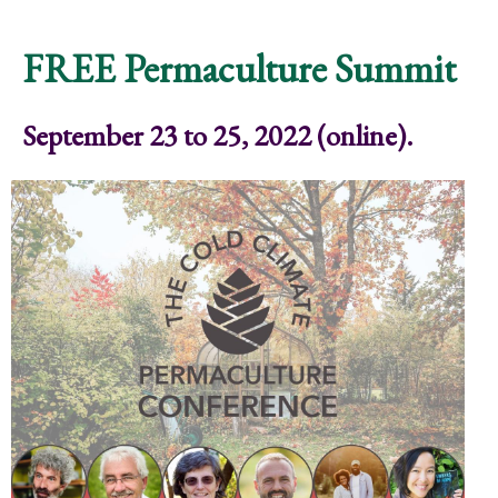
Community Ritual
FREE Permaculture Summit
September 23 to 25, 2022 (online).