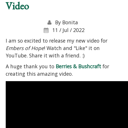
Video
By
Bonita
11 / Jul / 2022
I am so excited to release my new video for
Embers of Hope
! Watch and "Like" it on
YouTube. Share it with a friend. :)
A huge thank you to
Berries & Bushcraft
for
creating this amazing video.