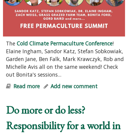
The
Cold Climate Permaculture Conference
!
Elaine Ingham, Sandor Katz, Stefan Sobkowiak,
Garden Jane, Ben Falk, Mark Krawczyk, Rob and
Michelle Avis all on the same weekend! Check
out Bonita's sessions...
Read more
about FREE Permaculture Summit
Add new comment
Do more or do less?
Responsibility for a world in