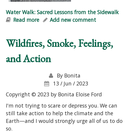
Water Walk: Sacred Lessons from the Sidewalk
Read more
about Water Walk: Sacred Lessons
Add new comment
from the Sidewalk
Wildfires, Smoke, Feelings,
and Action
By
Bonita
13 / Jun / 2023
Copyright © 2023 by Bonita Eloise Ford
I'm not trying to scare or depress you. We can
still take action to help the climate and the
Earth—and I would strongly urge all of us to do
so.