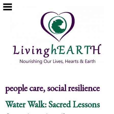
Skip to main content
Show
tion
Navigation
people care, social resilience
Water Walk: Sacred Lessons