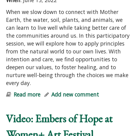
When
: June 15, 2022
When we slow down to connect with Mother
Earth, the water, soil, plants, and animals, we
can learn to live well while taking better care of
the communities around us. In this participatory
session, we will explore how to apply principles
from the natural world to our own lives. With
intention and care, we find opportunities to
deepen our values, to foster healing, and to
nurture well-being through the choices we make
every day.
Read more
about Earth Care and People Care:
Add new comment
Principles for Purposeful Living
(online)
Video: Embers of Hope at
Women+ Art Festival