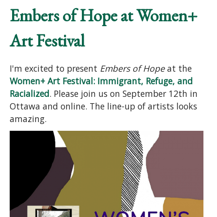
Embers of Hope at Women+
Art Festival
I'm excited to present
Embers of Hope
at the
Women+ Art Festival: Immigrant, Refuge, and
Racialized
. Please join us on September 12th in
Ottawa and online. The line-up of artists looks
amazing.