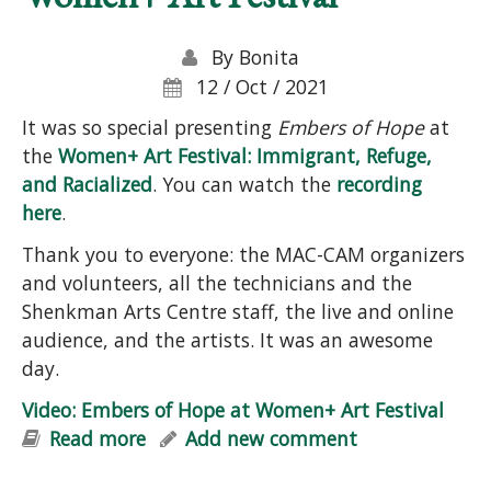
By
Bonita
12 / Oct / 2021
It was so special presenting
Embers of Hope
at
the
Women+ Art Festival: Immigrant, Refuge,
and Racialized
. You can watch the
recording
here
.
Thank you to everyone: the MAC-CAM organizers
and volunteers, all the technicians and the
Shenkman Arts Centre staff, the live and online
audience, and the artists. It was an awesome
day.
Video: Embers of Hope at Women+ Art Festival
Read more
about Video: Embers of Hope at
Add new comment
Women+ Art Festival