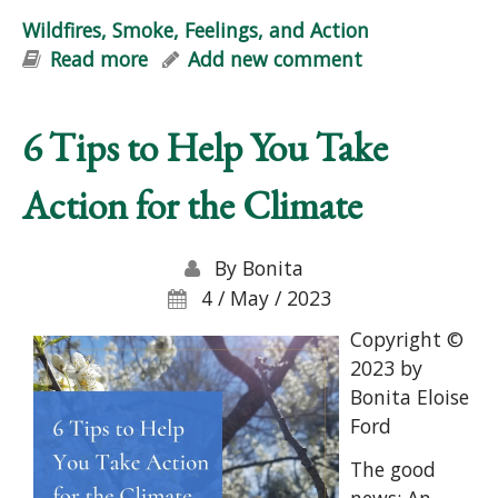
Wildfires, Smoke, Feelings, and Action
Read more
about Wildfires, Smoke, Feelings, and
Add new comment
Action
6 Tips to Help You Take
Action for the Climate
By
Bonita
4 / May / 2023
Copyright ©
2023 by
Bonita Eloise
Ford
The good
news: An