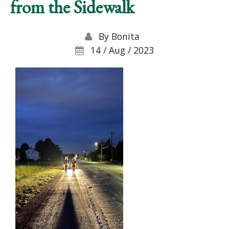
from the Sidewalk
By
Bonita
14 / Aug / 2023