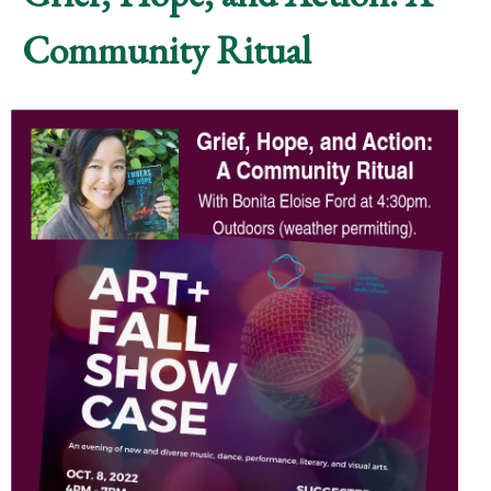
Community Ritual