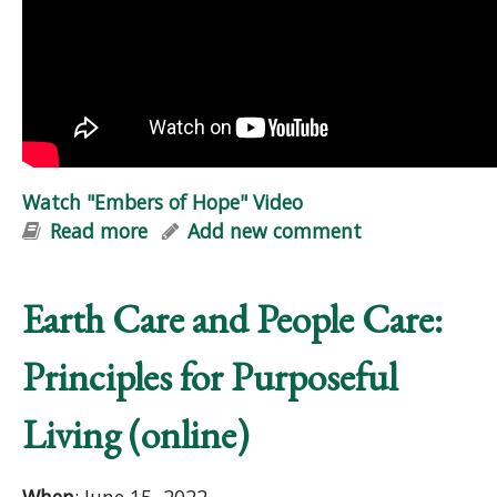
Watch "Embers of Hope" Video
Read more
about Watch "Embers of Hope" Video
Add new comment
Earth Care and People Care:
Principles for Purposeful
Living (online)