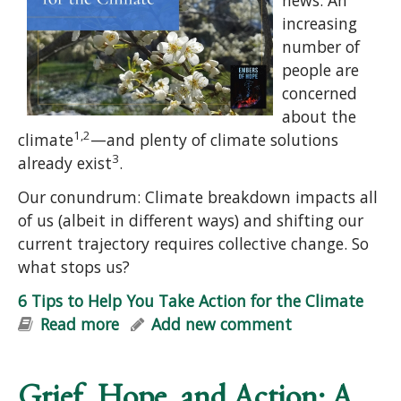
increasing
number of
people are
concerned
about the
1,2
climate
—and plenty of climate solutions
3
already exist
.
Our conundrum: Climate breakdown impacts all
of us (albeit in different ways) and shifting our
current trajectory requires collective change. So
what stops us?
6 Tips to Help You Take Action for the Climate
Read more
about 6 Tips to Help You Take Action
Add new comment
for the Climate
Grief, Hope, and Action: A