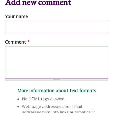
Add new comment
Your name
Comment
*
More information about text formats
No HTML tags allowed.
Web page addresses and e-mail
addresses turn into links automatically.