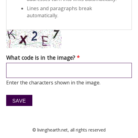
Lines and paragraphs break
automatically.
What code is in the image?
*
Enter the characters shown in the image.
© livinghearth.net, all rights reserved