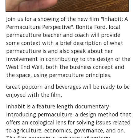
Join us for a showing of the new film "Inhabit: A
Permaculture Perspective". Bonita Ford, local
permaculture teacher and coach will provide
some context with a brief description of what
permaculture is and also speak about her
involvement in contributing to the design of the
West End Well, both the business concept and
the space, using permaculture principles.
Great popcorn and beverages will be ready to be
enjoyed with the film.
Inhabit is a feature length documentary
introducing permaculture: a design method that
offers an ecological lens for solving issues related
to agriculture, economics, governance, and on.