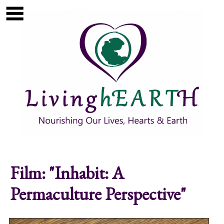
Skip to main content
Show
tion
Navigation
Film: "Inhabit: A
Permaculture Perspective"