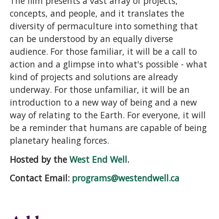
The film presents a vast array of projects,
concepts, and people, and it translates the
diversity of permaculture into something that
can be understood by an equally diverse
audience. For those familiar, it will be a call to
action and a glimpse into what's possible - what
kind of projects and solutions are already
underway. For those unfamiliar, it will be an
introduction to a new way of being and a new
way of relating to the Earth. For everyone, it will
be a reminder that humans are capable of being
planetary healing forces.
Hosted by the
West End Well
.
Contact Email:
programs@westendwell.ca