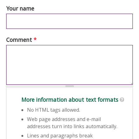
Your name
Comment
*
More information about text formats
No HTML tags allowed.
Web page addresses and e-mail
addresses turn into links automatically.
Lines and paragraphs break