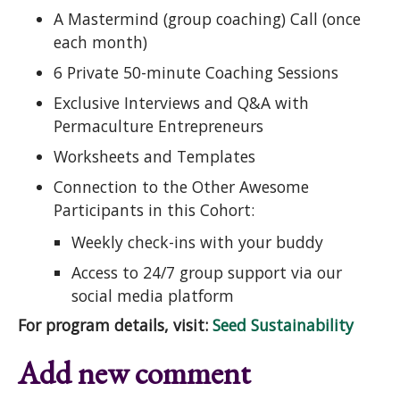
A Mastermind (group coaching) Call (once
each month)
6 Private 50-minute Coaching Sessions
Exclusive Interviews and Q&A with
Permaculture Entrepreneurs
Worksheets and Templates
Connection to the Other Awesome
Participants in this Cohort:
Weekly check-ins with your buddy
Access to 24/7 group support via our
social media platform
For program details, visit:
Seed Sustainability
Add new comment