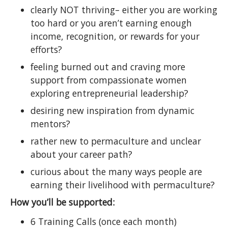
clearly NOT thriving– either you are working
too hard or you aren’t earning enough
income, recognition, or rewards for your
efforts?
feeling burned out and craving more
support from compassionate women
exploring entrepreneurial leadership?
desiring new inspiration from dynamic
mentors?
rather new to permaculture and unclear
about your career path?
curious about the many ways people are
earning their livelihood with permaculture?
How you’ll be supported:
6 Training Calls (once each month)