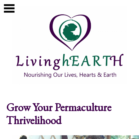
Skip to main content
Show
tion
Navigation
Grow Your Permaculture
Thrivelihood