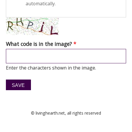
automatically.
What code is in the image?
*
Enter the characters shown in the image.
© livinghearth.net, all rights reserved