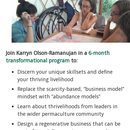
Join Karryn Olson-Ramanujan in a
6-month
transformational program
to:
Discern your unique skillsets and define
your thriving livelihood
Replace the scarcity-based, “business model”
mindset with “abundance models”
Learn about thrivelihoods from leaders in
the wider permaculture community
Design a regenerative business that can be