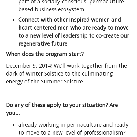
part of a socially-conscious, permaculture-
based business ecosystem
Connect with other inspired women and
heart-centered men who are ready to move
to a new level of leadership to co-create our
regenerative future
When does the program start?
December 9, 2014! We’ll work together from the
dark of Winter Solstice to the culminating
energy of the Summer Solstice.
Do any of these apply to your situation? Are
you…
already working in permaculture and ready
to move to a new level of professionalism?