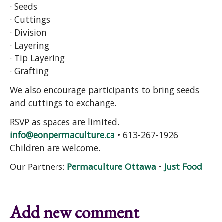
· Seeds
· Cuttings
· Division
· Layering
· Tip Layering
· Grafting
We also encourage participants to bring seeds
and cuttings to exchange.
RSVP as spaces are limited.
info@eonpermaculture.ca
• 613-267-1926
Children are welcome.
Our Partners:
Permaculture Ottawa
•
Just Food
Add new comment