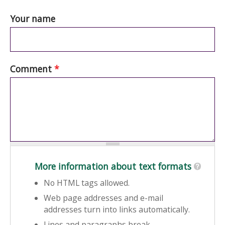
Your name
Comment
*
More information about text formats
No HTML tags allowed.
Web page addresses and e-mail
addresses turn into links automatically.
Lines and paragraphs break