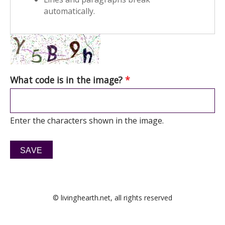
automatically.
What code is in the image?
*
Enter the characters shown in the image.
© livinghearth.net, all rights reserved