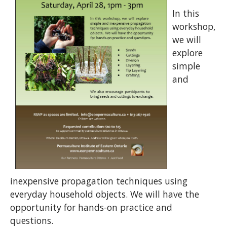
In this
workshop,
we will
explore
simple
and
inexpensive propagation techniques using
everyday household objects. We will have the
opportunity for hands-on practice and
questions.