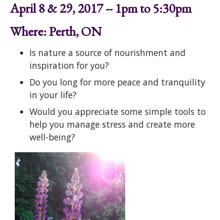
April 8 & 29, 2017 -- 1pm to 5:30pm
Where: Perth, ON
Is nature a source of nourishment and
inspiration for you?
Do you long for more peace and tranquility
in your life?
Would you appreciate some simple tools to
help you manage stress and create more
well-being?