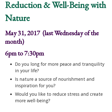
Reduction & Well-Being with
Nature
May 31, 2017 (last Wednesday of the
month)
6pm to 7:30pm
Do you long for more peace and tranquility
in your life?
Is nature a source of nourishment and
inspiration for you?
Would you like to reduce stress and create
more well-being?