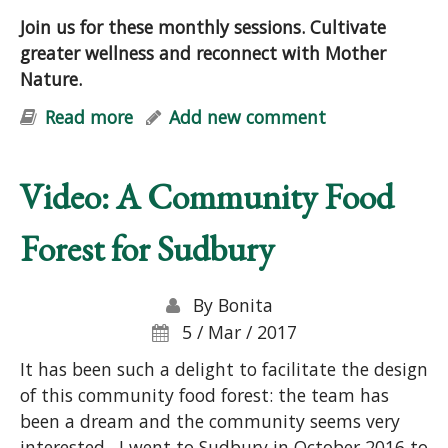
Join us for these monthly sessions. Cultivate
greater wellness and reconnect with Mother
Nature.
Read more
about Natural Vitality: Stress-
Add new comment
Reduction & Well-Being with Nature
Video: A Community Food
Forest for Sudbury
By
Bonita
5 / Mar / 2017
It has been such a delight to facilitate the design
of this community food forest: the team has
been a dream and the community seems very
interested. I went to Sudbury in October 2016 to