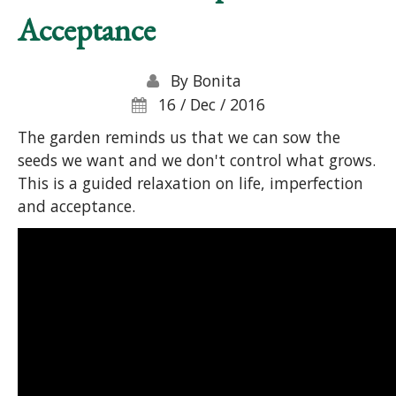
Acceptance
By
Bonita
16 / Dec / 2016
The garden reminds us that we can sow the
seeds we want and we don't control what grows.
This is a guided relaxation on life, imperfection
and acceptance.