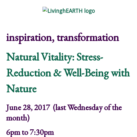
Skip to main content
Show
tion
Navigation
inspiration, transformation
Natural Vitality: Stress-
Reduction & Well-Being with
Nature
June 28, 2017 (last Wednesday of the
month)
6pm to 7:30pm