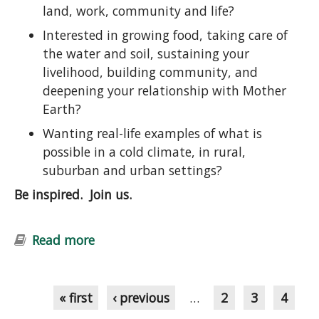
land, work, community and life?
Interested in growing food, taking care of
the water and soil, sustaining your
livelihood, building community, and
deepening your relationship with Mother
Earth?
Wanting real-life examples of what is
possible in a cold climate, in rural,
suburban and urban settings?
Be inspired. Join us.
Read more
about Introduction to Permaculture
Course: Ecological Design and
Pages
Gardening
« first
‹ previous
…
2
3
4