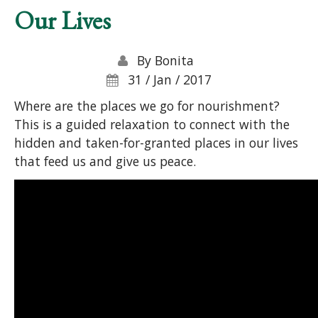
Our Lives
By
Bonita
31 / Jan / 2017
Where are the places we go for nourishment?
This is a guided relaxation to connect with the
hidden and taken-for-granted places in our lives
that feed us and give us peace.