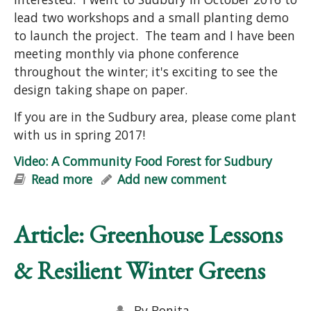
lead two workshops and a small planting demo
to launch the project. The team and I have been
meeting monthly via phone conference
throughout the winter; it's exciting to see the
design taking shape on paper.
If you are in the Sudbury area, please come plant
with us in spring 2017!
Video: A Community Food Forest for Sudbury
Read more
about Video: A Community Food
Add new comment
Forest for Sudbury
Article: Greenhouse Lessons
& Resilient Winter Greens
By
Bonita