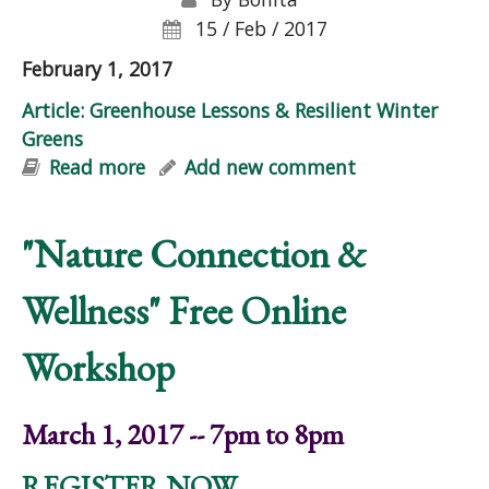
15 / Feb / 2017
February 1, 2017
Article: Greenhouse Lessons & Resilient Winter
Greens
Read more
about Article: Greenhouse Lessons &
Add new comment
Resilient Winter Greens
"Nature Connection &
Wellness" Free Online
Workshop
March 1, 2017 -- 7pm to 8pm
REGISTER NOW