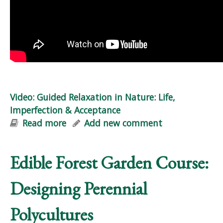
Video: Guided Relaxation in Nature: Life,
Imperfection & Acceptance
Read more
about Video: Guided Relaxation in
Add new comment
Nature: Life, Imperfection &
Acceptance
Edible Forest Garden Course:
Designing Perennial
Polycultures