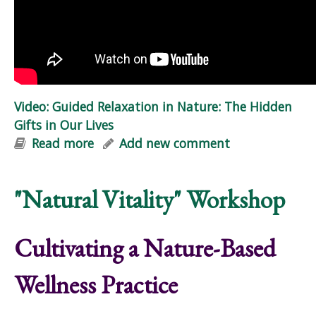
Video: Guided Relaxation in Nature: The Hidden
Gifts in Our Lives
Read more
about Video: Guided Relaxation in
Add new comment
Nature: The Hidden Gifts in Our Lives
"Natural Vitality" Workshop
Cultivating a Nature-Based
Wellness Practice