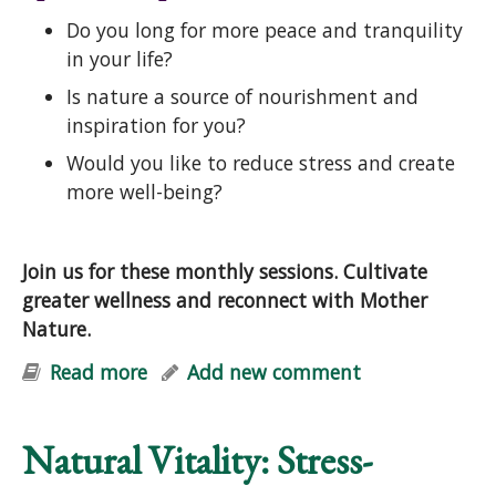
Do you long for more peace and tranquility
in your life?
Is nature a source of nourishment and
inspiration for you?
Would you like to reduce stress and create
more well-being?
Join us for these monthly sessions. Cultivate
greater wellness and reconnect with Mother
Nature.
Read more
about Natural Vitality: Stress-
Add new comment
Reduction & Well-Being with Nature
Natural Vitality: Stress-