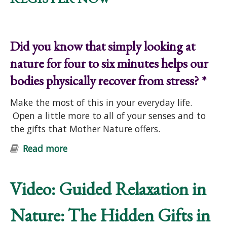
Did you know that simply looking at
nature for four to six minutes helps our
bodies physically recover from stress? *
Make the most of this in your everyday life.
Open a little more to all of your senses and to
the gifts that Mother Nature offers.
Read more
about "Nature Connection &
Wellness" Free Online Workshop
Video: Guided Relaxation in
Nature: The Hidden Gifts in