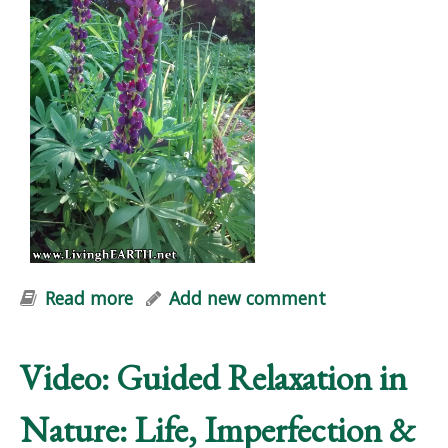
Read more
about "Natural Vitality" Workshop
Add new comment
Video: Guided Relaxation in
Nature: Life, Imperfection &