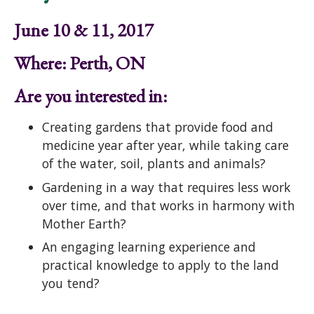
June 10 & 11, 2017
Where: Perth, ON
Are you interested in:
Creating gardens that provide food and
medicine year after year, while taking care
of the water, soil, plants and animals?
Gardening in a way that requires less work
over time, and that works in harmony with
Mother Earth?
An engaging learning experience and
practical knowledge to apply to the land
you tend?