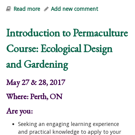
Read more
about Edible Forest Garden Course:
Add new comment
Designing Perennial Polycultures
Introduction to Permaculture
Course: Ecological Design
and Gardening
May 27 & 28, 2017
Where: Perth, ON
Are you:
Seeking an engaging learning experience
and practical knowledge to apply to your