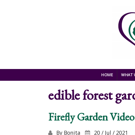
Skip to main content
HOME
WHAT 
edible forest gar
Firefly Garden Video
By
Bonita
20 / Jul / 2021