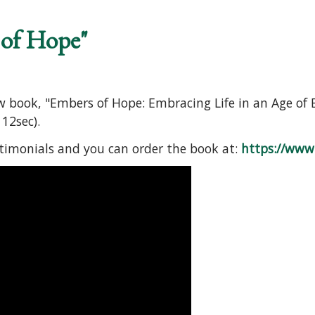
 of Hope"
ew book, "Embers of Hope: Embracing Life in an Age of 
12sec).
stimonials and you can order the book at:
https://www