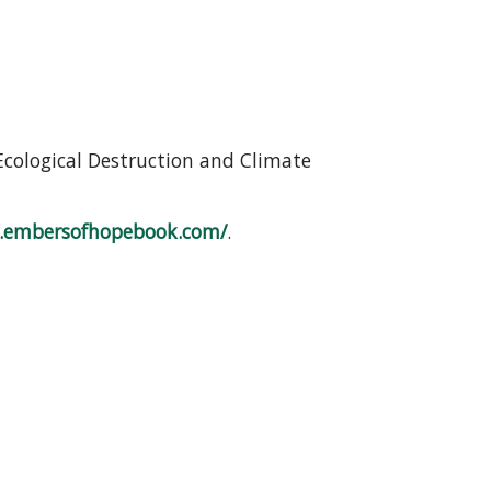
Ecological Destruction and Climate
.embersofhopebook.com/
.