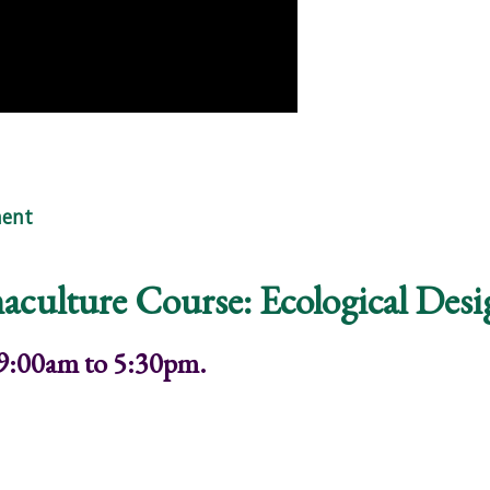
Embers of Hope"
ent
aculture Course: Ecological Des
 9:00am to 5:30pm.