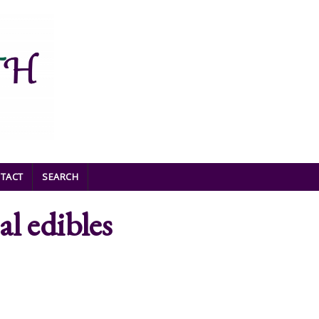
TACT
SEARCH
al edibles