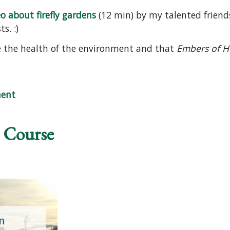
o about firefly gardens
(12 min) by my talented friend
s. :)
te the health of the environment and that
Embers of 
 Video
ent
 Course