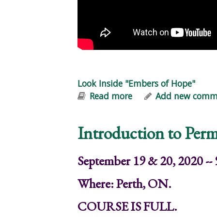
Look Inside "Embers of Hope"
Read more
about Look Inside "
Add new comm
Introduction to Perm
September 19 & 20, 2020 --
Where: Perth, ON.
COURSE IS FULL.