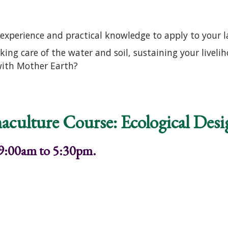
experience and practical knowledge to apply to your 
aking care of the water and soil, sustaining your live
with Mother Earth?
o Permaculture Course: Ecological Design and Gardeni
aculture Course: Ecological Des
 9:00am to 5:30pm.