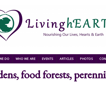
WE DO
WHO WE ARE
EVENTS
ARTICLES
PHOTOS
CON
dens, food forests, perenni