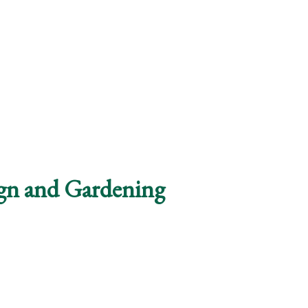
ign and Gardening