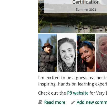
I'm excited to be a guest teacher 
inspiring, hands-on learning exper
Check out the
P3 website
for Very 
Read more
about Permaculture 
Add new comm