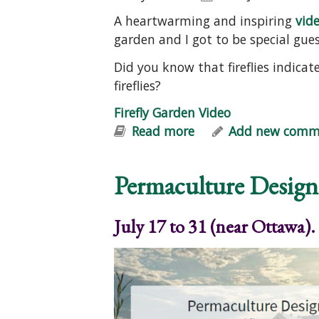
A heartwarming and inspiring
vide
garden and I got to be special guest
Did you know that fireflies indica
fireflies?
Firefly Garden Video
Read more
about Firefly Garden
Add new comm
Permaculture Design
July 17 to 31 (near Ottawa).