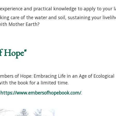
experience and practical knowledge to apply to your 
aking care of the water and soil, sustaining your live
with Mother Earth?
o Permaculture Course: Ecological Design and Gardeni
f Hope"
mbers of Hope: Embracing Life in an Age of Ecological
 with the book for a limited time.
o
https://www.embersofhopebook.com/
.