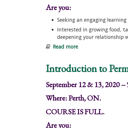
Are you:
Seeking an engaging learning 
Interested in growing food, t
deepening your relationship 
Read more
about Introduction t
Introduction to Perm
September 12 & 13, 2020 --
Where: Perth, ON.
COURSE IS FULL.
Are you: