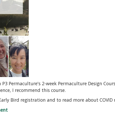
in P3 Permaculture's 2-week Permaculture Design Course
ience, I recommend this course.
Early Bird registration and to read more about COVID
Design Course
ent