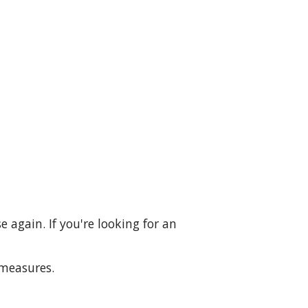
 again. If you're looking for an
 measures.