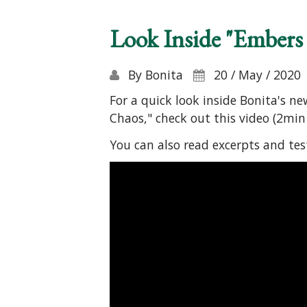
Look Inside "Embers
By
Bonita
20 / May / 2020
For a quick look inside Bonita's n
Chaos," check out this video (2min 
You can also read excerpts and te