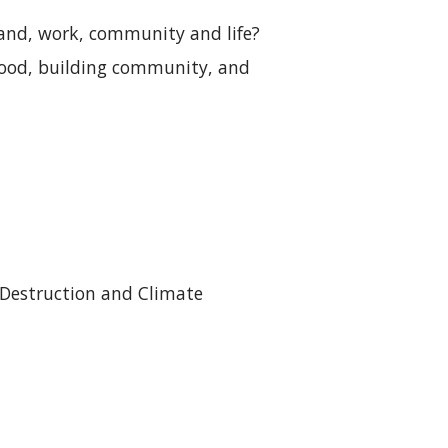
land, work, community and life?
lihood, building community, and
ng
 Destruction and Climate