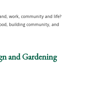
land, work, community and life?
lihood, building community, and
ng
ign and Gardening