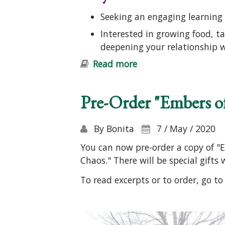
Seeking an engaging learning 
Interested in growing food, t
deepening your relationship 
Read more
about Introduction t
Pre-Order "Embers o
By
Bonita
7 / May / 2020
You can now pre-order a copy of "E
Chaos." There will be special gifts
To read excerpts or to order, go t