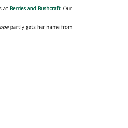
s at
Berries and Bushcraft
. Our
Hope
partly gets her name from