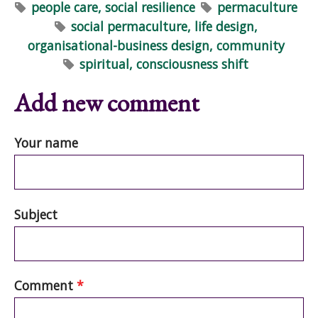
people care, social resilience
permaculture
social permaculture, life design,
organisational-business design, community
spiritual, consciousness shift
Add new comment
Your name
Subject
Comment
*