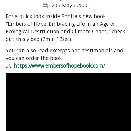
20 / May / 2020
For a quick look inside Bonita's new book,
"Embers of Hope: Embracing Life in an Age of
Ecological Destruction and Climate Chaos," check
out this video (2min 12sec).
You can also read excerpts and testimonials and
you can order the book
at:
https://www.embersofhopebook.com/
.