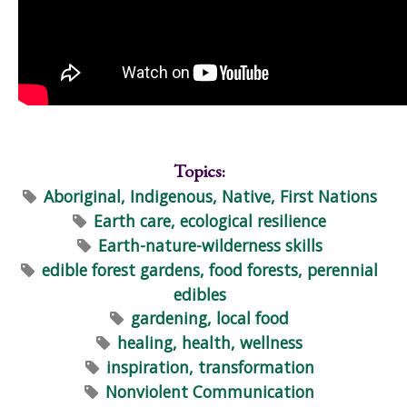
Topics:
Aboriginal, Indigenous, Native, First Nations
Earth care, ecological resilience
Earth-nature-wilderness skills
edible forest gardens, food forests, perennial
edibles
gardening, local food
healing, health, wellness
inspiration, transformation
Nonviolent Communication