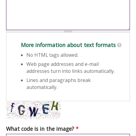
More information about text formats
No HTML tags allowed.
Web page addresses and e-mail
addresses turn into links automatically.
Lines and paragraphs break
automatically.
What code is in the image?
*