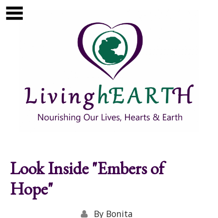
Skip to main content
Show
tion
Navigation
Look Inside "Embers of
Hope"
By
Bonita