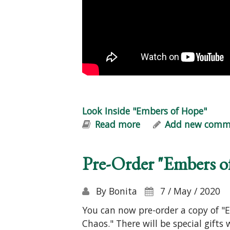
Look Inside "Embers of Hope"
Read more
about Look Inside "
Add new comm
Pre-Order "Embers o
By
Bonita
7 / May / 2020
You can now pre-order a copy of "E
Chaos." There will be special gifts