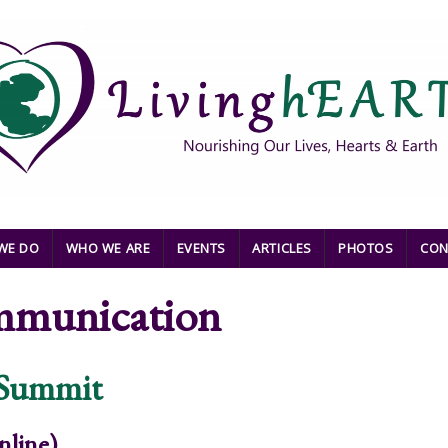
WE DO
WHO WE ARE
EVENTS
ARTICLES
PHOTOS
CON
mmunication
 Summit
nline).