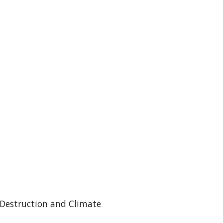
 Destruction and Climate