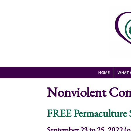
Skip to main content
HOME
WHAT 
Nonviolent Co
FREE Permaculture
September 23 to 25, 2022 (o