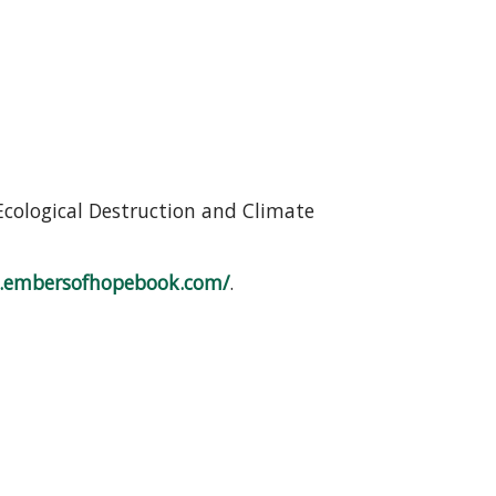
Ecological Destruction and Climate
.embersofhopebook.com/
.