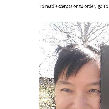
To read excerpts or to order, go t