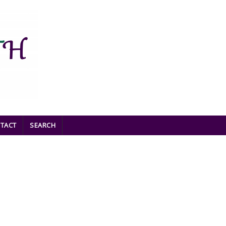
TACT
SEARCH