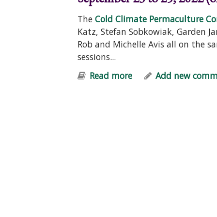
The
Cold Climate Permaculture Co
Katz, Stefan Sobkowiak, Garden Ja
Rob and Michelle Avis all on the 
sessions...
Read more
about FREE Permacu
Add new comm