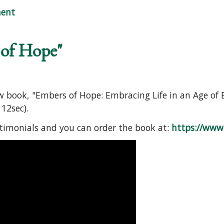
e: FREE Online Mini-Workshop
ent
 of Hope"
ew book, "Embers of Hope: Embracing Life in an Age of 
12sec).
stimonials and you can order the book at:
https://www