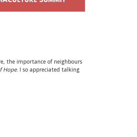
re, the importance of neighbours
f Hope
. I so appreciated talking