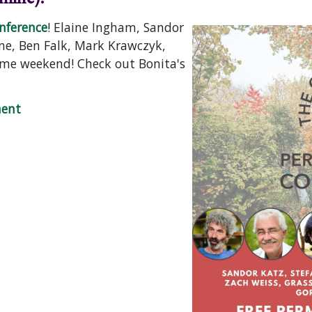
nference
! Elaine Ingham, Sandor
ne, Ben Falk, Mark Krawczyk,
same weekend! Check out Bonita's
lture Summit
ent