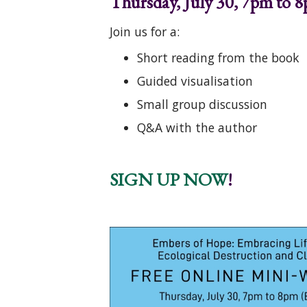
Thursday, July 30, 7pm to 8
Join us for a:
Short reading from the book
Guided visualisation
Small group discussion
Q&A with the author
SIGN UP NOW
!