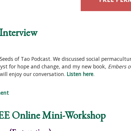
 Interview
 Seeds of Tao Podcast. We discussed social permacultu
lyst for hope and change, and my new book,
Embers o
will enjoy our conversation.
Listen here
.
odcast Interview
ent
EE Online Mini-Workshop