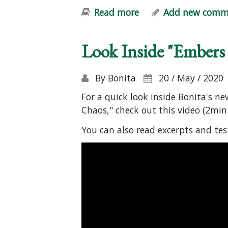
Read more
about Embers of Hop
Add new comm
Look Inside "Embers
By
Bonita
20 / May / 2020
For a quick look inside Bonita's n
Chaos," check out this video (2min 
You can also read excerpts and te