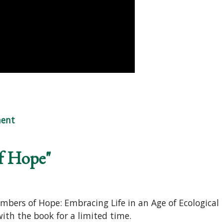
Embers of Hope"
ent
f Hope"
mbers of Hope: Embracing Life in an Age of Ecological
 with the book for a limited time.