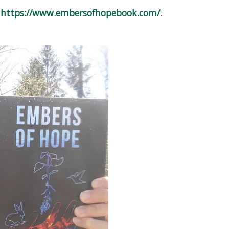
o
https://www.embersofhopebook.com/
.