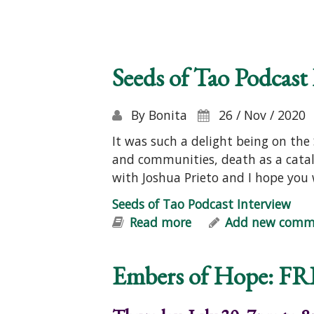
Seeds of Tao Podcast
By
Bonita
26 / Nov / 2020
It was such a delight being on the
and communities, death as a cata
with Joshua Prieto and I hope you 
Seeds of Tao Podcast Interview
Read more
about Seeds of Tao P
Add new comm
Embers of Hope: FR