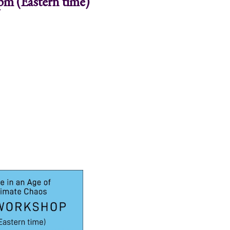
pm (Eastern time)