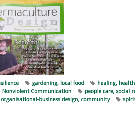
esilience
gardening, local food
healing, health
Nonviolent Communication
people care, social r
n, organisational-business design, community
spir