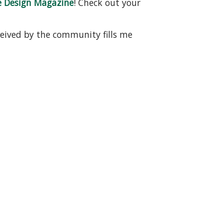
e Design Magazine
! Check out your
ceived by the community fills me