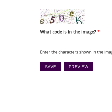
What code is in the image?
*
Enter the characters shown in the ima