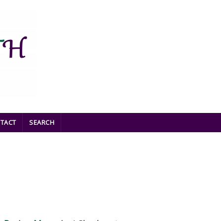
TACT
SEARCH