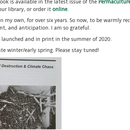
k is available in the latest issue of the
Permacultur
ur library, or order it
online
.
on my own, for over six years. So now, to be warmly re
t, and anticipation. I am so grateful.
 launched and in print in the summer of 2020.
ate winter/early spring. Please stay tuned!