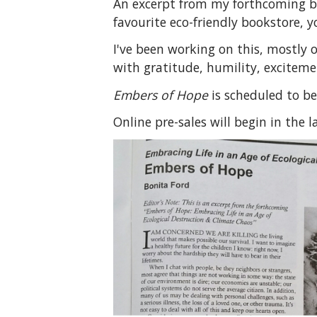
An excerpt from my forthcoming boo
favourite eco-friendly bookstore, yo
I've been working on this, mostly 
with gratitude, humility, excitemen
Embers of Hope
is scheduled to be
Online pre-sales will begin in the l