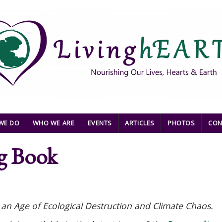
WE DO
WHO WE ARE
EVENTS
ARTICLES
PHOTOS
CON
g Book
an Age of Ecological Destruction and Climate Chaos.