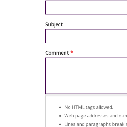
Subject
Comment
*
No HTML tags allowed.
Web page addresses and e-mai
Lines and paragraphs break a