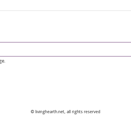
ge.
© livinghearth.net, all rights reserved