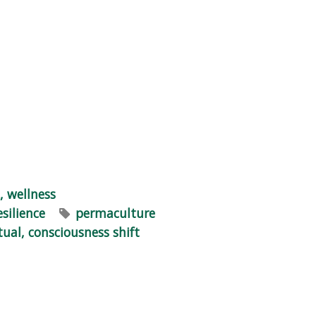
, wellness
esilience
permaculture
itual, consciousness shift