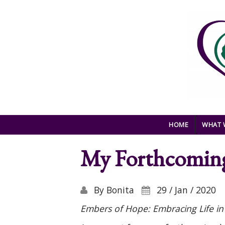
Skip to main content
HOME
WHAT 
My Forthcomin
By
Bonita
29 / Jan / 2020
Embers of Hope: Embracing Life in 