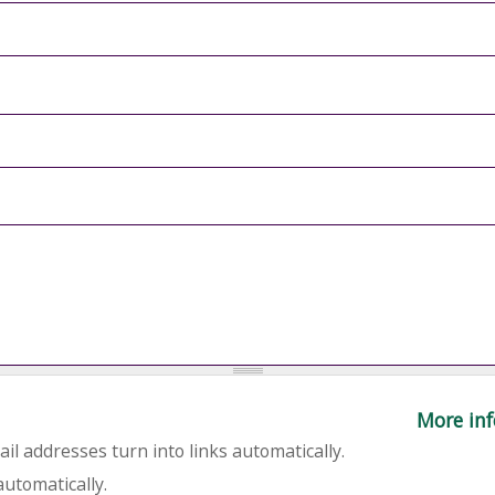
More inf
l addresses turn into links automatically.
utomatically.