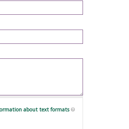
ormation about text formats