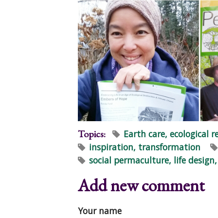
Topics:
Earth care, ecological r
inspiration, transformation
social permaculture, life desig
Add new comment
Your name