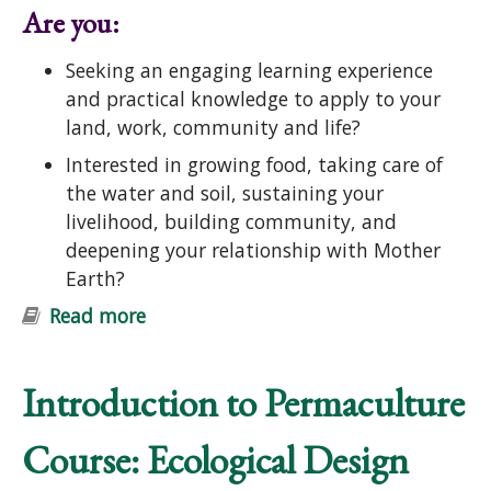
Are you:
Seeking an engaging learning experience
and practical knowledge to apply to your
land, work, community and life?
Interested in growing food, taking care of
the water and soil, sustaining your
livelihood, building community, and
deepening your relationship with Mother
Earth?
Read more
about Introduction to Permaculture
Course: Ecological Design and
Gardening
Introduction to Permaculture
Course: Ecological Design