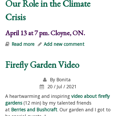
Our Role in the Climate
Crisis
April 13 at 7 pm. Cloyne, ON.
Read more
about Gardens, Forests, Food, and
Add new comment
Our Role in the Climate Crisis
Firefly Garden Video
By
Bonita
20 / Jul / 2021
A heartwarming and inspiring
video about firefly
gardens
(12 min) by my talented friends
at
Berries and Bushcraft
. Our garden and I got to