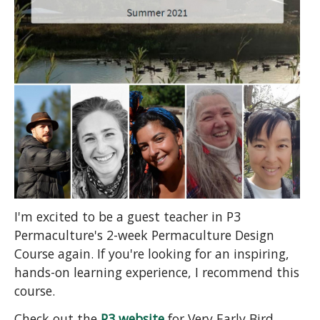
I'm excited to be a guest teacher in P3
Permaculture's 2-week Permaculture Design
Course again. If you're looking for an inspiring,
hands-on learning experience, I recommend this
course.
Check out the
P3 website
for Very Early Bird