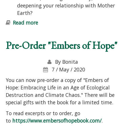
deepening your relationship with Mother
Earth?
Read more
about Introduction to Permaculture
Course: Ecological Design and
Gardening
Pre-Order "Embers of Hope"
By
Bonita
7 / May / 2020
You can now pre-order a copy of "Embers of
Hope: Embracing Life in an Age of Ecological
Destruction and Climate Chaos." There will be
special gifts with the book for a limited time.
To read excerpts or to order, go
to
https://www.embersofhopebook.com/
.