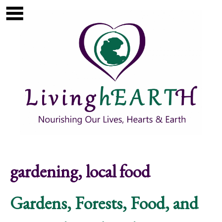
Skip to main content
Show
tion
Navigation
gardening, local food
Gardens, Forests, Food, and