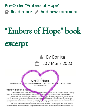
Pre-Order "Embers of Hope"
Read more
about Pre-Order "Embers of Hope"
Add new comment
"Embers of Hope" book
excerpt
By
Bonita
20 / Mar / 2020