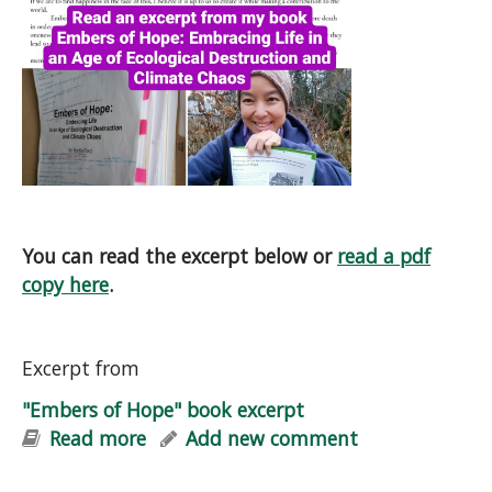
You can read the excerpt below or
read a pdf
copy here
.
Excerpt from
"Embers of Hope" book excerpt
Read more
about "Embers of Hope" book excerpt
Add new comment