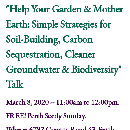
"Help Your Garden & Mother
Earth: Simple Strategies for
Soil-Building, Carbon
Sequestration, Cleaner
Groundwater & Biodiversity"
Talk
March 8, 2020 -- 11:00am to 12:00pm.
FREE! Perth Seedy Sunday.
Where: 6787 County Road 43, Perth,