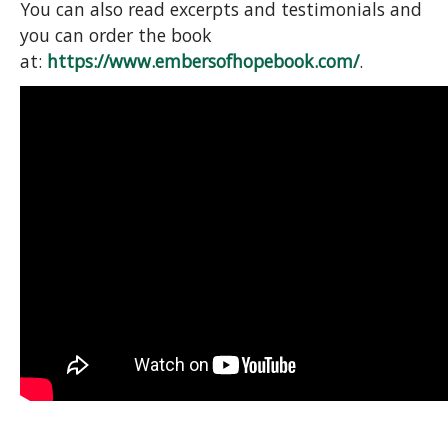
You can also read excerpts and testimonials and
you can order the book
at:
https://www.embersofhopebook.com/
.