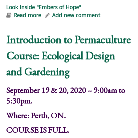
Look Inside "Embers of Hope"
Read more
about Look Inside "Embers of Hope"
Add new comment
Introduction to Permaculture
Course: Ecological Design
and Gardening
September 19 & 20, 2020 -- 9:00am to
5:30pm.
Where: Perth, ON.
COURSE IS FULL.