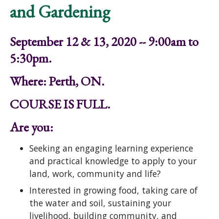
and Gardening
September 12 & 13, 2020 -- 9:00am to
5:30pm.
Where: Perth, ON.
COURSE IS FULL.
Are you:
Seeking an engaging learning experience
and practical knowledge to apply to your
land, work, community and life?
Interested in growing food, taking care of
the water and soil, sustaining your
livelihood, building community, and