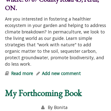
ON.
Are you interested in fostering a healthier
ecosystem in your garden and helping to address
climate breakdown? In permaculture, we look to
the living world as our guide. Learn simple
strategies that "work with nature" to add
organic matter to the soil, sequester carbon,
protect groundwater, promote biodiversity, and
do less work.
Read more
about "Help Your Garden & Mother
Add new comment
Earth: Simple Strategies for Soil-
Building, Carbon Sequestration,
My Forthcoming Book
Cleaner Groundwater & Biodiversity"
Talk
By
Bonita