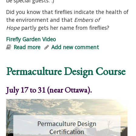
be special guests. :)
Did you know that fireflies indicate the health of
the environment and that
Embers of
Hope
partly gets her name from fireflies?
Firefly Garden Video
Read more
about Firefly Garden Video
Add new comment
Permaculture Design Course
July 17 to 31 (near Ottawa).