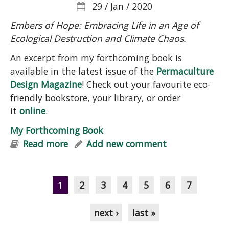
29 / Jan / 2020
Embers of Hope: Embracing Life in an Age of
Ecological Destruction and Climate Chaos.
An excerpt from my forthcoming book is
available in the latest issue of the
Permaculture
Design Magazine
! Check out your favourite eco-
friendly bookstore, your library, or order
it
online
.
My Forthcoming Book
Read more
about My Forthcoming Book
Add new comment
Pages
1
2
3
4
5
6
7
next ›
last »