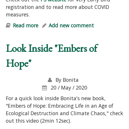
registration and to read more about COVID
measures.
Read more
about Permaculture Design Course
Add new comment
Look Inside "Embers of
Hope"
By
Bonita
20 / May / 2020
For a quick look inside Bonita's new book,
"Embers of Hope: Embracing Life in an Age of
Ecological Destruction and Climate Chaos," check
out this video (2min 12sec).