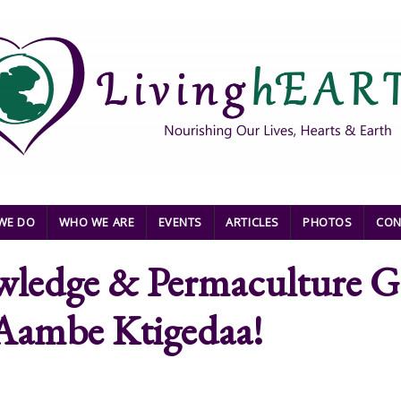
WE DO
WHO WE ARE
EVENTS
ARTICLES
PHOTOS
CON
ledge & Permaculture Gat
- Aambe Ktigedaa!