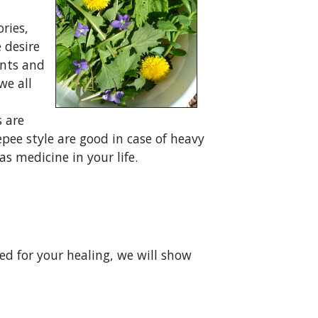
ries,
e desire
ents and
we all
s are
epee style are good in case of heavy
s medicine in your life.
ed for your healing, we will show