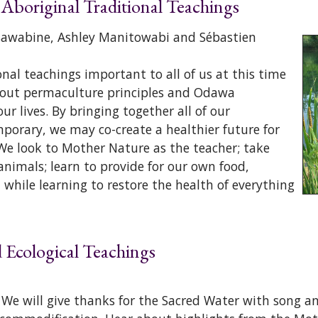
 Aboriginal Traditional Teachings
Osawabine, Ashley Manitowabi and Sébastien
al teachings important to all of us at this time
 about permaculture principles and Odawa
r lives. By bringing together all of our
porary, we may co-create a healthier future for
We look to Mother Nature as the teacher; take
 animals; learn to provide for our own food,
 while learning to restore the health of everything
nd Ecological Teachings
h. We will give thanks for the Sacred Water with song 