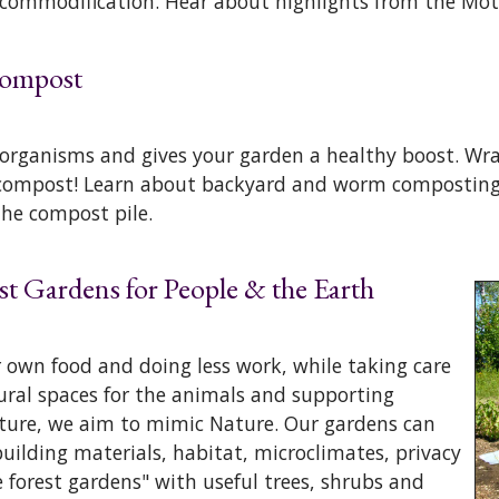
 commodification. Hear about highlights from the Mot
 Compost
organisms and gives your garden a healthy boost. Wra
h compost! Learn about backyard and worm composting
the compost pile.
st Gardens for People & the Earth
 own food and doing less work, while taking care
tural spaces for the animals and supporting
ture, we aim to mimic Nature. Our gardens can
building materials, habitat, microclimates, privacy
e forest gardens" with useful trees, shrubs and