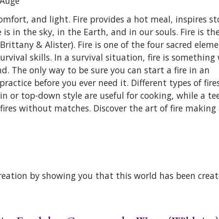
 Augé
mfort, and light. Fire provides a hot meal, inspires sto
is in the sky, in the Earth, and in our souls. Fire is th
 Brittany & Alister). Fire is one of the four sacred elem
ival skills. In a survival situation, fire is something 
. The only way to be sure you can start a fire in an
practice before you ever need it. Different types of fire
in or top-down style are useful for cooking, while a te
fires without matches. Discover the art of fire making a
reation by showing you that this world has been creat