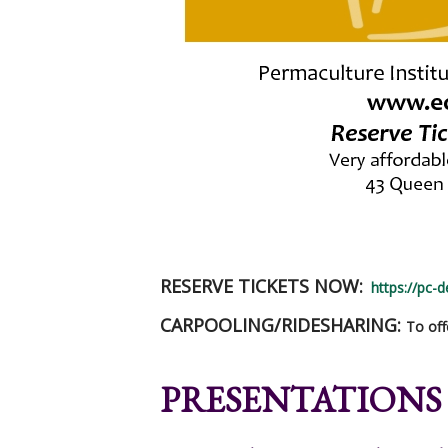
RESERVE TICKETS NOW:
https://pc-
CARPOOLING/RIDESHARING:
To off
PRESENTATIONS