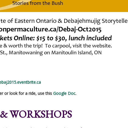
debaj2015.eventbrite.ca
er or look for a ride, use this
Google Doc
.
 & WORKSHOPS