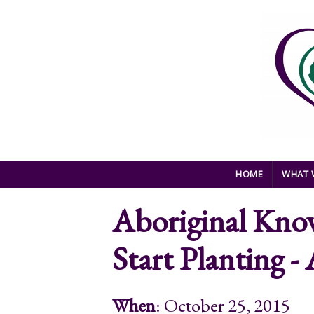
Skip to main content
HOME
WHAT 
Aboriginal Know
Start Planting 
When
: October 25, 2015