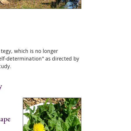
tegy, which is no longer
self-determination" as directed by
tudy.
y
cape