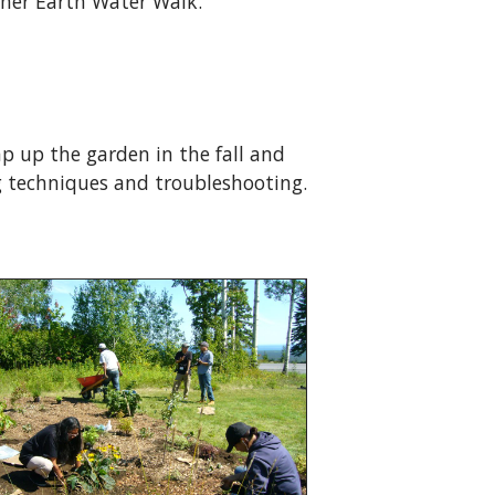
her Earth Water Walk.
p up the garden in the fall and
 techniques and troubleshooting.