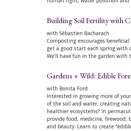
human right, water pollution and
Building Soil Fertility with
with Sébastien Bacharach
Composting encourages beneficial 
get a good start each spring wit
We'll have fun in the garden with 
Gardens + Wild: Edible Fore
with Bonita Ford
Interested in growing more of your
of the soil and water, creating na
healthier ecosystems? In permacul
provide food, medicine, firewood, 
and beauty. Learn to create "edibl