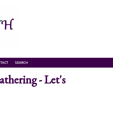
TACT
SEARCH
hering - Let's