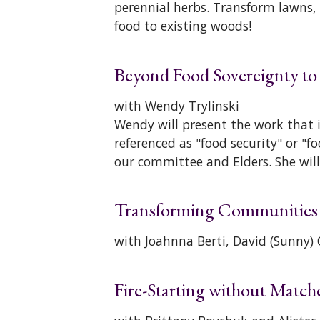
perennial herbs. Transform lawns,
food to existing woods!
Beyond Food Sovereignty to
with Wendy Trylinski
Wendy will present the work that 
referenced as "food security" or "f
our committee and Elders. She will
Transforming Communities t
with Joahnna Berti, David (Sunny
Fire-Starting without Match