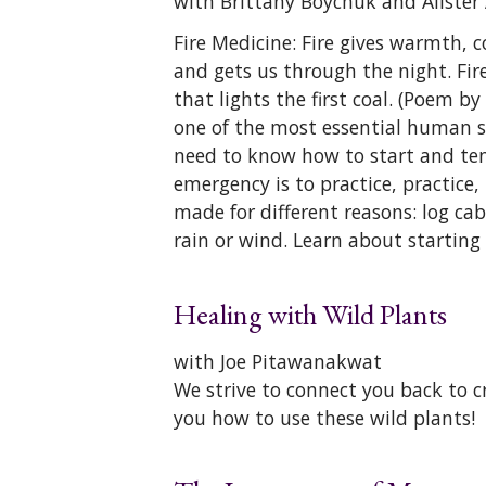
with Brittany Boychuk and Alister
Fire Medicine: Fire gives warmth, co
and gets us through the night. Fire 
that lights the first coal. (Poem by
one of the most essential human surv
need to know how to start and tend
emergency is to practice, practice, 
made for different reasons: log cab
rain or wind. Learn about starting 
Healing with Wild Plants
with Joe Pitawanakwat
We strive to connect you back to c
you how to use these wild plants!