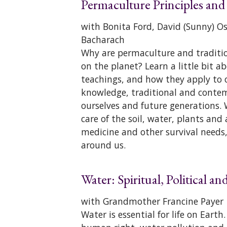
Permaculture Principles and
with Bonita Ford, David (Sunny) 
Bacharach
Why are permaculture and tradition
on the planet? Learn a little bit
teachings, and how they apply to ou
knowledge, traditional and contem
ourselves and future generations. 
care of the soil, water, plants and
medicine and other survival needs,
around us.
Water: Spiritual, Political a
with Grandmother Francine Payer
Water is essential for life on Eart