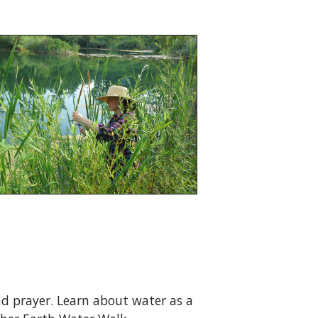
and prayer. Learn about water as a