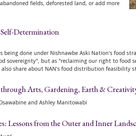
 abandoned fields, deforested land, or add more
 Self-Determination
is being done under Nishnawbe Aski Nation's food stra
ood sovereignty", but as "reclaiming our right to food 
 also share about NAN's food distribution feasibility s
hrough Arts, Gardening, Earth & Creativit
) Osawabine and Ashley Manitowabi
es: Lessons from the Outer and Inner Lands