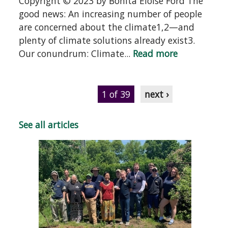
Copyright © 2023 by Bonita Eloise Ford The
good news: An increasing number of people
are concerned about the climate1,2—and
plenty of climate solutions already exist3.
Our conundrum: Climate...
Read more
1 of 39
next ›
See all articles