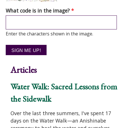
What code is in the image?
*
Enter the characters shown in the image.
Articles
Water Walk: Sacred Lessons from
the Sidewalk
Over the last three summers, I've spent 17
days on the Water Walk—an Anishinabe
ceremony to heal the water and ourselves—