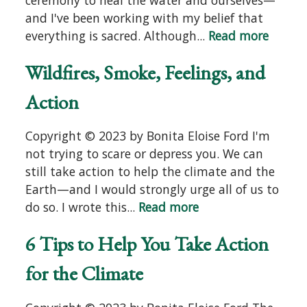
and I've been working with my belief that
everything is sacred. Although...
Read more
Wildfires, Smoke, Feelings, and
Action
Copyright © 2023 by Bonita Eloise Ford I'm
not trying to scare or depress you. We can
still take action to help the climate and the
Earth—and I would strongly urge all of us to
do so. I wrote this...
Read more
6 Tips to Help You Take Action
for the Climate