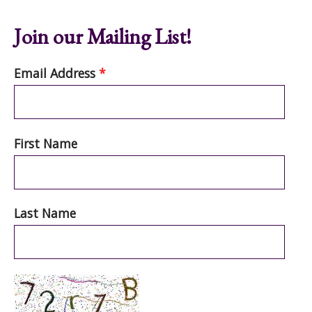
Join our Mailing List!
Email Address
*
First Name
Last Name