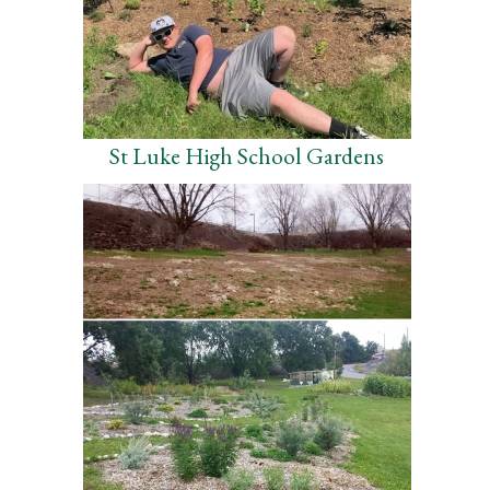
St Luke High School Gardens