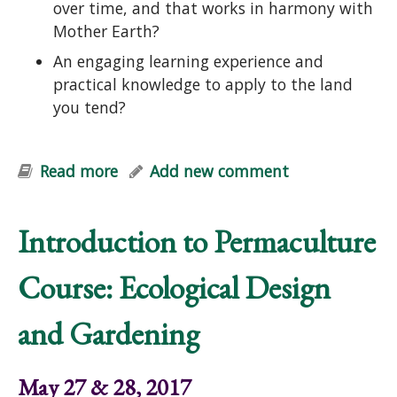
over time, and that works in harmony with
Mother Earth?
An engaging learning experience and
practical knowledge to apply to the land
you tend?
Read more
about Edible Forest Garden Course:
Add new comment
Designing Perennial Polycultures
Introduction to Permaculture
Course: Ecological Design
and Gardening
May 27 & 28, 2017