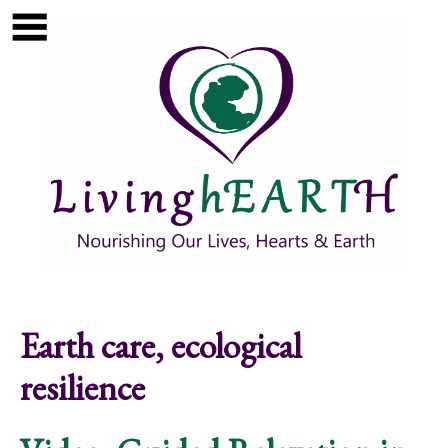
Skip to main content
Show
tion
Navigation
Earth care, ecological
resilience