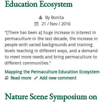
Education Ecosystem
By
Bonita
21 / Nov / 2016
"[There has been a] huge increase in interest in
permaculture in the last decade, the increase in
people with varied backgrounds and training
levels teaching in different ways, and a demand
to meet more needs and bring permaculture to
different communities."
Mapping the Permaculture Education Ecosystem
Read more
about Mapping the Permaculture
Add new comment
Education Ecosystem
Nature Scene Symposium on