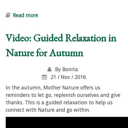
Read more
about Introduction to Permaculture
Course: Ecological Design and
Gardening
Video: Guided Relaxation in
Nature for Autumn
By
Bonita
21 / Nov / 2016
In the autumn, Mother Nature offers us
reminders to let go, replenish ourselves and give
thanks. This is a guided relaxation to help us
connect with Nature and go within.