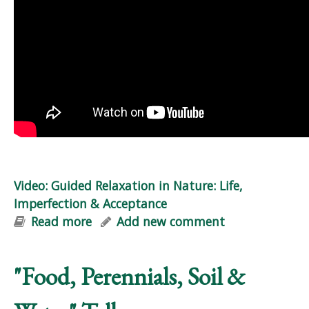
Video: Guided Relaxation in Nature: Life,
Imperfection & Acceptance
Read more
about Video: Guided Relaxation in
Add new comment
Nature: Life, Imperfection &
Acceptance
"Food, Perennials, Soil &