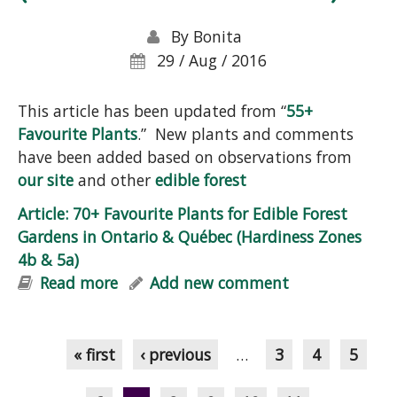
By
Bonita
29 / Aug / 2016
This article has been updated from “
55+
Favourite Plants
.” New plants and comments
have been added based on observations from
our site
and other
edible forest
Article: 70+ Favourite Plants for Edible Forest
Gardens in Ontario & Québec (Hardiness Zones
4b & 5a)
Read more
about Article: 70+ Favourite Plants for
Add new comment
Edible Forest Gardens in Ontario &
Pages
Québec (Hardiness Zones 4b & 5a)
« first
‹ previous
…
3
4
5