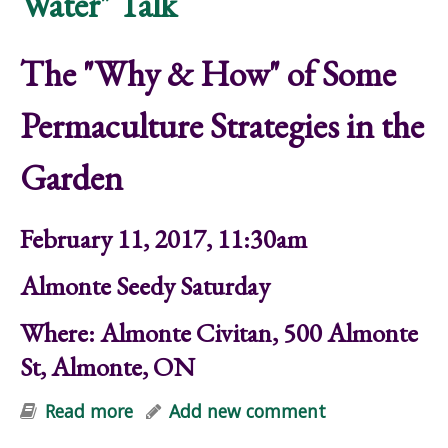
Water" Talk
The "Why & How" of Some
Permaculture Strategies in the
Garden
February 11, 2017, 11:30am
Almonte Seedy Saturday
Where: Almonte Civitan, 500 Almonte
St, Almonte, ON
Read more
about "Food, Perennials, Soil &
Add new comment
Water" Talk