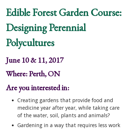
Edible Forest Garden Course:
Designing Perennial
Polycultures
June 10 & 11, 2017
Where: Perth, ON
Are you interested in:
Creating gardens that provide food and
medicine year after year, while taking care
of the water, soil, plants and animals?
Gardening in a way that requires less work