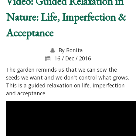
Video: Guided Relaxation in
Nature: Life, Imperfection &
Acceptance
By
Bonita
16 / Dec / 2016
The garden reminds us that we can sow the
seeds we want and we don't control what grows.
This is a guided relaxation on life, imperfection
and acceptance.