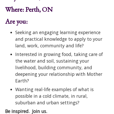
Where: Perth, ON
Are you:
Seeking an engaging learning experience
and practical knowledge to apply to your
land, work, community and life?
Interested in growing food, taking care of
the water and soil, sustaining your
livelihood, building community, and
deepening your relationship with Mother
Earth?
Wanting real-life examples of what is
possible in a cold climate, in rural,
suburban and urban settings?
Be inspired. Join us.