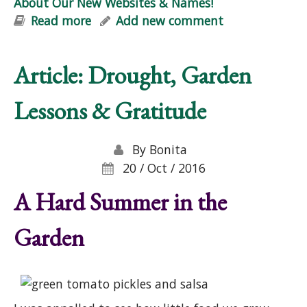
About Our New Websites & Names!
Read more
about About Our New Websites &
Add new comment
Names!
Article: Drought, Garden
Lessons & Gratitude
By
Bonita
20 / Oct / 2016
A Hard Summer in the
Garden