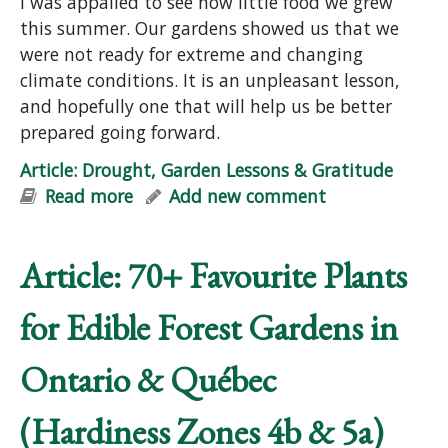
I was appalled to see how little food we grew
this summer. Our gardens showed us that we
were not ready for extreme and changing
climate conditions. It is an unpleasant lesson,
and hopefully one that will help us be better
prepared going forward.
Article: Drought, Garden Lessons & Gratitude
Read more
about Article: Drought, Garden
Add new comment
Lessons & Gratitude
Article: 70+ Favourite Plants
for Edible Forest Gardens in
Ontario & Québec
(Hardiness Zones 4b & 5a)