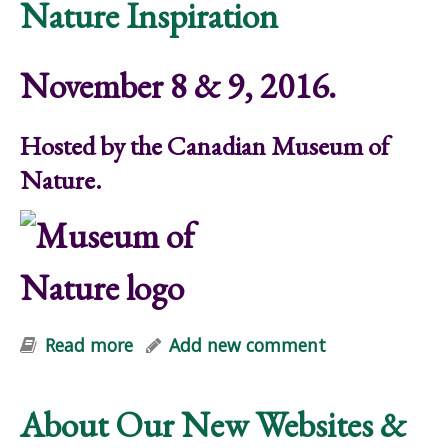
Nature Inspiration
November 8 & 9, 2016.
Hosted by the Canadian Museum of
Nature.
Read more
about Nature Scene Symposium on
Add new comment
Nature Inspiration
About Our New Websites &