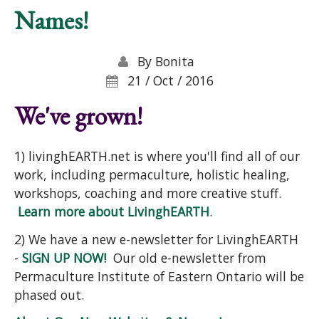
Names!
By
Bonita
21 / Oct / 2016
We've grown!
1) livinghEARTH.net is where you'll find all of our
work, including permaculture, holistic healing,
workshops, coaching and more creative stuff.
Learn more about LivinghEARTH
.
2) We have a new e-newsletter for LivinghEARTH
-
SIGN UP NOW!
Our old e-newsletter from
Permaculture Institute of Eastern Ontario will be
phased out.