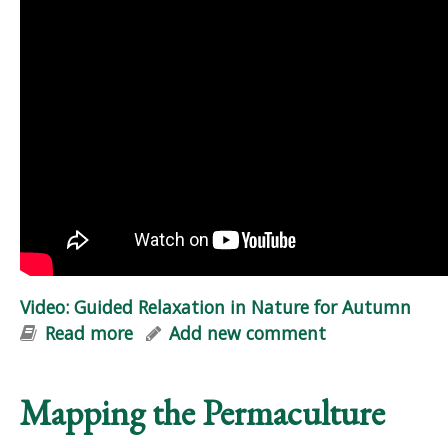
Video: Guided Relaxation in Nature for Autumn
Read more
about Video: Guided Relaxation in
Add new comment
Nature for Autumn
Mapping the Permaculture