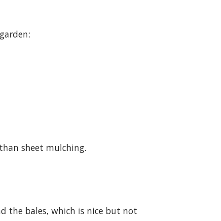
 garden:
 than sheet mulching.
 the bales, which is nice but not