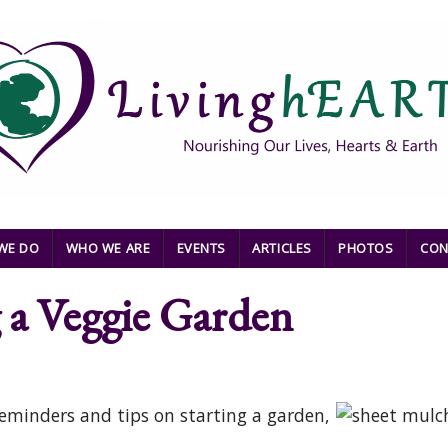
WE DO
WHO WE ARE
EVENTS
ARTICLES
PHOTOS
CON
g a Veggie Garden
eminders and tips on starting a garden,