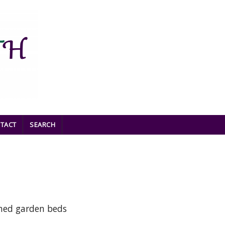
TACT
SEARCH