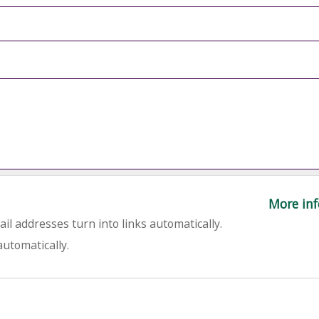
More inf
l addresses turn into links automatically.
utomatically.