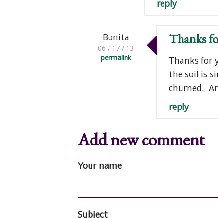
reply
Thanks fo
Bonita
06 / 17 / 13
permalink
Thanks for y
the soil is 
churned. An
reply
Add new comment
Your name
Subject