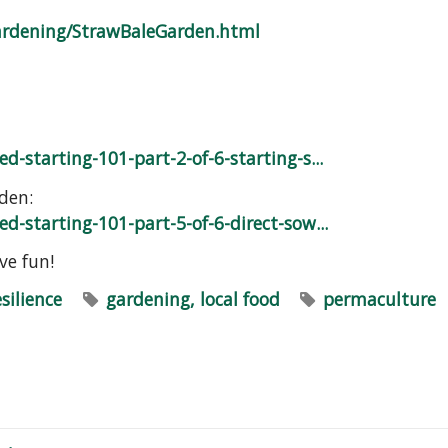
ardening/StrawBaleGarden.html
d-starting-101-part-2-of-6-starting-s...
den:
d-starting-101-part-5-of-6-direct-sow...
e fun!
esilience
gardening, local food
permaculture