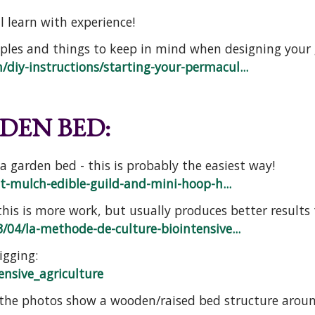
l learn with experience!
ples and things to keep in mind when designing your
diy-instructions/starting-your-permacul...
DEN BED:
 garden bed - this is probably the easiest way!
et-mulch-edible-guild-and-mini-hoop-h...
his is more work, but usually produces better results
/04/la-methode-de-culture-biointensive...
gging:
ensive_agriculture
(the photos show a wooden/raised bed structure around