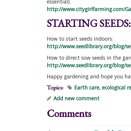
essential).
http://www.citygirlfarming.com/G
STARTING SEEDS:
How to start seeds indoors:
http://www.seedlibrary.org/blog/see
How to direct sow seeds in the gar
http://www.seedlibrary.org/blog/see
Happy gardening and hope you hav
Topics:
Earth care, ecological r
Add new comment
Comments