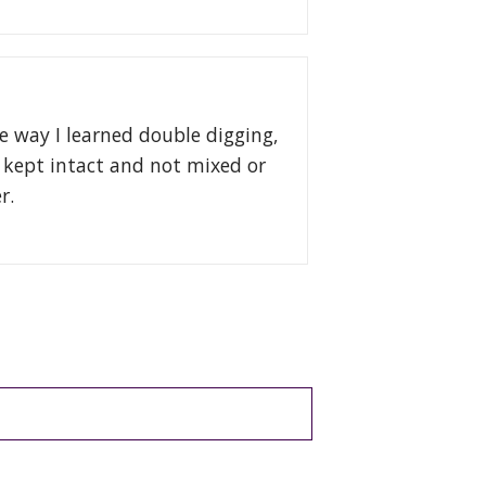
e way I learned double digging,
e kept intact and not mixed or
er.