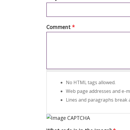
Comment
*
No HTML tags allowed.
Web page addresses and e-mai
Lines and paragraphs break a