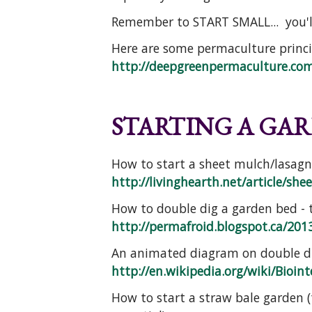
Remember to START SMALL... you'l
Here are some permaculture princi
http://deepgreenpermaculture.com/
STARTING A GAR
How to start a sheet mulch/lasagna
http://livinghearth.net/article/she
How to double dig a garden bed - t
http://permafroid.blogspot.ca/2013
An animated diagram on double di
http://en.wikipedia.org/wiki/Bioint
How to start a straw bale garden 