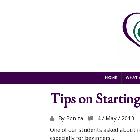
Skip to main content
HOME
WHAT 
Tips on Startin
By
Bonita
4 / May / 2013
One of our students asked about r
especially for beginners...