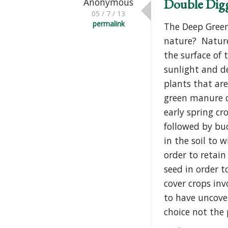
Double Dig
Anonymous
05 / 7 / 13
permalink
The Deep Green
nature? Nature
the surface of 
sunlight and de
plants that are
green manure co
early spring c
followed by bu
in the soil to
order to retain
seed in order t
cover crops inv
to have uncover
choice not the