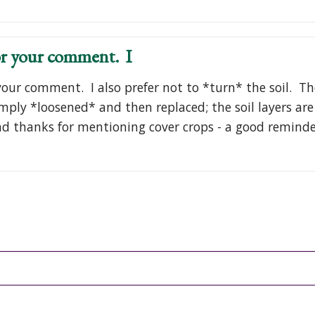
r your comment. I
our comment. I also prefer not to *turn* the soil. Th
simply *loosened* and then replaced; the soil layers ar
d thanks for mentioning cover crops - a good remind