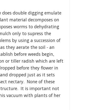
 does double digging emulate
plant material decomposes on
t exposes worms to dehydrating
 mulch only to supress the
blems by using a succession of
s they aerate the soil - an
tablish before weeds begin,
or tiller radish which are left
dropped before they flower in
and dropped just as it sets
nsect nectary. None of these
 structure. It is important not
this vacuum with plants of her