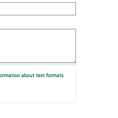
ormation about text formats