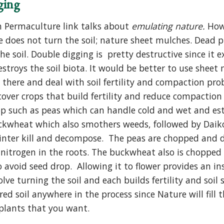
ging
 Permaculture link talks about
emulating nature.
How
 does not turn the soil; nature sheet mulches. Dead 
the soil. Double digging is pretty destructive since i
stroys the soil biota. It would be better to use sheet
 there and deal with soil fertility and compaction pro
ver crops that build fertility and reduce compaction a
rop such as peas which can handle cold and wet and es
ckwheat which also smothers weeds, followed by Daikon 
 winter kill and decompose. The peas are chopped and 
 nitrogen in the roots. The buckwheat also is chopped 
o avoid seed drop. Allowing it to flower provides an i
olve turning the soil and each builds fertility and soil
ed soil anywhere in the process since Nature will fill 
 plants that you want.